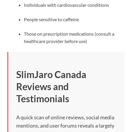
Individuals with cardiovascular conditions
People sensitive to caffeine
Those on prescription medications (consult a
healthcare provider before use)
SlimJaro Canada
Reviews and
Testimonials
A quick scan of online reviews, social media
mentions, and user forums reveals a largely