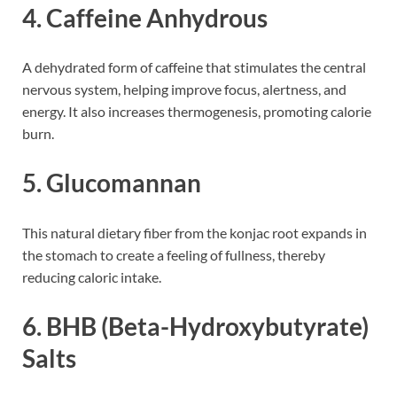
4.
Caffeine Anhydrous
A dehydrated form of caffeine that stimulates the central
nervous system, helping improve focus, alertness, and
energy. It also increases thermogenesis, promoting calorie
burn.
5.
Glucomannan
This natural dietary fiber from the konjac root expands in
the stomach to create a feeling of fullness, thereby
reducing caloric intake.
6.
BHB (Beta-Hydroxybutyrate)
Salts