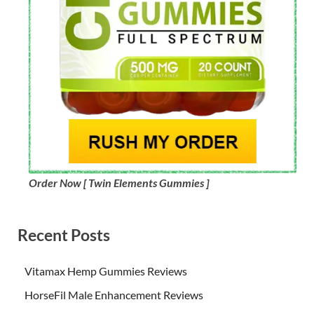
Order Now [ Twin Elements Gummies ]
Recent Posts
Vitamax Hemp Gummies Reviews
HorseFil Male Enhancement Reviews