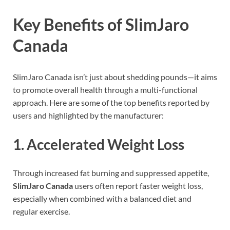
Key Benefits of SlimJaro
Canada
SlimJaro Canada isn’t just about shedding pounds—it aims
to promote overall health through a multi-functional
approach. Here are some of the top benefits reported by
users and highlighted by the manufacturer:
1.
Accelerated Weight Loss
Through increased fat burning and suppressed appetite,
SlimJaro Canada
users often report faster weight loss,
especially when combined with a balanced diet and
regular exercise.