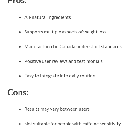
Pros:
All-natural ingredients
Supports multiple aspects of weight loss
Manufactured in Canada under strict standards
Positive user reviews and testimonials
Easy to integrate into daily routine
Cons:
Results may vary between users
Not suitable for people with caffeine sensitivity