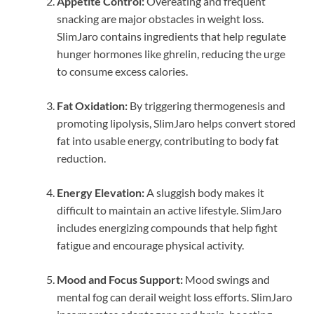
Appetite Control:
Overeating and frequent
snacking are major obstacles in weight loss.
SlimJaro contains ingredients that help regulate
hunger hormones like ghrelin, reducing the urge
to consume excess calories.
Fat Oxidation:
By triggering thermogenesis and
promoting lipolysis, SlimJaro helps convert stored
fat into usable energy, contributing to body fat
reduction.
Energy Elevation:
A sluggish body makes it
difficult to maintain an active lifestyle. SlimJaro
includes energizing compounds that help fight
fatigue and encourage physical activity.
Mood and Focus Support:
Mood swings and
mental fog can derail weight loss efforts. SlimJaro