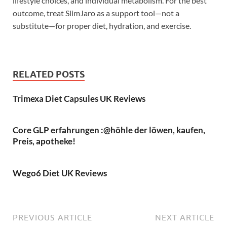
lifestyle choices, and individual metabolism. For the best
outcome, treat SlimJaro as a support tool—not a
substitute—for proper diet, hydration, and exercise.
RELATED POSTS
Trimexa Diet Capsules UK Reviews
Core GLP erfahrungen :@höhle der löwen, kaufen,
Preis, apotheke!
Wego6 Diet UK Reviews
PREVIOUS ARTICLE
NEXT ARTICLE