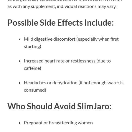
as with any supplement, individual reactions may vary.
Possible Side Effects Include:
Mild digestive discomfort (especially when first
starting)
Increased heart rate or restlessness (due to
caffeine)
Headaches or dehydration (if not enough water is
consumed)
Who Should Avoid SlimJaro:
Pregnant or breastfeeding women