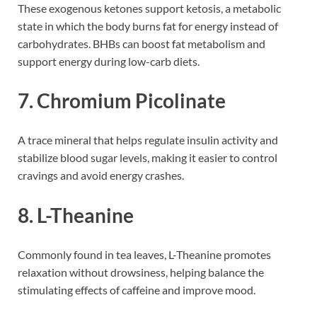
These exogenous ketones support ketosis, a metabolic
state in which the body burns fat for energy instead of
carbohydrates. BHBs can boost fat metabolism and
support energy during low-carb diets.
7.
Chromium Picolinate
A trace mineral that helps regulate insulin activity and
stabilize blood sugar levels, making it easier to control
cravings and avoid energy crashes.
8.
L-Theanine
Commonly found in tea leaves, L-Theanine promotes
relaxation without drowsiness, helping balance the
stimulating effects of caffeine and improve mood.