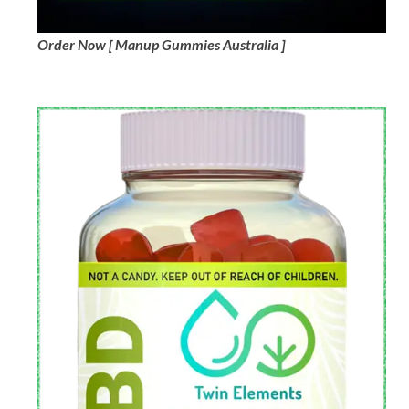
Order Now [ Manup Gummies Australia ]