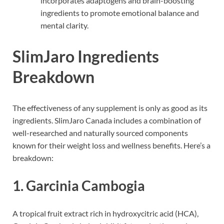
incorporates adaptogens and brain-boosting
ingredients to promote emotional balance and
mental clarity.
SlimJaro Ingredients
Breakdown
The effectiveness of any supplement is only as good as its
ingredients. SlimJaro Canada includes a combination of
well-researched and naturally sourced components
known for their weight loss and wellness benefits. Here’s a
breakdown:
1.
Garcinia Cambogia
A tropical fruit extract rich in hydroxycitric acid (HCA),