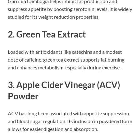
Garcinia Cambogia helps inhibit fat production and
suppress appetite by boosting serotonin levels. It is widely
studied for its weight reduction properties.
2.
Green Tea Extract
Loaded with antioxidants like catechins and a modest
dose of caffeine, green tea extract supports fat burning
and enhances metabolism, especially during exercise.
3.
Apple Cider Vinegar (ACV)
Powder
ACV has long been associated with appetite suppression
and blood sugar regulation. Its inclusion in powdered form
allows for easier digestion and absorption.