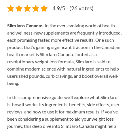
4.9/5 - (26 votes)
SlimJaro Canada:-
In the ever-evolving world of health
and wellness, new supplements are frequently introduced,
each promising faster, more effective results. One such
product that’s gaining significant traction in the Canadian
health market is SlimJaro Canada. Touted as a
revolutionary weight loss formula, SlimJaro is said to
combine modern science with natural ingredients to help
users shed pounds, curb cravings, and boost overall well-
being.
In this comprehensive guide, we’ll explore what SlimJaro
is, how it works, its ingredients, benefits, side effects, user
reviews, and how to use it for maximum results. If you’ve
been considering a supplement to aid your weight loss
journey, this deep dive into SlimJaro Canada might help