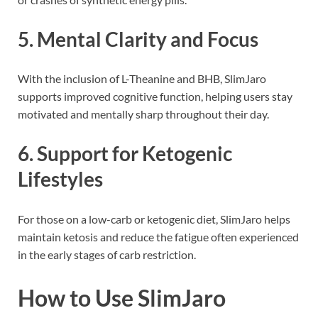
5.
Mental Clarity and Focus
With the inclusion of L-Theanine and BHB, SlimJaro
supports improved cognitive function, helping users stay
motivated and mentally sharp throughout their day.
6.
Support for Ketogenic
Lifestyles
For those on a low-carb or ketogenic diet, SlimJaro helps
maintain ketosis and reduce the fatigue often experienced
in the early stages of carb restriction.
How to Use SlimJaro