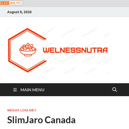
August 8, 2026
MAIN MENU
WEIGHT LOSS DIET
SlimJaro Canada