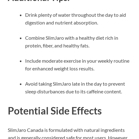
Drink plenty of water throughout the day to aid
digestion and nutrient absorption.
Combine SlimJaro with a healthy diet rich in
protein, fiber, and healthy fats.
Include moderate exercise in your weekly routine
for enhanced weight loss results.
Avoid taking SlimJaro late in the day to prevent
sleep disturbances due to its caffeine content.
Potential Side Effects
SlimJaro Canada is formulated with natural ingredients
and is generally considered safe for most users. However,