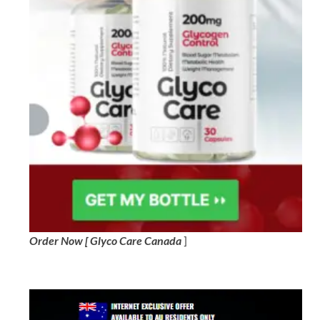
Order Now [ Glyco Care Canada
]