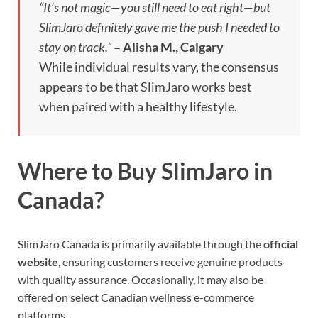
“It’s not magic—you still need to eat right—but
SlimJaro definitely gave me the push I needed to
stay on track.”
– Alisha M., Calgary
While individual results vary, the consensus
appears to be that SlimJaro works best
when paired with a healthy lifestyle.
Where to Buy SlimJaro in
Canada?
SlimJaro Canada is primarily available through the
official
website
, ensuring customers receive genuine products
with quality assurance. Occasionally, it may also be
offered on select Canadian wellness e-commerce
platforms.