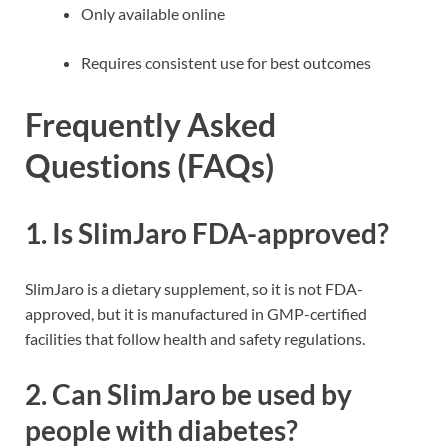
Only available online
Requires consistent use for best outcomes
Frequently Asked
Questions (FAQs)
1. Is SlimJaro FDA-approved?
SlimJaro is a dietary supplement, so it is not FDA-
approved, but it is manufactured in GMP-certified
facilities that follow health and safety regulations.
2. Can SlimJaro be used by
people with diabetes?