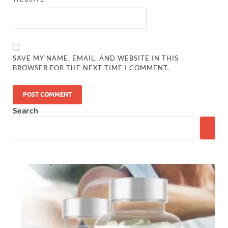
SAVE MY NAME, EMAIL, AND WEBSITE IN THIS
BROWSER FOR THE NEXT TIME I COMMENT.
Search