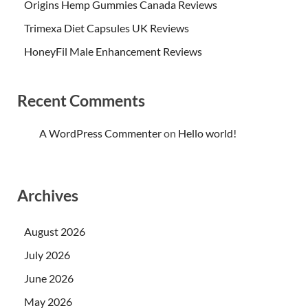
Origins Hemp Gummies Canada Reviews
Trimexa Diet Capsules UK Reviews
HoneyFil Male Enhancement Reviews
Recent Comments
A WordPress Commenter
on
Hello world!
Archives
August 2026
July 2026
June 2026
May 2026