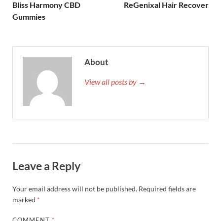
Bliss Harmony CBD
ReGenixal Hair Recover
Gummies
About
View all posts by →
Leave a Reply
Your email address will not be published.
Required fields are
marked
*
COMMENT
*