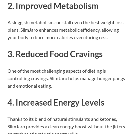
2.
Improved Metabolism
A sluggish metabolism can stall even the best weight loss
plans. SlimJaro enhances metabolic efficiency, allowing
your body to burn more calories even during rest.
3.
Reduced Food Cravings
One of the most challenging aspects of dieting is
controlling cravings. SlimJaro helps manage hunger pangs
and emotional eating.
4.
Increased Energy Levels
Thanks to its blend of natural stimulants and ketones,
SlimJaro provides a clean energy boost without the jitters
or crashes of synthetic energy pills.