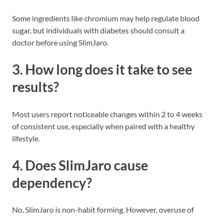
Some ingredients like chromium may help regulate blood
sugar, but individuals with diabetes should consult a
doctor before using SlimJaro.
3. How long does it take to see
results?
Most users report noticeable changes within 2 to 4 weeks
of consistent use, especially when paired with a healthy
lifestyle.
4. Does SlimJaro cause
dependency?
No, SlimJaro is non-habit forming. However, overuse of