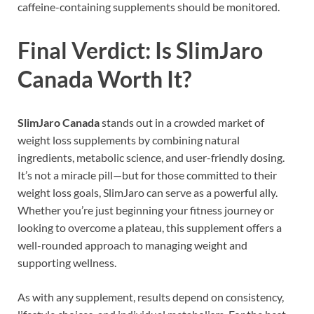
caffeine-containing supplements should be monitored.
Final Verdict: Is SlimJaro
Canada Worth It?
SlimJaro Canada
stands out in a crowded market of
weight loss supplements by combining natural
ingredients, metabolic science, and user-friendly dosing.
It’s not a miracle pill—but for those committed to their
weight loss goals, SlimJaro can serve as a powerful ally.
Whether you’re just beginning your fitness journey or
looking to overcome a plateau, this supplement offers a
well-rounded approach to managing weight and
supporting wellness.
As with any supplement, results depend on consistency,