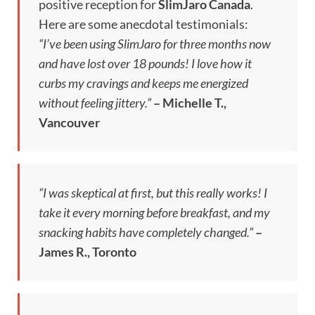
positive reception for
SlimJaro Canada
.
Here are some anecdotal testimonials:
“I’ve been using SlimJaro for three months now
and have lost over 18 pounds! I love how it
curbs my cravings and keeps me energized
without feeling jittery.”
– Michelle T.,
Vancouver
“I was skeptical at first, but this really works! I
take it every morning before breakfast, and my
snacking habits have completely changed.”
–
James R., Toronto