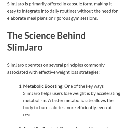
SlimJaro is primarily offered in capsule form, making it
easy to integrate into daily routines without the need for
elaborate meal plans or rigorous gym sessions.
The Science Behind
SlimJaro
SlimJaro operates on several principles commonly
associated with effective weight loss strategies:
Metabolic Boosting:
One of the key ways
SlimJaro helps users lose weight is by accelerating
metabolism. A faster metabolic rate allows the
body to burn calories more efficiently, even at
rest.