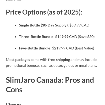
Price Options (as of 2025):
Single Bottle (30-Day Supply):
$59.99 CAD
Three-Bottle Bundle:
$149.99 CAD (Save $30)
Five-Bottle Bundle:
$219.99 CAD (Best Value)
Most packages come with
free shipping
and may include
promotional bonuses such as detox guides or meal plans.
SlimJaro Canada: Pros and
Cons