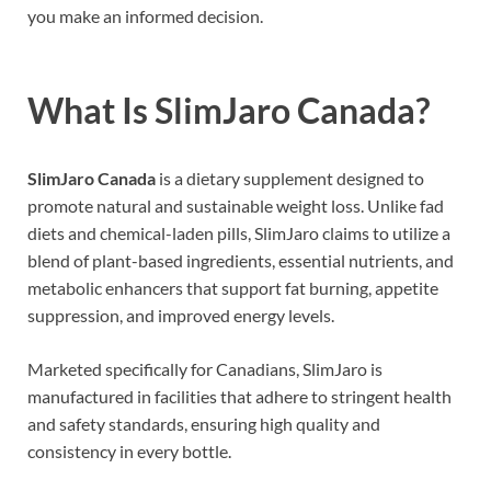
you make an informed decision.
What Is SlimJaro Canada?
SlimJaro Canada
is a dietary supplement designed to
promote natural and sustainable weight loss. Unlike fad
diets and chemical-laden pills, SlimJaro claims to utilize a
blend of plant-based ingredients, essential nutrients, and
metabolic enhancers that support fat burning, appetite
suppression, and improved energy levels.
Marketed specifically for Canadians, SlimJaro is
manufactured in facilities that adhere to stringent health
and safety standards, ensuring high quality and
consistency in every bottle.