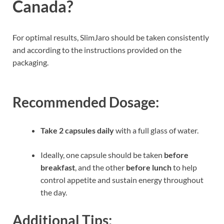
Canada?
For optimal results, SlimJaro should be taken consistently
and according to the instructions provided on the
packaging.
Recommended Dosage:
Take 2 capsules daily
with a full glass of water.
Ideally, one capsule should be taken
before
breakfast
, and the other
before lunch
to help
control appetite and sustain energy throughout
the day.
Additional Tips: