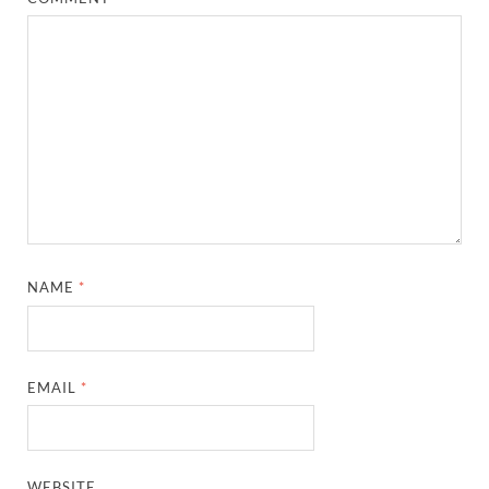
NAME
*
EMAIL
*
WEBSITE