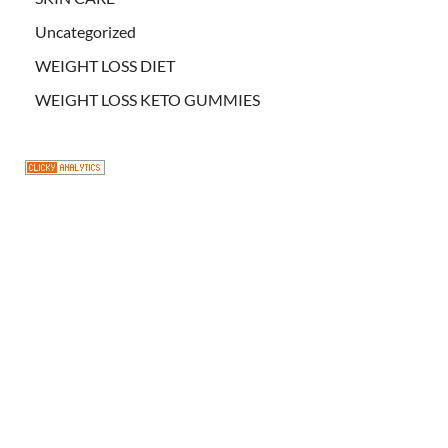
Uncategorized
WEIGHT LOSS DIET
WEIGHT LOSS KETO GUMMIES