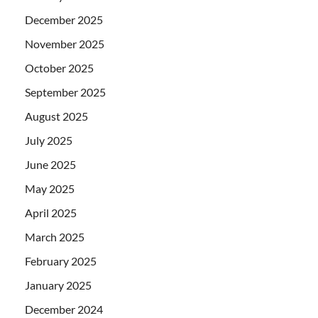
December 2025
November 2025
October 2025
September 2025
August 2025
July 2025
June 2025
May 2025
April 2025
March 2025
February 2025
January 2025
December 2024