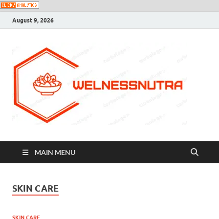
August 9, 2026
MAIN MENU
SKIN CARE
SKIN CARE