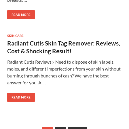
READ MORE
SKIN CARE
Radiant Cutis Skin Tag Remover: Reviews,
Cost & Shocking Result!
Radiant Cutis Reviews:- Need to dispose of skin labels,
moles, and different imperfections from your skin without
burning through bunches of cash? We have the best
answer for you. A …
READ MORE