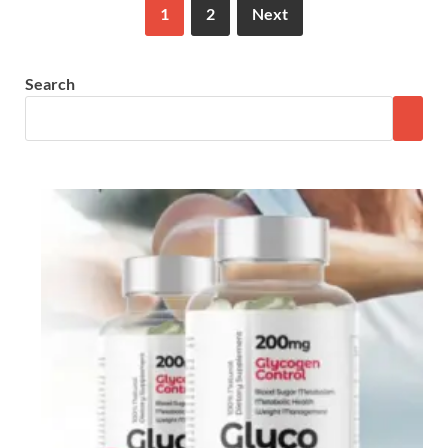
1
2
Next
Search