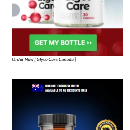
Order Now [ Glyco Care Canada
]