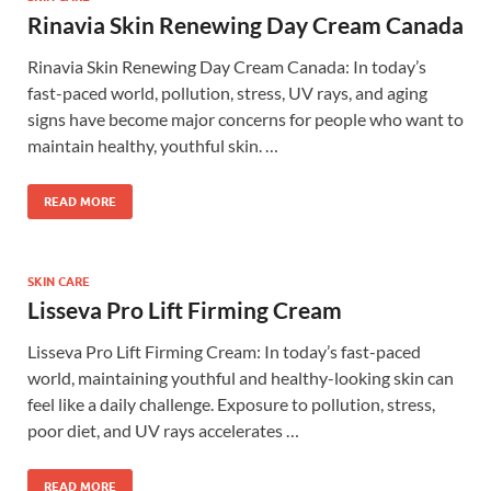
Rinavia Skin Renewing Day Cream Canada
Rinavia Skin Renewing Day Cream Canada: In today’s
fast-paced world, pollution, stress, UV rays, and aging
signs have become major concerns for people who want to
maintain healthy, youthful skin. …
READ MORE
SKIN CARE
Lisseva Pro Lift Firming Cream
Lisseva Pro Lift Firming Cream: In today’s fast-paced
world, maintaining youthful and healthy-looking skin can
feel like a daily challenge. Exposure to pollution, stress,
poor diet, and UV rays accelerates …
READ MORE