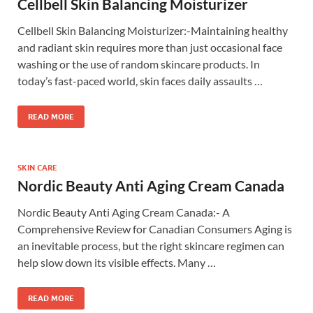
Cellbell Skin Balancing Moisturizer
Cellbell Skin Balancing Moisturizer:-Maintaining healthy
and radiant skin requires more than just occasional face
washing or the use of random skincare products. In
today’s fast-paced world, skin faces daily assaults …
READ MORE
SKIN CARE
Nordic Beauty Anti Aging Cream Canada
Nordic Beauty Anti Aging Cream Canada:- A
Comprehensive Review for Canadian Consumers Aging is
an inevitable process, but the right skincare regimen can
help slow down its visible effects. Many …
READ MORE