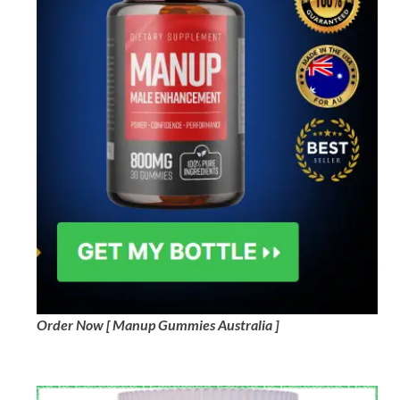
Order Now [ Manup Gummies Australia ]