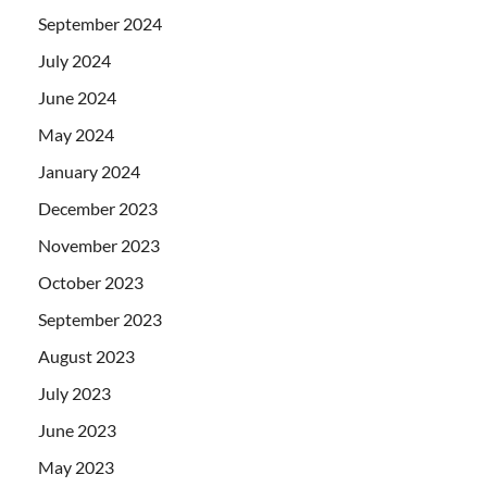
September 2024
July 2024
June 2024
May 2024
January 2024
December 2023
November 2023
October 2023
September 2023
August 2023
July 2023
June 2023
May 2023