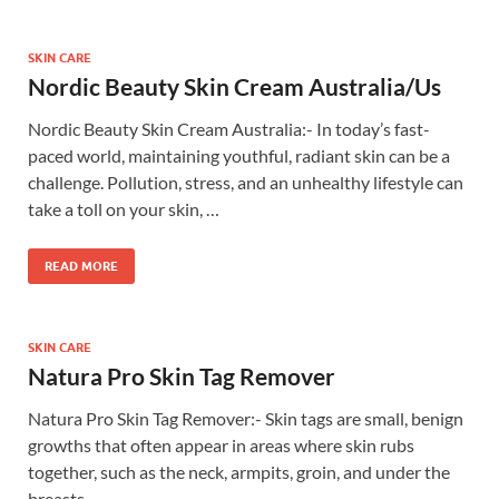
SKIN CARE
Nordic Beauty Skin Cream Australia/Us
Nordic Beauty Skin Cream Australia:- In today’s fast-
paced world, maintaining youthful, radiant skin can be a
challenge. Pollution, stress, and an unhealthy lifestyle can
take a toll on your skin, …
READ MORE
SKIN CARE
Natura Pro Skin Tag Remover
Natura Pro Skin Tag Remover:- Skin tags are small, benign
growths that often appear in areas where skin rubs
together, such as the neck, armpits, groin, and under the
breasts. …