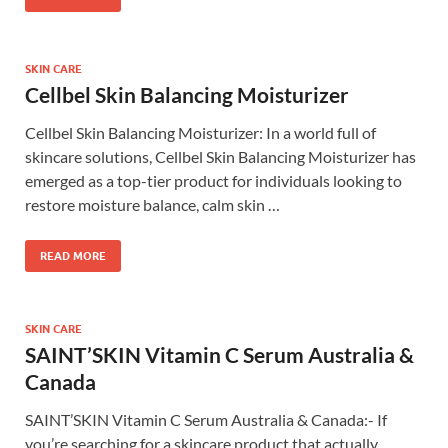
SKIN CARE
Cellbel Skin Balancing Moisturizer
Cellbel Skin Balancing Moisturizer: In a world full of
skincare solutions, Cellbel Skin Balancing Moisturizer has
emerged as a top-tier product for individuals looking to
restore moisture balance, calm skin …
READ MORE
SKIN CARE
SAINT’SKIN Vitamin C Serum Australia &
Canada
SAINT’SKIN Vitamin C Serum Australia & Canada:- If
you’re searching for a skincare product that actually