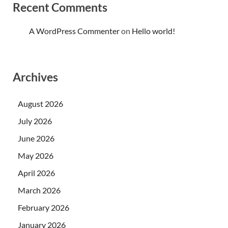
Recent Comments
A WordPress Commenter
on
Hello world!
Archives
August 2026
July 2026
June 2026
May 2026
April 2026
March 2026
February 2026
January 2026