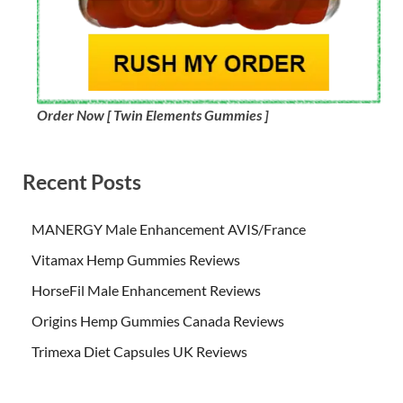
Order Now [ Twin Elements Gummies ]
Recent Posts
MANERGY Male Enhancement AVIS/France
Vitamax Hemp Gummies Reviews
HorseFil Male Enhancement Reviews
Origins Hemp Gummies Canada Reviews
Trimexa Diet Capsules UK Reviews