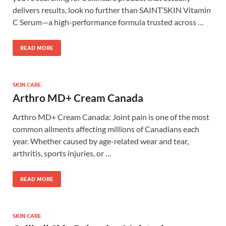
delivers results, look no further than SAINT’SKIN Vitamin
C Serum—a high-performance formula trusted across …
READ MORE
SKIN CARE
Arthro MD+ Cream Canada
Arthro MD+ Cream Canada: Joint pain is one of the most
common ailments affecting millions of Canadians each
year. Whether caused by age-related wear and tear,
arthritis, sports injuries, or …
READ MORE
SKIN CARE