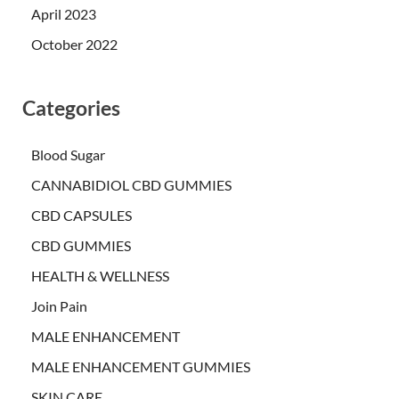
April 2023
October 2022
Categories
Blood Sugar
CANNABIDIOL CBD GUMMIES
CBD CAPSULES
CBD GUMMIES
HEALTH & WELLNESS
Join Pain
MALE ENHANCEMENT
MALE ENHANCEMENT GUMMIES
SKIN CARE