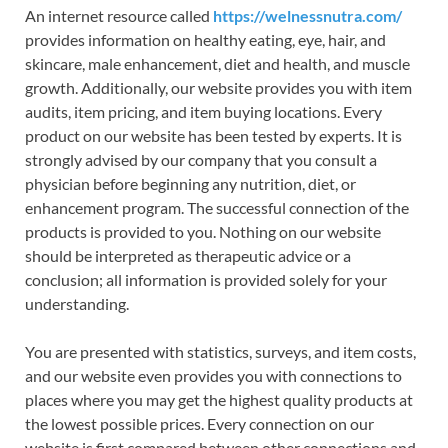
An internet resource called
https://welnessnutra.com/
provides information on healthy eating, eye, hair, and
skincare, male enhancement, diet and health, and muscle
growth. Additionally, our website provides you with item
audits, item pricing, and item buying locations. Every
product on our website has been tested by experts. It is
strongly advised by our company that you consult a
physician before beginning any nutrition, diet, or
enhancement program. The successful connection of the
products is provided to you. Nothing on our website
should be interpreted as therapeutic advice or a
conclusion; all information is provided solely for your
understanding.
You are presented with statistics, surveys, and item costs,
and our website even provides you with connections to
places where you may get the highest quality products at
the lowest possible prices. Every connection on our
website is first compared between other connections and