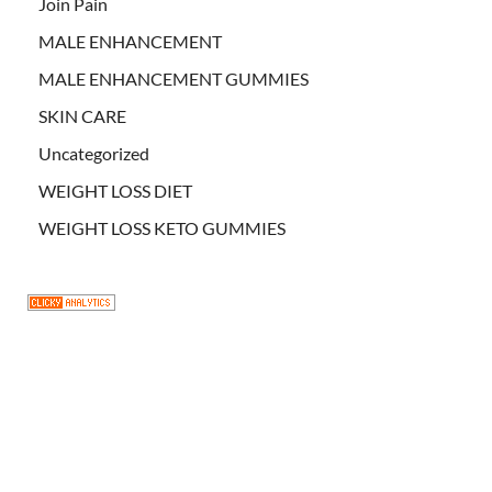
Join Pain
MALE ENHANCEMENT
MALE ENHANCEMENT GUMMIES
SKIN CARE
Uncategorized
WEIGHT LOSS DIET
WEIGHT LOSS KETO GUMMIES