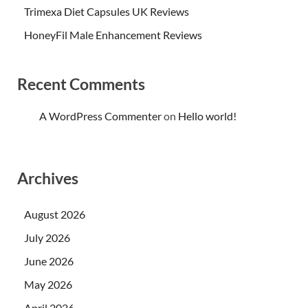
Trimexa Diet Capsules UK Reviews
HoneyFil Male Enhancement Reviews
Recent Comments
A WordPress Commenter
on
Hello world!
Archives
August 2026
July 2026
June 2026
May 2026
April 2026