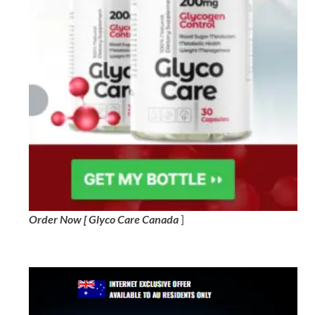
Order Now [ Glyco Care Canada
]