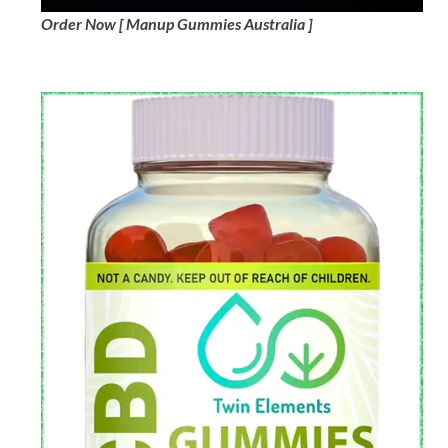
Order Now [ Manup Gummies Australia ]