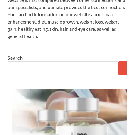
our specialists, and our site provides the best connection.
You can find information on our website about male
enhancement, diet, muscle growth, weight loss, weight
gain, healthy eating, skin, hair, and eye care, as well as
general health.
Search