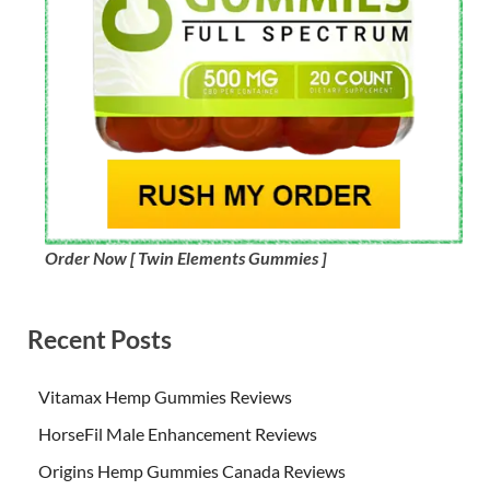
Order Now [ Twin Elements Gummies ]
Recent Posts
Vitamax Hemp Gummies Reviews
HorseFil Male Enhancement Reviews
Origins Hemp Gummies Canada Reviews