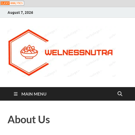
August 7, 2026
MAIN MENU
About Us