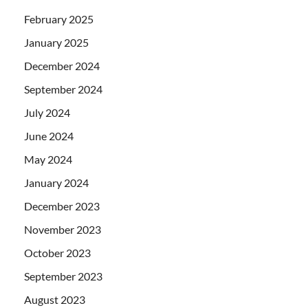
February 2025
January 2025
December 2024
September 2024
July 2024
June 2024
May 2024
January 2024
December 2023
November 2023
October 2023
September 2023
August 2023