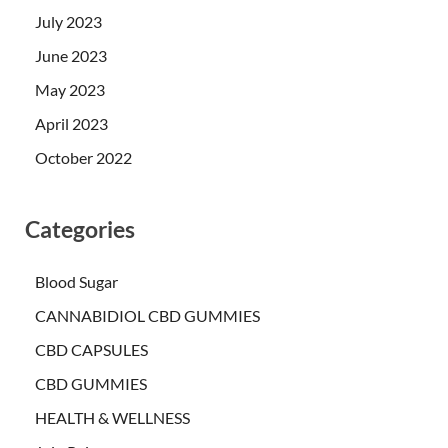
July 2023
June 2023
May 2023
April 2023
October 2022
Categories
Blood Sugar
CANNABIDIOL CBD GUMMIES
CBD CAPSULES
CBD GUMMIES
HEALTH & WELLNESS