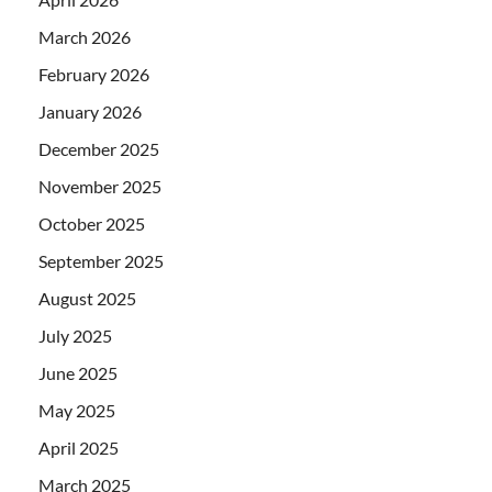
March 2026
February 2026
January 2026
December 2025
November 2025
October 2025
September 2025
August 2025
July 2025
June 2025
May 2025
April 2025
March 2025