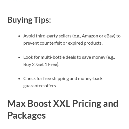
Buying Tips:
Avoid third-party sellers (e.g., Amazon or eBay) to
prevent counterfeit or expired products.
Look for multi-bottle deals to save money (e.g.,
Buy 2, Get 1 Free).
Check for free shipping and money-back
guarantee offers.
Max Boost XXL Pricing and
Packages