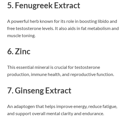
5.
Fenugreek Extract
A powerful herb known for its role in boosting libido and
free testosterone levels. It also aids in fat metabolism and
muscle toning.
6.
Zinc
This essential mineral is crucial for testosterone
production, immune health, and reproductive function.
7.
Ginseng Extract
An adaptogen that helps improve energy, reduce fatigue,
and support overall mental clarity and endurance.