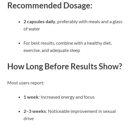
Recommended Dosage:
2 capsules daily
, preferably with meals and a glass
of water
For best results, combine with a healthy diet,
exercise, and adequate sleep
How Long Before Results Show?
Most users report:
1 week
: Increased energy and focus
2–3 weeks
: Noticeable improvement in sexual
drive