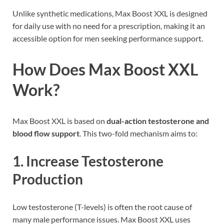
Unlike synthetic medications, Max Boost XXL is designed
for daily use with no need for a prescription, making it an
accessible option for men seeking performance support.
How Does Max Boost XXL
Work?
Max Boost XXL is based on
dual-action testosterone and
blood flow support
. This two-fold mechanism aims to:
1.
Increase Testosterone
Production
Low testosterone (T-levels) is often the root cause of
many male performance issues. Max Boost XXL uses