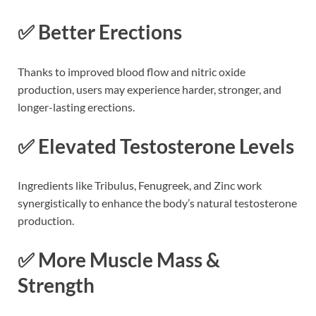
✅ Better Erections
Thanks to improved blood flow and nitric oxide
production, users may experience harder, stronger, and
longer-lasting erections.
✅ Elevated Testosterone Levels
Ingredients like Tribulus, Fenugreek, and Zinc work
synergistically to enhance the body’s natural testosterone
production.
✅ More Muscle Mass &
Strength