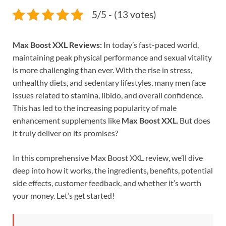
5/5 - (13 votes)
Max Boost XXL Reviews:
In today’s fast-paced world,
maintaining peak physical performance and sexual vitality
is more challenging than ever. With the rise in stress,
unhealthy diets, and sedentary lifestyles, many men face
issues related to stamina, libido, and overall confidence.
This has led to the increasing popularity of male
enhancement supplements like
Max Boost XXL
. But does
it truly deliver on its promises?
In this comprehensive Max Boost XXL review, we’ll dive
deep into how it works, the ingredients, benefits, potential
side effects, customer feedback, and whether it’s worth
your money. Let’s get started!