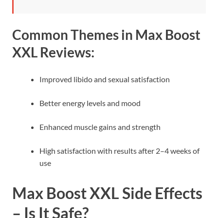
Common Themes in Max Boost
XXL Reviews:
Improved libido and sexual satisfaction
Better energy levels and mood
Enhanced muscle gains and strength
High satisfaction with results after 2–4 weeks of
use
Max Boost XXL Side Effects
– Is It Safe?