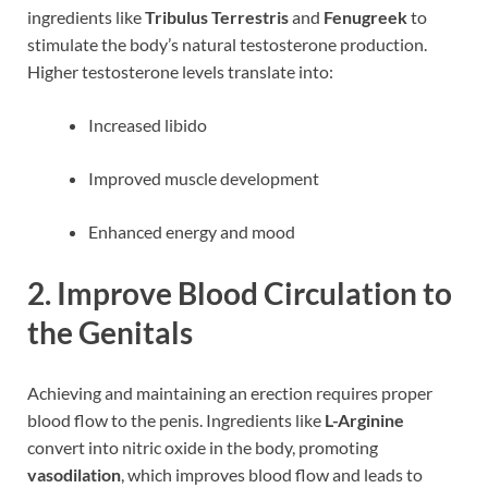
ingredients like
Tribulus Terrestris
and
Fenugreek
to
stimulate the body’s natural testosterone production.
Higher testosterone levels translate into:
Increased libido
Improved muscle development
Enhanced energy and mood
2.
Improve Blood Circulation to
the Genitals
Achieving and maintaining an erection requires proper
blood flow to the penis. Ingredients like
L-Arginine
convert into nitric oxide in the body, promoting
vasodilation
, which improves blood flow and leads to