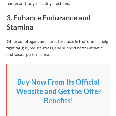
harder and longer-lasting erections.
3.
Enhance Endurance and
Stamina
Other adaptogens and herbal extracts in the formula help
fight fatigue, reduce stress, and support better athletic
and sexual performance.
Buy Now From Its Official
Website and Get the Offer
Benefits!