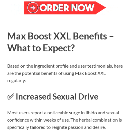
Max Boost XXL Benefits –
What to Expect?
Based on the ingredient profile and user testimonials, here
are the potential benefits of using Max Boost XXL
regularly:
✅ Increased Sexual Drive
Most users report a noticeable surge in libido and sexual
confidence within weeks of use. The herbal combination is
specifically tailored to reignite passion and desire.