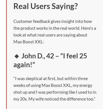
Real Users Saying?
Customer feedback gives insight into how
the product works in the real world. Here’s a
look at what real users are saying about
Max Boost XXL:
🔸 John D., 42 – “I feel 25
again!”
“I was skeptical at first, but within three
weeks of using Max Boost XXL, my energy
shot up and I was performing like I used to in
my 20s. My wife noticed the difference too.”