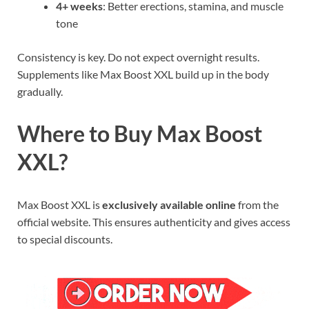
4+ weeks
: Better erections, stamina, and muscle
tone
Consistency is key. Do not expect overnight results.
Supplements like Max Boost XXL build up in the body
gradually.
Where to Buy Max Boost
XXL?
Max Boost XXL is
exclusively available online
from the
official website. This ensures authenticity and gives access
to special discounts.