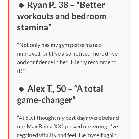
🔸 Ryan P., 38 – “Better
workouts and bedroom
stamina”
“Not only has my gym performance
improved, but I’ve also noticed more drive
and confidence in bed. Highly recommend
it!”
🔸 Alex T., 50 – “A total
game-changer”
“At 50, I thought my best days were behind
me. Max Boost XXL proved me wrong. I’ve
regained vitality and feel like myself again.”