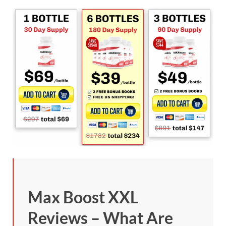
Max Boost XXL
Reviews – What Are