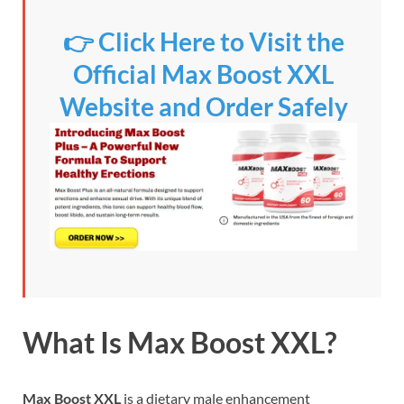
👉 Click Here to Visit the
Official Max Boost XXL
Website and Order Safely
What Is Max Boost XXL?
Max Boost XXL
is a dietary male enhancement