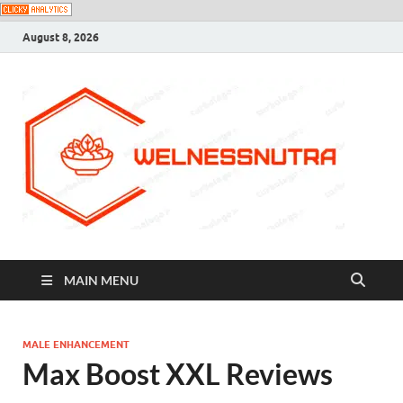
August 8, 2026
MAIN MENU
MALE ENHANCEMENT
Max Boost XXL Reviews