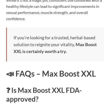
While it’s not a magic pill, consistent use combined with a
healthy lifestyle can lead to significant improvements in
sexual performance, muscle strength, and overall
confidence.
If you’re looking for a trusted, herbal-based
solution to reignite your vitality,
Max Boost
XXL is certainly worth a try.
📣 FAQs – Max Boost XXL
❓ Is Max Boost XXL FDA-
approved?