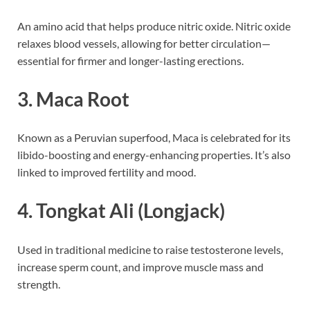
An amino acid that helps produce nitric oxide. Nitric oxide
relaxes blood vessels, allowing for better circulation—
essential for firmer and longer-lasting erections.
3.
Maca Root
Known as a Peruvian superfood, Maca is celebrated for its
libido-boosting and energy-enhancing properties. It’s also
linked to improved fertility and mood.
4.
Tongkat Ali (Longjack)
Used in traditional medicine to raise testosterone levels,
increase sperm count, and improve muscle mass and
strength.