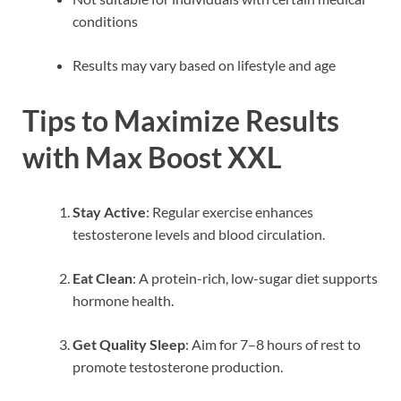
conditions
Results may vary based on lifestyle and age
Tips to Maximize Results
with Max Boost XXL
Stay Active
: Regular exercise enhances
testosterone levels and blood circulation.
Eat Clean
: A protein-rich, low-sugar diet supports
hormone health.
Get Quality Sleep
: Aim for 7–8 hours of rest to
promote testosterone production.