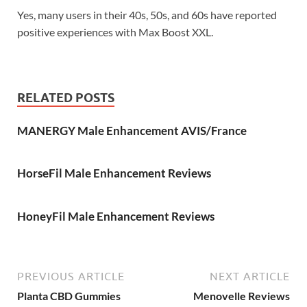
Yes, many users in their 40s, 50s, and 60s have reported
positive experiences with Max Boost XXL.
RELATED POSTS
MANERGY Male Enhancement AVIS/France
HorseFil Male Enhancement Reviews
HoneyFil Male Enhancement Reviews
PREVIOUS ARTICLE
NEXT ARTICLE
Planta CBD Gummies
Menovelle Reviews