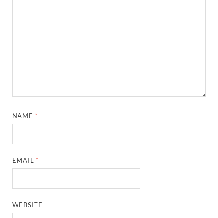
NAME
*
EMAIL
*
WEBSITE