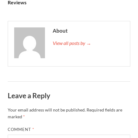
Reviews
About
View all posts by →
Leave a Reply
Your email address will not be published.
Required fields are
marked
*
COMMENT
*