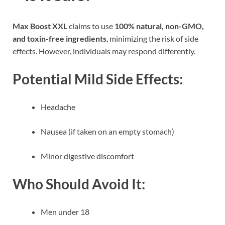
Max Boost XXL
claims to use
100% natural, non-GMO,
and toxin-free ingredients
, minimizing the risk of side
effects. However, individuals may respond differently.
Potential Mild Side Effects:
Headache
Nausea (if taken on an empty stomach)
Minor digestive discomfort
Who Should Avoid It:
Men under 18