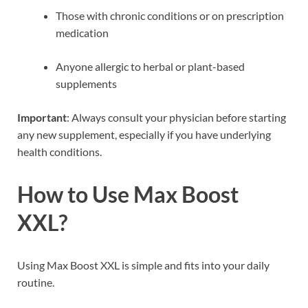
Those with chronic conditions or on prescription
medication
Anyone allergic to herbal or plant-based
supplements
Important
: Always consult your physician before starting
any new supplement, especially if you have underlying
health conditions.
How to Use Max Boost
XXL?
Using Max Boost XXL is simple and fits into your daily
routine.