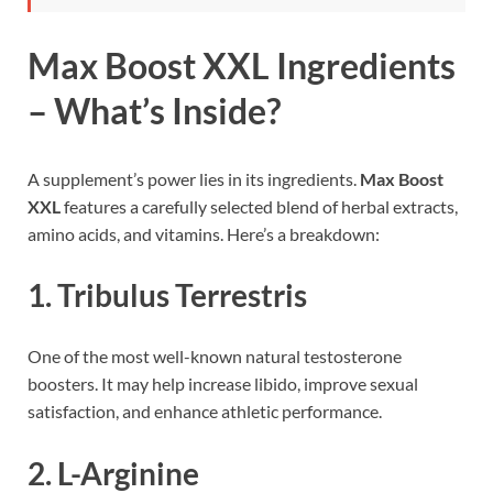
Max Boost XXL Ingredients
– What’s Inside?
A supplement’s power lies in its ingredients.
Max Boost
XXL
features a carefully selected blend of herbal extracts,
amino acids, and vitamins. Here’s a breakdown:
1.
Tribulus Terrestris
One of the most well-known natural testosterone
boosters. It may help increase libido, improve sexual
satisfaction, and enhance athletic performance.
2.
L-Arginine