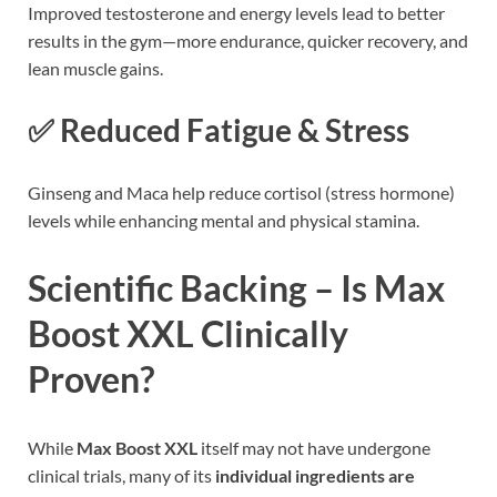
Improved testosterone and energy levels lead to better
results in the gym—more endurance, quicker recovery, and
lean muscle gains.
✅ Reduced Fatigue & Stress
Ginseng and Maca help reduce cortisol (stress hormone)
levels while enhancing mental and physical stamina.
Scientific Backing – Is Max
Boost XXL Clinically
Proven?
While
Max Boost XXL
itself may not have undergone
clinical trials, many of its
individual ingredients are