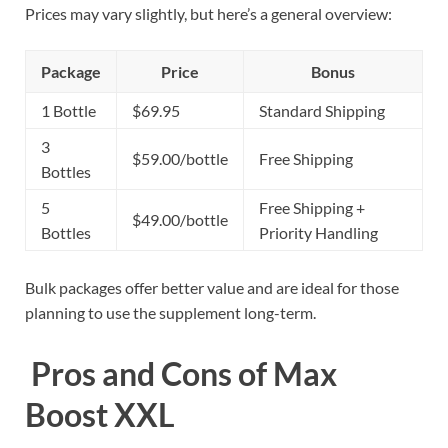
Prices may vary slightly, but here’s a general overview:
Package
Price
Bonus
1 Bottle
$69.95
Standard Shipping
3
$59.00/bottle
Free Shipping
Bottles
5
Free Shipping +
$49.00/bottle
Bottles
Priority Handling
Bulk packages offer better value and are ideal for those
planning to use the supplement long-term.
Pros and Cons of Max
Boost XXL