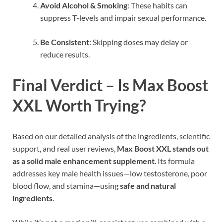
Avoid Alcohol & Smoking
: These habits can
suppress T-levels and impair sexual performance.
Be Consistent
: Skipping doses may delay or
reduce results.
Final Verdict – Is Max Boost
XXL Worth Trying?
Based on our detailed analysis of the ingredients, scientific
support, and real user reviews,
Max Boost XXL stands out
as a solid male enhancement supplement
. Its formula
addresses key male health issues—low testosterone, poor
blood flow, and stamina—using
safe and natural
ingredients
.