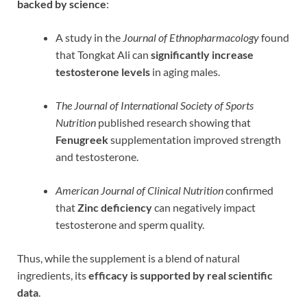
backed by science
:
A study in the
Journal of Ethnopharmacology
found
that Tongkat Ali can
significantly increase
testosterone levels
in aging males.
The Journal of International Society of Sports
Nutrition
published research showing that
Fenugreek
supplementation improved strength
and testosterone.
American Journal of Clinical Nutrition
confirmed
that
Zinc deficiency
can negatively impact
testosterone and sperm quality.
Thus, while the supplement is a blend of natural
ingredients, its
efficacy is supported by real scientific
data
.