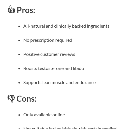
👍 Pros:
All-natural and clinically backed ingredients
No prescription required
Positive customer reviews
Boosts testosterone and libido
Supports lean muscle and endurance
👎 Cons:
Only available online
Not suitable for individuals with certain medical