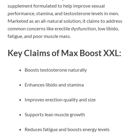
supplement formulated to help improve sexual
performance, stamina, and testosterone levels in men.
Marketed as an all-natural solution, it claims to address
common concerns like erectile dysfunction, low libido,
fatigue, and poor muscle mass.
Key Claims of Max Boost XXL:
Boosts testosterone naturally
Enhances libido and stamina
Improves erection quality and size
Supports lean muscle growth
Reduces fatigue and boosts energy levels