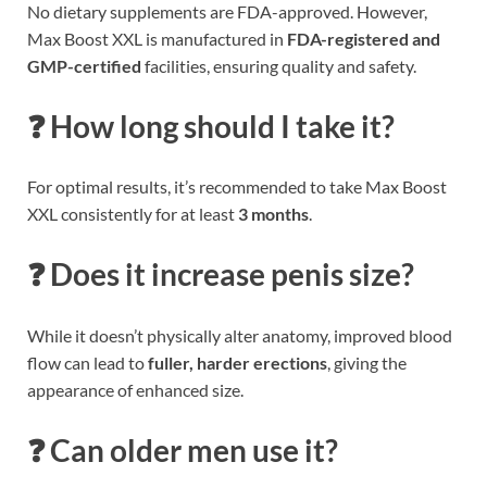
No dietary supplements are FDA-approved. However,
Max Boost XXL is manufactured in
FDA-registered and
GMP-certified
facilities, ensuring quality and safety.
❓ How long should I take it?
For optimal results, it’s recommended to take Max Boost
XXL consistently for at least
3 months
.
❓ Does it increase penis size?
While it doesn’t physically alter anatomy, improved blood
flow can lead to
fuller, harder erections
, giving the
appearance of enhanced size.
❓ Can older men use it?