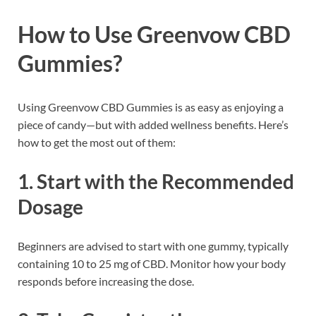
How to Use Greenvow CBD
Gummies?
Using Greenvow CBD Gummies is as easy as enjoying a
piece of candy—but with added wellness benefits. Here’s
how to get the most out of them:
1.
Start with the Recommended
Dosage
Beginners are advised to start with one gummy, typically
containing 10 to 25 mg of CBD. Monitor how your body
responds before increasing the dose.