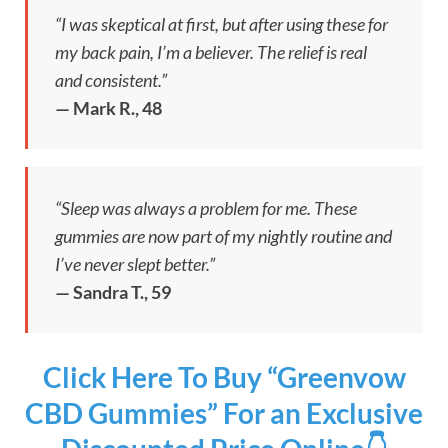
“I was skeptical at first, but after using these for
my back pain, I’m a believer. The relief is real
and consistent.”
— Mark R., 48
“Sleep was always a problem for me. These
gummies are now part of my nightly routine and
I’ve never slept better.”
— Sandra T., 59
Click Here To Buy “Greenvow
CBD Gummies” For an Exclusive