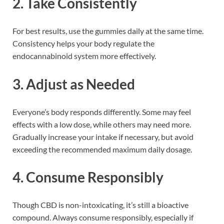
2.
Take Consistently
For best results, use the gummies daily at the same time.
Consistency helps your body regulate the
endocannabinoid system more effectively.
3.
Adjust as Needed
Everyone’s body responds differently. Some may feel
effects with a low dose, while others may need more.
Gradually increase your intake if necessary, but avoid
exceeding the recommended maximum daily dosage.
4.
Consume Responsibly
Though CBD is non-intoxicating, it’s still a bioactive
compound. Always consume responsibly, especially if