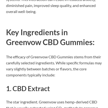
diminished pain, improved sleep quality, and enhanced
overall well-being.
Key Ingredients in
Greenvow CBD Gummies:
The efficacy of Greenvow CBD Gummies stems from their
carefully selected ingredients. While specific formulas may
vary slightly between batches or flavors, the core
components typically include:
1.
CBD Extract
The star ingredient. Greenvow uses hemp-derived CBD
that is usually extracted using CO₂ methods to preserve