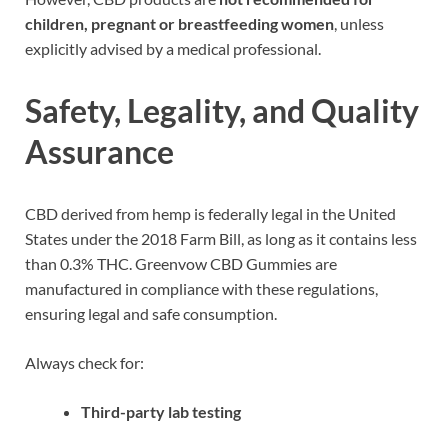
children, pregnant or breastfeeding women
, unless
explicitly advised by a medical professional.
Safety, Legality, and Quality
Assurance
CBD derived from hemp is federally legal in the United
States under the 2018 Farm Bill, as long as it contains less
than 0.3% THC. Greenvow CBD Gummies are
manufactured in compliance with these regulations,
ensuring legal and safe consumption.
Always check for:
Third-party lab testing