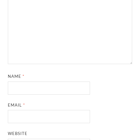
NAME
*
EMAIL
*
WEBSITE