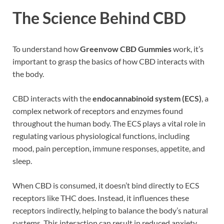
The Science Behind CBD
To understand how
Greenvow CBD Gummies
work, it’s
important to grasp the basics of how CBD interacts with
the body.
CBD interacts with the
endocannabinoid system (ECS)
, a
complex network of receptors and enzymes found
throughout the human body. The ECS plays a vital role in
regulating various physiological functions, including
mood, pain perception, immune responses, appetite, and
sleep.
When CBD is consumed, it doesn’t bind directly to ECS
receptors like THC does. Instead, it influences these
receptors indirectly, helping to balance the body’s natural
systems. This interaction can result in reduced anxiety,