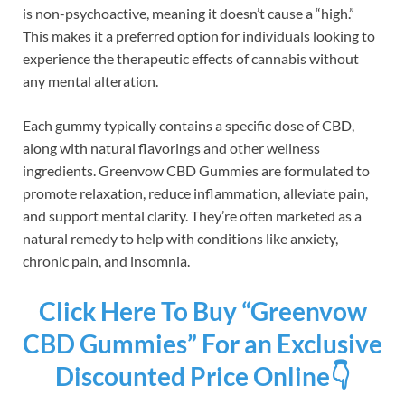
is non-psychoactive, meaning it doesn’t cause a “high.”
This makes it a preferred option for individuals looking to
experience the therapeutic effects of cannabis without
any mental alteration.
Each gummy typically contains a specific dose of CBD,
along with natural flavorings and other wellness
ingredients. Greenvow CBD Gummies are formulated to
promote relaxation, reduce inflammation, alleviate pain,
and support mental clarity. They’re often marketed as a
natural remedy to help with conditions like anxiety,
chronic pain, and insomnia.
Click Here To Buy “Greenvow
CBD Gummies” For an Exclusive
Discounted Price Online👇