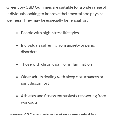
Greenvow CBD Gummies are suitable for a wide range of
individuals looking to improve their mental and physical
wellness. They may be especially beneficial for:
People with high-stress lifestyles
Individuals suffering from anxiety or panic
disorders
Those with chronic pain or inflammation
Older adults dealing with sleep disturbances or
joint discomfort
Athletes and fitness enthusiasts recovering from
workouts
However, CBD products are
not recommended for