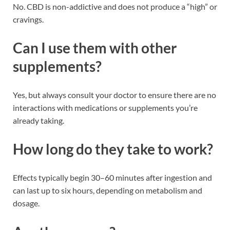
No. CBD is non-addictive and does not produce a “high” or
cravings.
Can I use them with other
supplements?
Yes, but always consult your doctor to ensure there are no
interactions with medications or supplements you’re
already taking.
How long do they take to work?
Effects typically begin 30–60 minutes after ingestion and
can last up to six hours, depending on metabolism and
dosage.