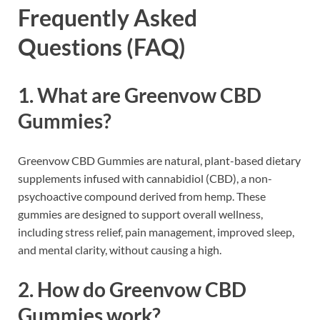
Frequently Asked
Questions (FAQ)
1. What are Greenvow CBD
Gummies?
Greenvow CBD Gummies are natural, plant-based dietary
supplements infused with cannabidiol (CBD), a non-
psychoactive compound derived from hemp. These
gummies are designed to support overall wellness,
including stress relief, pain management, improved sleep,
and mental clarity, without causing a high.
2. How do Greenvow CBD
Gummies work?