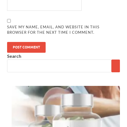
SAVE MY NAME, EMAIL, AND WEBSITE IN THIS
BROWSER FOR THE NEXT TIME I COMMENT.
Search