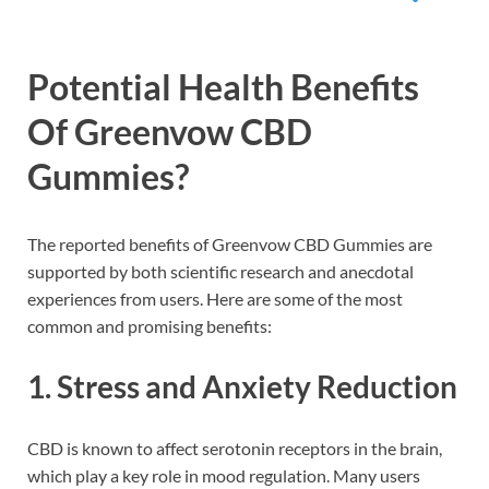
Potential Health Benefits
Of Greenvow CBD
Gummies?
The reported benefits of Greenvow CBD Gummies are
supported by both scientific research and anecdotal
experiences from users. Here are some of the most
common and promising benefits:
1.
Stress and Anxiety Reduction
CBD is known to affect serotonin receptors in the brain,
which play a key role in mood regulation. Many users