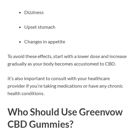
Dizziness
Upset stomach
Changes in appetite
To avoid these effects, start with a lower dose and increase
gradually as your body becomes accustomed to CBD.
It’s also important to consult with your healthcare
provider if you’re taking medications or have any chronic
health conditions.
Who Should Use Greenvow
CBD Gummies?