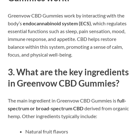
Greenvow CBD Gummies work by interacting with the
body’s
endocannabinoid system (ECS)
, which regulates
essential functions such as sleep, pain sensation, mood,
immune response, and appetite. CBD helps restore
balance within this system, promoting a sense of calm,
focus, and physical well-being.
3. What are the key ingredients
in Greenvow CBD Gummies?
The main ingredient in Greenvow CBD Gummies is
full-
spectrum or broad-spectrum CBD
derived from organic
hemp. Other ingredients typically include:
Natural fruit flavors