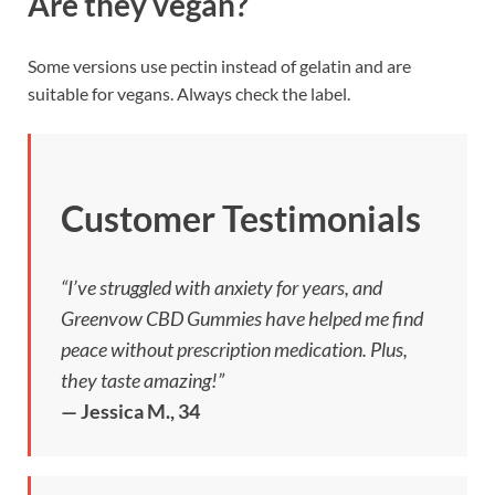
Are they vegan?
Some versions use pectin instead of gelatin and are
suitable for vegans. Always check the label.
Customer Testimonials
“I’ve struggled with anxiety for years, and
Greenvow CBD Gummies have helped me find
peace without prescription medication. Plus,
they taste amazing!”
— Jessica M., 34