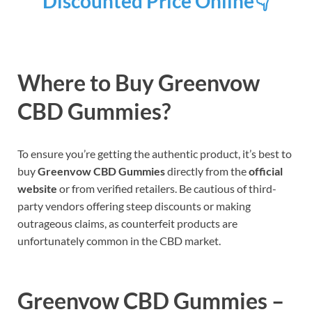
Discounted Price Online👇
Where to Buy Greenvow
CBD Gummies?
To ensure you’re getting the authentic product, it’s best to
buy
Greenvow CBD Gummies
directly from the
official
website
or from verified retailers. Be cautious of third-
party vendors offering steep discounts or making
outrageous claims, as counterfeit products are
unfortunately common in the CBD market.
Greenvow CBD Gummies –