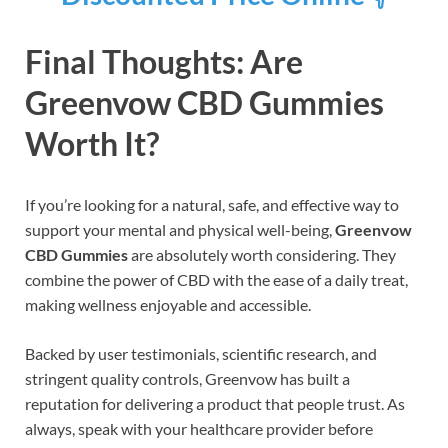
Final Thoughts: Are
Greenvow CBD Gummies
Worth It?
If you’re looking for a natural, safe, and effective way to
support your mental and physical well-being,
Greenvow
CBD Gummies
are absolutely worth considering. They
combine the power of CBD with the ease of a daily treat,
making wellness enjoyable and accessible.
Backed by user testimonials, scientific research, and
stringent quality controls, Greenvow has built a
reputation for delivering a product that people trust. As
always, speak with your healthcare provider before