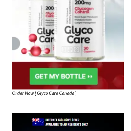
Order Now [ Glyco Care Canada
]