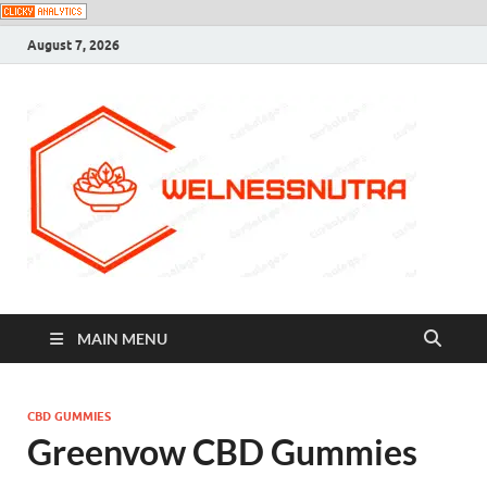
August 7, 2026
MAIN MENU
CBD GUMMIES
Greenvow CBD Gummies