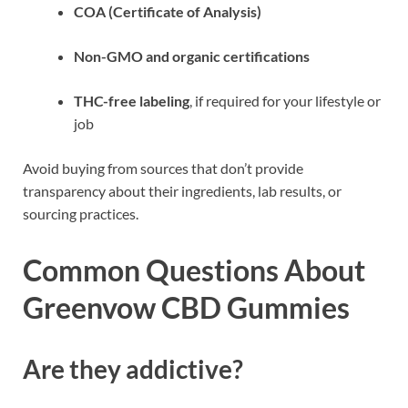
COA (Certificate of Analysis)
Non-GMO and organic certifications
THC-free labeling
, if required for your lifestyle or
job
Avoid buying from sources that don’t provide
transparency about their ingredients, lab results, or
sourcing practices.
Common Questions About
Greenvow CBD Gummies
Are they addictive?