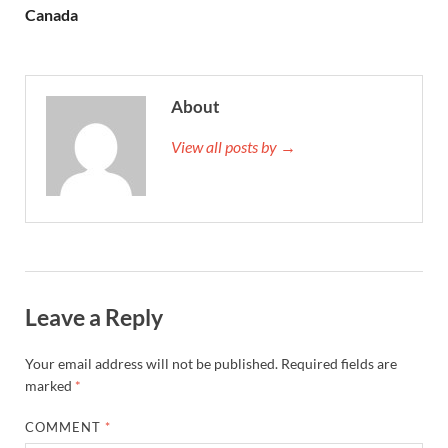
Canada
About
View all posts by →
Leave a Reply
Your email address will not be published.
Required fields are
marked
*
COMMENT
*