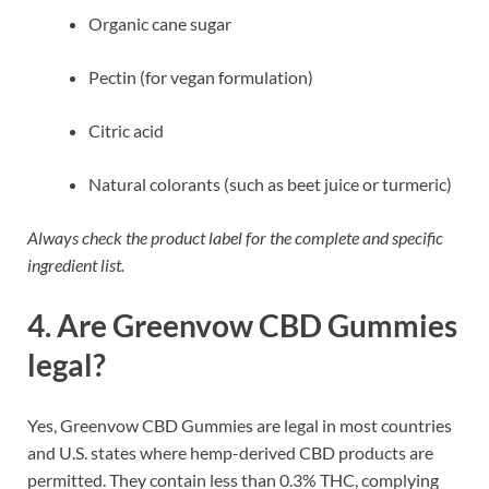
Organic cane sugar
Pectin (for vegan formulation)
Citric acid
Natural colorants (such as beet juice or turmeric)
Always check the product label for the complete and specific
ingredient list.
4. Are Greenvow CBD Gummies
legal?
Yes, Greenvow CBD Gummies are legal in most countries
and U.S. states where hemp-derived CBD products are
permitted. They contain less than 0.3% THC, complying