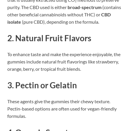
purity. The CBD used is either
broad-spectrum
(contains
other beneficial cannabinoids without THC) or
CBD
isolate
(pure CBD), depending on the formula.
2.
Natural Fruit Flavors
To enhance taste and make the experience enjoyable, the
gummies include natural fruit flavorings like strawberry,
orange, berry, or tropical fruit blends.
3.
Pectin or Gelatin
These agents give the gummies their chewy texture.
Pectin-based options are often used for vegan-friendly
formulas.