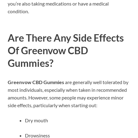
you’re also taking medications or have a medical
condition.
Are There Any Side Effects
Of Greenvow CBD
Gummies?
Greenvow CBD Gummies
are generally well tolerated by
most individuals, especially when taken in recommended
amounts. However, some people may experience minor
side effects, particularly when starting out:
Dry mouth
Drowsiness