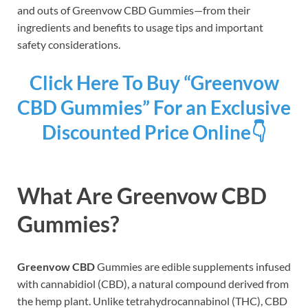
and outs of Greenvow CBD Gummies—from their
ingredients and benefits to usage tips and important
safety considerations.
Click Here To Buy “Greenvow
CBD Gummies” For an Exclusive
Discounted Price Online👇
What Are Greenvow CBD
Gummies?
Greenvow CBD
Gummies are edible supplements infused
with cannabidiol (CBD), a natural compound derived from
the hemp plant. Unlike tetrahydrocannabinol (THC), CBD