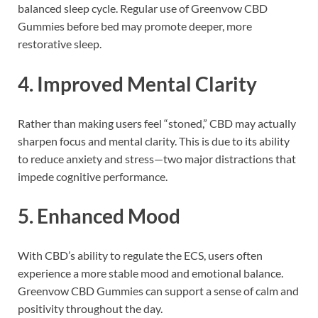
balanced sleep cycle. Regular use of Greenvow CBD
Gummies before bed may promote deeper, more
restorative sleep.
4.
Improved Mental Clarity
Rather than making users feel “stoned,” CBD may actually
sharpen focus and mental clarity. This is due to its ability
to reduce anxiety and stress—two major distractions that
impede cognitive performance.
5.
Enhanced Mood
With CBD’s ability to regulate the ECS, users often
experience a more stable mood and emotional balance.
Greenvow CBD Gummies can support a sense of calm and
positivity throughout the day.