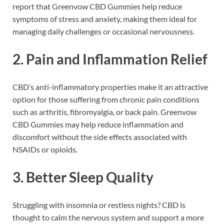
report that Greenvow CBD Gummies help reduce
symptoms of stress and anxiety, making them ideal for
managing daily challenges or occasional nervousness.
2.
Pain and Inflammation Relief
CBD’s anti-inflammatory properties make it an attractive
option for those suffering from chronic pain conditions
such as arthritis, fibromyalgia, or back pain. Greenvow
CBD Gummies may help reduce inflammation and
discomfort without the side effects associated with
NSAIDs or opioids.
3.
Better Sleep Quality
Struggling with insomnia or restless nights? CBD is
thought to calm the nervous system and support a more