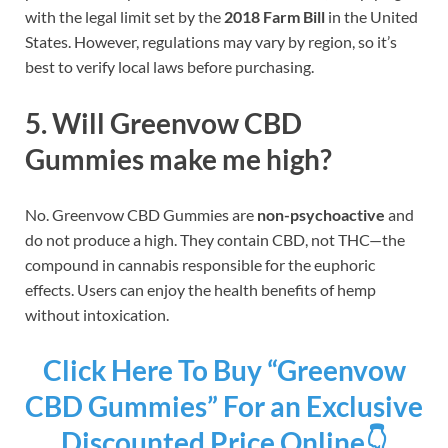
with the legal limit set by the
2018 Farm Bill
in the United
States. However, regulations may vary by region, so it’s
best to verify local laws before purchasing.
5. Will Greenvow CBD
Gummies make me high?
No. Greenvow CBD Gummies are
non-psychoactive
and
do not produce a high. They contain CBD, not THC—the
compound in cannabis responsible for the euphoric
effects. Users can enjoy the health benefits of hemp
without intoxication.
Click Here To Buy “Greenvow
CBD Gummies” For an Exclusive
Discounted Price Online👇