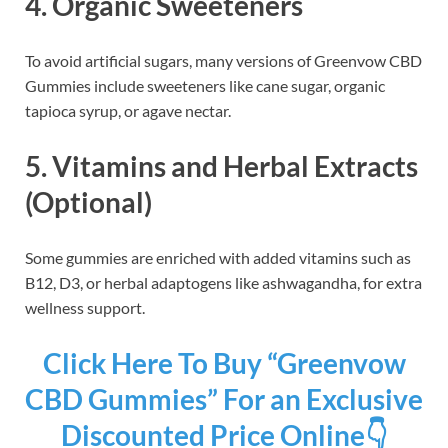
4.
Organic Sweeteners
To avoid artificial sugars, many versions of Greenvow CBD
Gummies include sweeteners like cane sugar, organic
tapioca syrup, or agave nectar.
5.
Vitamins and Herbal Extracts
(Optional)
Some gummies are enriched with added vitamins such as
B12, D3, or herbal adaptogens like ashwagandha, for extra
wellness support.
Click Here To Buy “Greenvow
CBD Gummies” For an Exclusive
Discounted Price Online👇