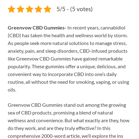
5/5 - (5 votes)
Greenvow CBD Gummies-
In recent years, cannabidiol
(CBD) has taken the health and wellness world by storm.
As people seek more natural solutions to manage stress,
anxiety, pain, and sleep disorders, CBD-infused products
like Greenvow CBD Gummies have gained remarkable
popularity. These gummies offer a unique, delicious, and
convenient way to incorporate CBD into one’s daily
routine, all without the need for smoking, vaping, or using
oils.
Greenvow CBD Gummies stand out among the growing
sea of CBD products, promising a blend of natural
wellness and convenience. But what exactly are they, how
do they work, and are they truly effective? In this
comprehensive 2000-word article, we’ll explore the ins