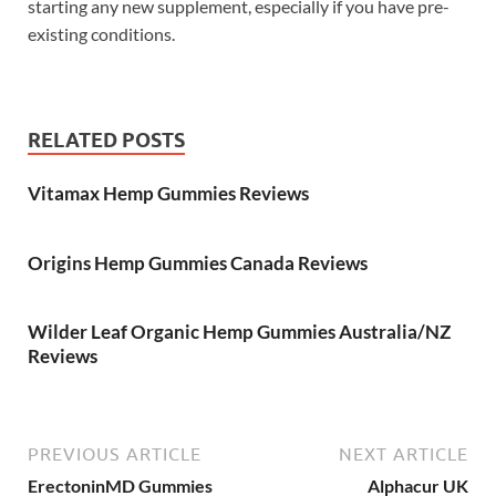
starting any new supplement, especially if you have pre-
existing conditions.
RELATED POSTS
Vitamax Hemp Gummies Reviews
Origins Hemp Gummies Canada Reviews
Wilder Leaf Organic Hemp Gummies Australia/NZ
Reviews
PREVIOUS ARTICLE
NEXT ARTICLE
ErectoninMD Gummies
Alphacur UK