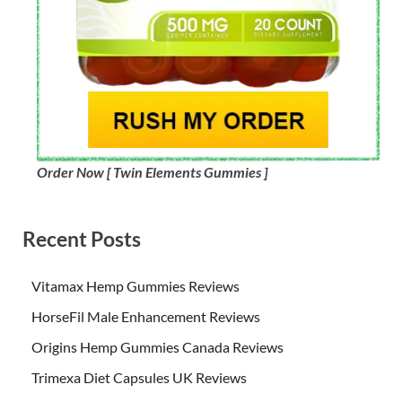
Order Now [ Twin Elements Gummies ]
Recent Posts
Vitamax Hemp Gummies Reviews
HorseFil Male Enhancement Reviews
Origins Hemp Gummies Canada Reviews
Trimexa Diet Capsules UK Reviews