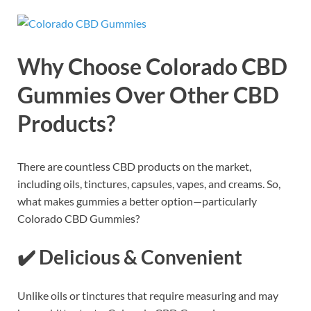
Why Choose Colorado CBD
Gummies Over Other CBD
Products?
There are countless CBD products on the market,
including oils, tinctures, capsules, vapes, and creams. So,
what makes gummies a better option—particularly
Colorado CBD Gummies?
✔️
Delicious & Convenient
Unlike oils or tinctures that require measuring and may