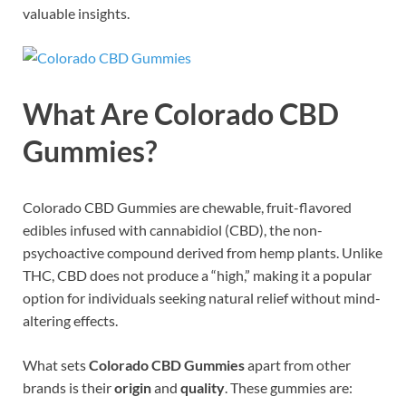
valuable insights.
What Are Colorado CBD
Gummies?
Colorado CBD Gummies are chewable, fruit-flavored
edibles infused with cannabidiol (CBD), the non-
psychoactive compound derived from hemp plants. Unlike
THC, CBD does not produce a “high,” making it a popular
option for individuals seeking natural relief without mind-
altering effects.
What sets
Colorado CBD Gummies
apart from other
brands is their
origin
and
quality
. These gummies are: