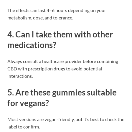
The effects can last 4–6 hours depending on your
metabolism, dose, and tolerance.
4. Can I take them with other
medications?
Always consult a healthcare provider before combining
CBD with prescription drugs to avoid potential
interactions.
5. Are these gummies suitable
for vegans?
Most versions are vegan-friendly, but it’s best to check the
label to confirm.