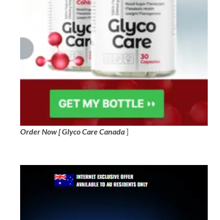
Order Now [ Glyco Care Canada
]