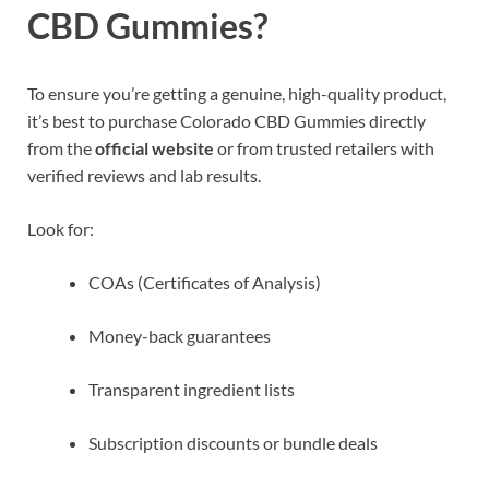
CBD Gummies?
To ensure you’re getting a genuine, high-quality product,
it’s best to purchase Colorado CBD Gummies directly
from the
official website
or from trusted retailers with
verified reviews and lab results.
Look for:
COAs (Certificates of Analysis)
Money-back guarantees
Transparent ingredient lists
Subscription discounts or bundle deals