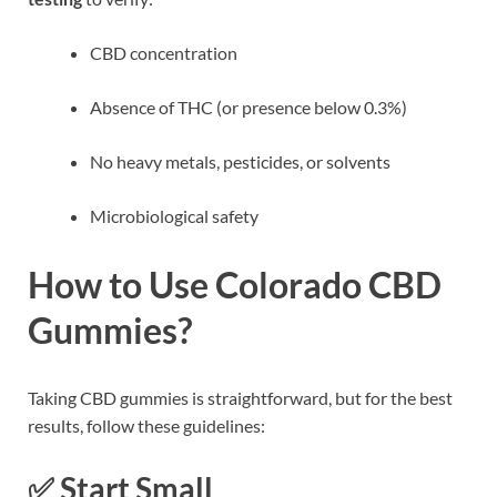
CBD concentration
Absence of THC (or presence below 0.3%)
No heavy metals, pesticides, or solvents
Microbiological safety
How to Use Colorado CBD
Gummies?
Taking CBD gummies is straightforward, but for the best
results, follow these guidelines:
✅
Start Small