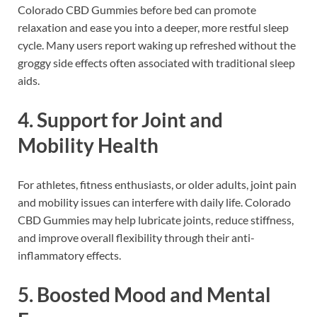
Colorado CBD Gummies before bed can promote
relaxation and ease you into a deeper, more restful sleep
cycle. Many users report waking up refreshed without the
groggy side effects often associated with traditional sleep
aids.
4.
Support for Joint and
Mobility Health
For athletes, fitness enthusiasts, or older adults, joint pain
and mobility issues can interfere with daily life. Colorado
CBD Gummies may help lubricate joints, reduce stiffness,
and improve overall flexibility through their anti-
inflammatory effects.
5.
Boosted Mood and Mental