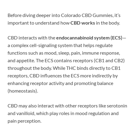
Before diving deeper into Colorado CBD Gummies, it’s
important to understand how
CBD works
in the body.
CBD interacts with the
endocannabinoid system (ECS)
—
a complex cell-signaling system that helps regulate
functions such as mood, sleep, pain, immune response,
and appetite. The ECS contains receptors (CB1 and CB2)
throughout the body. While THC binds directly to CB1
receptors, CBD influences the ECS more indirectly by
enhancing receptor activity and promoting balance
(homeostasis).
CBD may also interact with other receptors like serotonin
and vanilloid, which play roles in mood regulation and
pain perception.