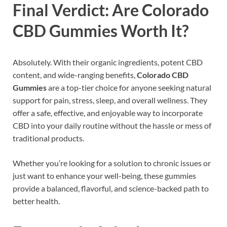
Final Verdict: Are Colorado
CBD Gummies Worth It?
Absolutely. With their organic ingredients, potent CBD
content, and wide-ranging benefits,
Colorado CBD
Gummies
are a top-tier choice for anyone seeking natural
support for pain, stress, sleep, and overall wellness. They
offer a safe, effective, and enjoyable way to incorporate
CBD into your daily routine without the hassle or mess of
traditional products.
Whether you’re looking for a solution to chronic issues or
just want to enhance your well-being, these gummies
provide a balanced, flavorful, and science-backed path to
better health.