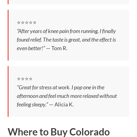
⭐️⭐️⭐️⭐️⭐️
“After years of knee pain from running, I finally
found relief. The taste is great, and the effect is
even better!”
— Tom R.
⭐️⭐️⭐️⭐️
“Great for stress at work. I pop one in the
afternoon and feel much more relaxed without
feeling sleepy.”
— Alicia K.
Where to Buy Colorado