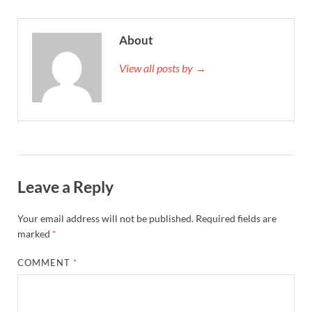
About
View all posts by →
Leave a Reply
Your email address will not be published.
Required fields are
marked
*
COMMENT
*