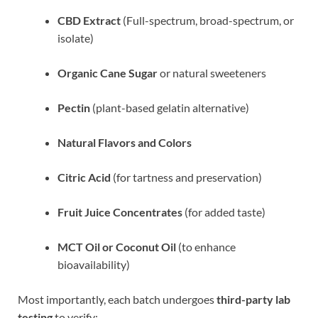
CBD Extract
(Full-spectrum, broad-spectrum, or
isolate)
Organic Cane Sugar
or natural sweeteners
Pectin
(plant-based gelatin alternative)
Natural Flavors and Colors
Citric Acid
(for tartness and preservation)
Fruit Juice Concentrates
(for added taste)
MCT Oil or Coconut Oil
(to enhance
bioavailability)
Most importantly, each batch undergoes
third-party lab
testing
to verify: