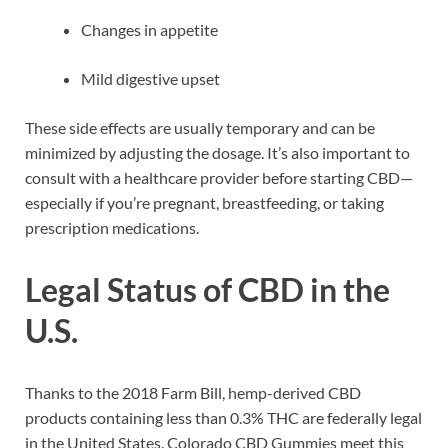
Changes in appetite
Mild digestive upset
These side effects are usually temporary and can be
minimized by adjusting the dosage. It’s also important to
consult with a healthcare provider before starting CBD—
especially if you’re pregnant, breastfeeding, or taking
prescription medications.
Legal Status of CBD in the
U.S.
Thanks to the 2018 Farm Bill, hemp-derived CBD
products containing less than 0.3% THC are federally legal
in the United States. Colorado CBD Gummies meet this