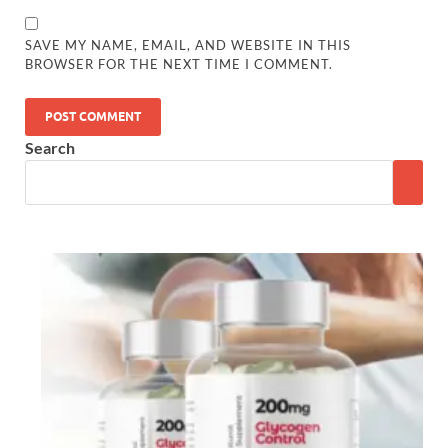
SAVE MY NAME, EMAIL, AND WEBSITE IN THIS
BROWSER FOR THE NEXT TIME I COMMENT.
Search