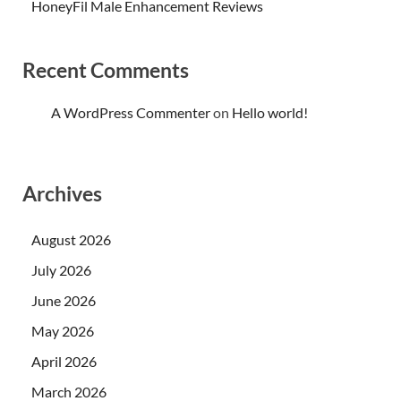
HoneyFil Male Enhancement Reviews
Recent Comments
A WordPress Commenter
on
Hello world!
Archives
August 2026
July 2026
June 2026
May 2026
April 2026
March 2026