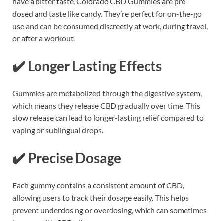
have a bitter taste, Colorado CBD Gummies are pre-
dosed and taste like candy. They’re perfect for on-the-go
use and can be consumed discreetly at work, during travel,
or after a workout.
✔️
Longer Lasting Effects
Gummies are metabolized through the digestive system,
which means they release CBD gradually over time. This
slow release can lead to longer-lasting relief compared to
vaping or sublingual drops.
✔️
Precise Dosage
Each gummy contains a consistent amount of CBD,
allowing users to track their dosage easily. This helps
prevent underdosing or overdosing, which can sometimes