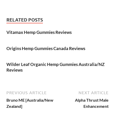
RELATED POSTS
Vitamax Hemp Gummies Reviews
Origins Hemp Gummies Canada Reviews
Wilder Leaf Organic Hemp Gummies Australia/NZ
Reviews
PREVIOUS ARTICLE
NEXT ARTICLE
Bruno ME [Australia/New
Alpha Thrust Male
Zealand]
Enhancement