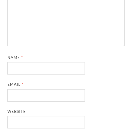
NAME
*
EMAIL
*
WEBSITE