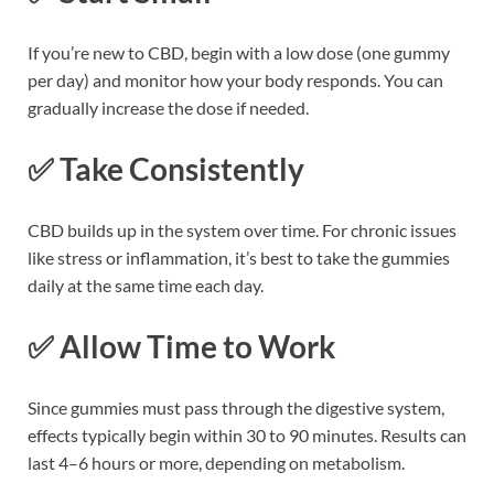
If you’re new to CBD, begin with a low dose (one gummy
per day) and monitor how your body responds. You can
gradually increase the dose if needed.
✅
Take Consistently
CBD builds up in the system over time. For chronic issues
like stress or inflammation, it’s best to take the gummies
daily at the same time each day.
✅
Allow Time to Work
Since gummies must pass through the digestive system,
effects typically begin within 30 to 90 minutes. Results can
last 4–6 hours or more, depending on metabolism.