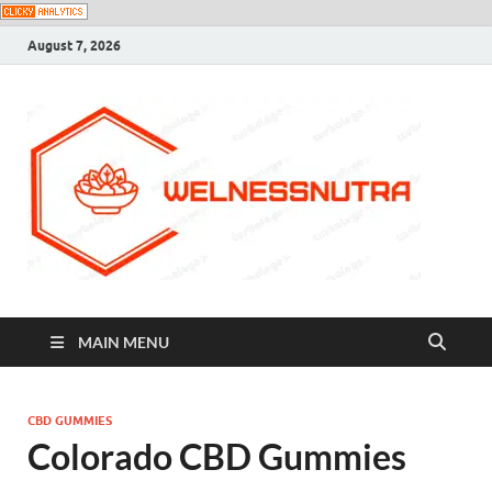
August 7, 2026
MAIN MENU
CBD GUMMIES
Colorado CBD Gummies