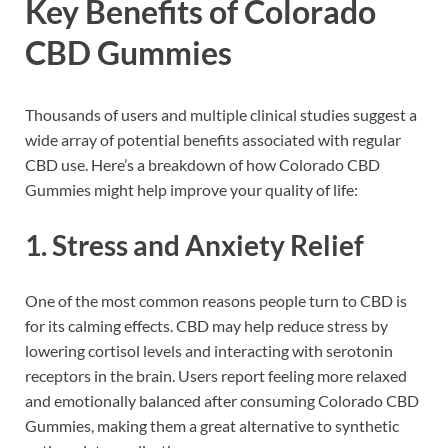
Key Benefits of Colorado
CBD Gummies
Thousands of users and multiple clinical studies suggest a
wide array of potential benefits associated with regular
CBD use. Here’s a breakdown of how Colorado CBD
Gummies might help improve your quality of life:
1.
Stress and Anxiety Relief
One of the most common reasons people turn to CBD is
for its calming effects. CBD may help reduce stress by
lowering cortisol levels and interacting with serotonin
receptors in the brain. Users report feeling more relaxed
and emotionally balanced after consuming Colorado CBD
Gummies, making them a great alternative to synthetic