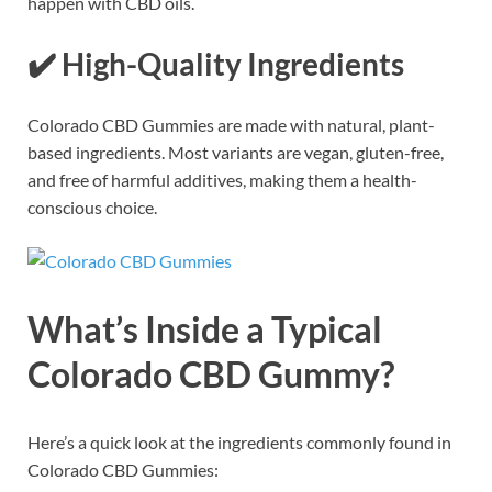
happen with CBD oils.
✔️
High-Quality Ingredients
Colorado CBD Gummies are made with natural, plant-
based ingredients. Most variants are vegan, gluten-free,
and free of harmful additives, making them a health-
conscious choice.
What’s Inside a Typical
Colorado CBD Gummy?
Here’s a quick look at the ingredients commonly found in
Colorado CBD Gummies: