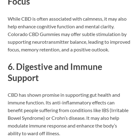
Focus
While CBD is often associated with calmness, it may also
help enhance cognitive function and mental clarity.
Colorado CBD Gummies may offer subtle stimulation by
supporting neurotransmitter balance, leading to improved
focus, memory retention, and a positive outlook.
6.
Digestive and Immune
Support
CBD has shown promise in supporting gut health and
immune function. Its anti-inflammatory effects can
benefit people suffering from conditions like IBS (Irritable
Bowel Syndrome) or Crohn’s disease. It may also help
modulate immune response and enhance the body’s
ability to ward off illness.