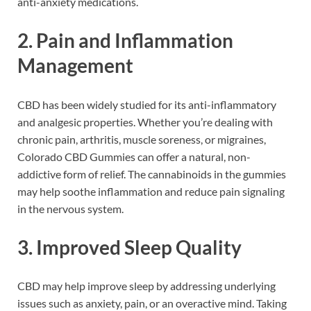
anti-anxiety medications.
2.
Pain and Inflammation
Management
CBD has been widely studied for its anti-inflammatory
and analgesic properties. Whether you’re dealing with
chronic pain, arthritis, muscle soreness, or migraines,
Colorado CBD Gummies can offer a natural, non-
addictive form of relief. The cannabinoids in the gummies
may help soothe inflammation and reduce pain signaling
in the nervous system.
3.
Improved Sleep Quality
CBD may help improve sleep by addressing underlying
issues such as anxiety, pain, or an overactive mind. Taking