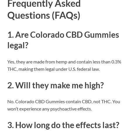
Frequently Asked
Questions (FAQs)
1. Are Colorado CBD Gummies
legal?
Yes, they are made from hemp and contain less than 0.3%
THC, making them legal under U.S. federal law.
2. Will they make me high?
No. Colorado CBD Gummies contain CBD, not THC. You
won’t experience any psychoactive effects.
3. How long do the effects last?