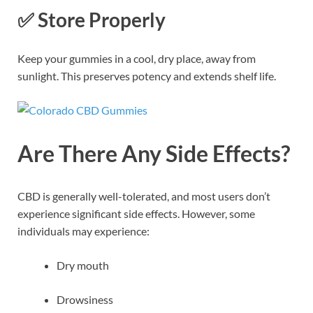
✅
Store Properly
Keep your gummies in a cool, dry place, away from
sunlight. This preserves potency and extends shelf life.
Are There Any Side Effects?
CBD is generally well-tolerated, and most users don’t
experience significant side effects. However, some
individuals may experience:
Dry mouth
Drowsiness