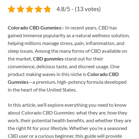
4.8/5 - (13 votes)
Colorado CBD Gummies:-
In recent years, CBD has
gained immense popularity as a natural wellness solution,
helping millions manage stress, pain, inflammation, and
sleep issues. Among the many forms of CBD available on
the market,
CBD gummies
stand out for their
convenience, delicious taste, and discreet usage. One
product making waves in this niche is
Colorado CBD
Gummies
—a premium, high-potency formula developed
in the heart of the United States.
In this article, we’ll explore everything you need to know
about Colorado CBD Gummies: what they are, how they
work, their potential health benefits, and whether they are
the right fit for your lifestyle. Whether you’re a seasoned
CBD user or a curious beginner, this guide will provide