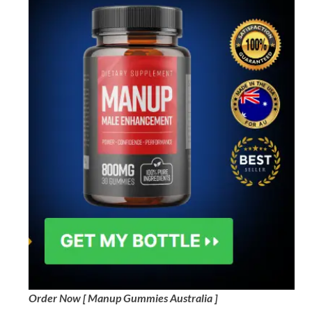
Order Now [ Manup Gummies Australia ]