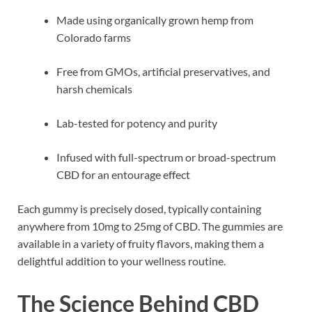
Made using organically grown hemp from
Colorado farms
Free from GMOs, artificial preservatives, and
harsh chemicals
Lab-tested for potency and purity
Infused with full-spectrum or broad-spectrum
CBD for an entourage effect
Each gummy is precisely dosed, typically containing
anywhere from 10mg to 25mg of CBD. The gummies are
available in a variety of fruity flavors, making them a
delightful addition to your wellness routine.
The Science Behind CBD