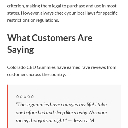
criterion, making them legal to purchase and use in most
states. However, always check your local laws for specific
restrictions or regulations.
What Customers Are
Saying
Colorado CBD Gummies have earned rave reviews from
customers across the country:
⭐️⭐️⭐️⭐️⭐️
“These gummies have changed my life! I take
one before bed and sleep like a baby. No more
racing thoughts at night.”
— Jessica M.