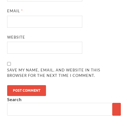
EMAIL
*
WEBSITE
SAVE MY NAME, EMAIL, AND WEBSITE IN THIS
BROWSER FOR THE NEXT TIME I COMMENT.
Search