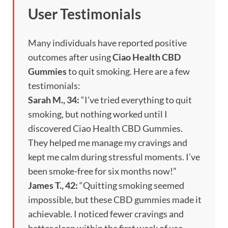
User Testimonials
Many individuals have reported positive
outcomes after using
Ciao Health CBD
Gummies
to quit smoking. Here are a few
testimonials:
Sarah M., 34:
“I’ve tried everything to quit
smoking, but nothing worked until I
discovered Ciao Health CBD Gummies.
They helped me manage my cravings and
kept me calm during stressful moments. I’ve
been smoke-free for six months now!”
James T., 42:
“Quitting smoking seemed
impossible, but these CBD gummies made it
achievable. I noticed fewer cravings and