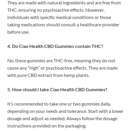
They are made with natural ingredients and are free from
THC, ensuring no psychoactive effects. However,
individuals with specific medical conditions or those
taking medications should consult a healthcare provider
before use.
4. Do Ciao Health CBD Gummies contain THC?
No, these gummies are THC-free, meaning they do not
cause any “high” or psychoactive effects. They are made
with pure CBD extract from hemp plants.
5. How should I take Ciao Health CBD Gummies?
It’s recommended to take one or two gummies daily,
depending on your needs and tolerance. Start with a lower
dosage and adjust as needed. Always follow the dosage
instructions provided on the packaging.