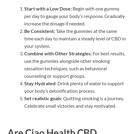
Start with a Low Dose:
Begin with one gummy
per day to gauge your body’s response. Gradually
increase the dosage if needed.
Be Consistent:
Take the gummies at the same
time each day to maintain a steady level of CBD in
your system.
Combine with Other Strategies:
For best results,
use the gummies alongside other smoking
cessation techniques, such as behavioral
counseling or support groups.
Stay Hydrated:
Drink plenty of water to support
your body’s detoxification process.
Set realistic goals:
Quitting smoking is a journey.
Celebrate small victories and stay motivated.
Are Ciao Health CBD