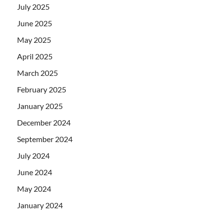
July 2025
June 2025
May 2025
April 2025
March 2025
February 2025
January 2025
December 2024
September 2024
July 2024
June 2024
May 2024
January 2024