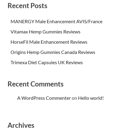
Recent Posts
MANERGY Male Enhancement AVIS/France
Vitamax Hemp Gummies Reviews
HorseFil Male Enhancement Reviews
Origins Hemp Gummies Canada Reviews
Trimexa Diet Capsules UK Reviews
Recent Comments
A WordPress Commenter
on
Hello world!
Archives