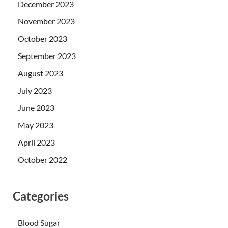
December 2023
November 2023
October 2023
September 2023
August 2023
July 2023
June 2023
May 2023
April 2023
October 2022
Categories
Blood Sugar