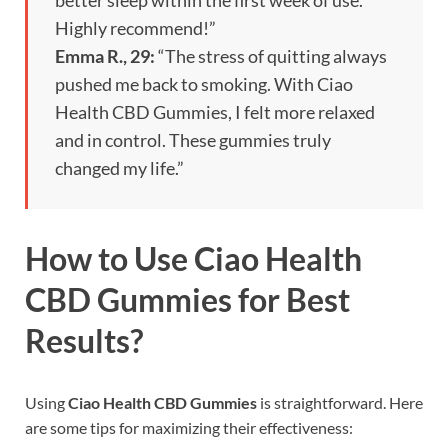
better sleep within the first week of use.
Highly recommend!”
Emma R., 29:
“The stress of quitting always
pushed me back to smoking. With Ciao
Health CBD Gummies, I felt more relaxed
and in control. These gummies truly
changed my life.”
How to Use Ciao Health
CBD Gummies for Best
Results?
Using
Ciao Health CBD Gummies
is straightforward. Here
are some tips for maximizing their effectiveness: