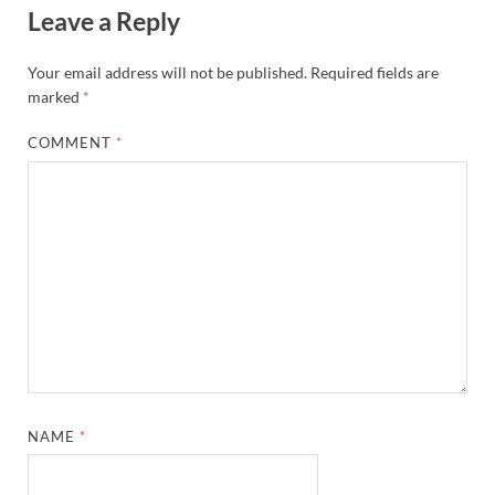
Leave a Reply
Your email address will not be published.
Required fields are
marked
*
COMMENT
*
NAME
*