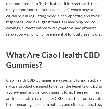
does not produce a “high.” Instead, it interacts with the
body’s endocannabinoid system (ECS), which plays a
crucial role in regulating mood, sleep, appetite, and stress
responses. Studies suggest that CBD may help reduce
cravings, alleviate withdrawal symptoms, and promote
relaxation – all of which are essential for quitting smoking.
What Are Ciao Health CBD
Gummies?
Ciao Health CBD Gummies are a specially formulated, all-
natural product designed to deliver the benefits of CBD in
a convenient and delicious gummy form. These gummies
are infused with high-quality CBD extracted from organic
hemp, ensuring maximum potency and effectiveness. They