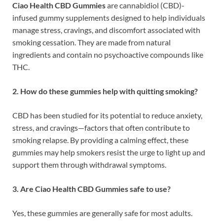
Ciao Health CBD Gummies
are cannabidiol (CBD)-
infused gummy supplements designed to help individuals
manage stress, cravings, and discomfort associated with
smoking cessation. They are made from natural
ingredients and contain no psychoactive compounds like
THC.
2. How do these gummies help with quitting smoking?
CBD has been studied for its potential to reduce anxiety,
stress, and cravings—factors that often contribute to
smoking relapse. By providing a calming effect, these
gummies may help smokers resist the urge to light up and
support them through withdrawal symptoms.
3. Are Ciao Health CBD Gummies safe to use?
Yes, these gummies are generally safe for most adults.