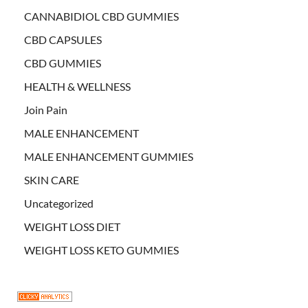
CANNABIDIOL CBD GUMMIES
CBD CAPSULES
CBD GUMMIES
HEALTH & WELLNESS
Join Pain
MALE ENHANCEMENT
MALE ENHANCEMENT GUMMIES
SKIN CARE
Uncategorized
WEIGHT LOSS DIET
WEIGHT LOSS KETO GUMMIES