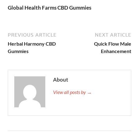
Global Health Farms CBD Gummies
PREVIOUS ARTICLE
NEXT ARTICLE
Herbal Harmony CBD
Quick Flow Male
Gummies
Enhancement
About
View all posts by →