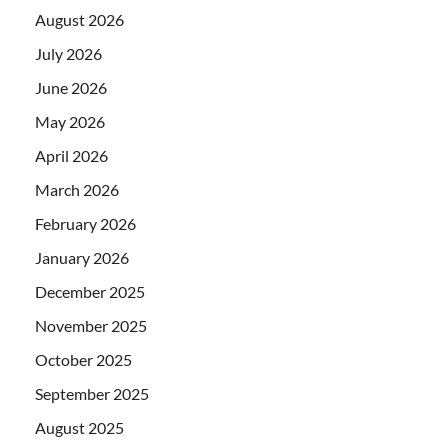
August 2026
July 2026
June 2026
May 2026
April 2026
March 2026
February 2026
January 2026
December 2025
November 2025
October 2025
September 2025
August 2025