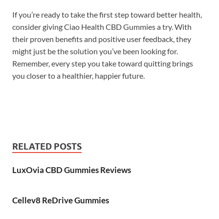
If you’re ready to take the first step toward better health,
consider giving Ciao Health CBD Gummies a try. With
their proven benefits and positive user feedback, they
might just be the solution you’ve been looking for.
Remember, every step you take toward quitting brings
you closer to a healthier, happier future.
RELATED POSTS
LuxOvia CBD Gummies Reviews
Cellev8 ReDrive Gummies