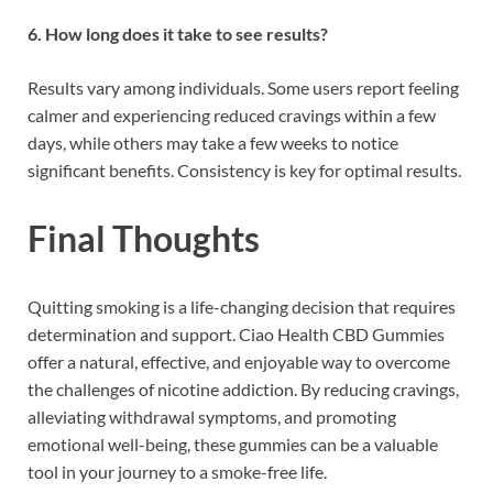
6. How long does it take to see results?
Results vary among individuals. Some users report feeling
calmer and experiencing reduced cravings within a few
days, while others may take a few weeks to notice
significant benefits. Consistency is key for optimal results.
Final Thoughts
Quitting smoking is a life-changing decision that requires
determination and support. Ciao Health CBD Gummies
offer a natural, effective, and enjoyable way to overcome
the challenges of nicotine addiction. By reducing cravings,
alleviating withdrawal symptoms, and promoting
emotional well-being, these gummies can be a valuable
tool in your journey to a smoke-free life.