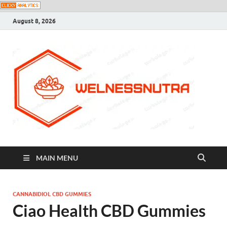
August 8, 2026
MAIN MENU
CANNABIDIOL CBD GUMMIES
Ciao Health CBD Gummies