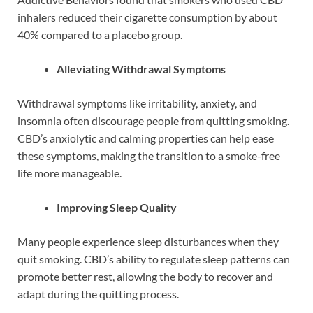
inhalers reduced their cigarette consumption by about
40% compared to a placebo group.
Alleviating Withdrawal Symptoms
Withdrawal symptoms like irritability, anxiety, and
insomnia often discourage people from quitting smoking.
CBD’s anxiolytic and calming properties can help ease
these symptoms, making the transition to a smoke-free
life more manageable.
Improving Sleep Quality
Many people experience sleep disturbances when they
quit smoking. CBD’s ability to regulate sleep patterns can
promote better rest, allowing the body to recover and
adapt during the quitting process.