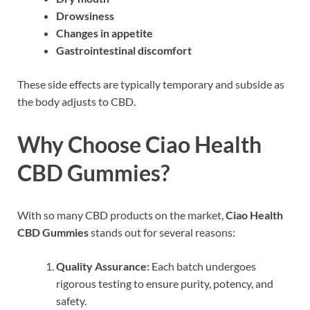
Drowsiness
Changes in appetite
Gastrointestinal discomfort
These side effects are typically temporary and subside as
the body adjusts to CBD.
Why Choose Ciao Health
CBD Gummies?
With so many CBD products on the market,
Ciao Health
CBD Gummies
stands out for several reasons:
Quality Assurance:
Each batch undergoes
rigorous testing to ensure purity, potency, and
safety.