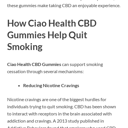
these gummies make taking CBD an enjoyable experience.
How Ciao Health CBD
Gummies Help Quit
Smoking
Ciao Health CBD Gummies
can support smoking
cessation through several mechanisms:
Reducing Nicotine Cravings
Nicotine cravings are one of the biggest hurdles for
individuals trying to quit smoking. CBD has been shown
to interact with receptors in the brain associated with
addiction and cravings. A 2013 study published in
Addictive Behaviors found that smokers who used CBD