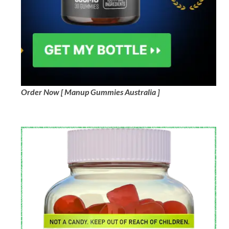
Order Now [ Manup Gummies Australia ]