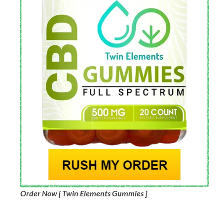
Order Now [ Twin Elements Gummies ]