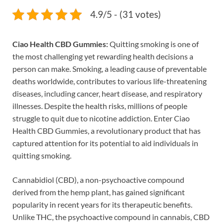
4.9/5 - (31 votes)
Ciao Health CBD Gummies:
Quitting smoking is one of
the most challenging yet rewarding health decisions a
person can make. Smoking, a leading cause of preventable
deaths worldwide, contributes to various life-threatening
diseases, including cancer, heart disease, and respiratory
illnesses. Despite the health risks, millions of people
struggle to quit due to nicotine addiction. Enter Ciao
Health CBD Gummies, a revolutionary product that has
captured attention for its potential to aid individuals in
quitting smoking.
Cannabidiol (CBD), a non-psychoactive compound
derived from the hemp plant, has gained significant
popularity in recent years for its therapeutic benefits.
Unlike THC, the psychoactive compound in cannabis, CBD