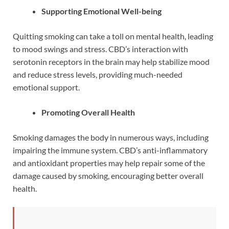
Supporting Emotional Well-being
Quitting smoking can take a toll on mental health, leading
to mood swings and stress. CBD’s interaction with
serotonin receptors in the brain may help stabilize mood
and reduce stress levels, providing much-needed
emotional support.
Promoting Overall Health
Smoking damages the body in numerous ways, including
impairing the immune system. CBD’s anti-inflammatory
and antioxidant properties may help repair some of the
damage caused by smoking, encouraging better overall
health.