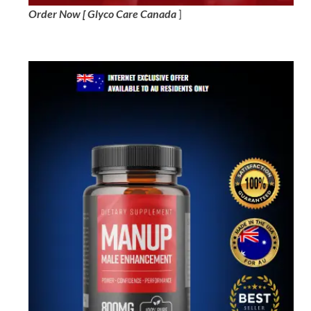
Order Now [ Glyco Care Canada
]