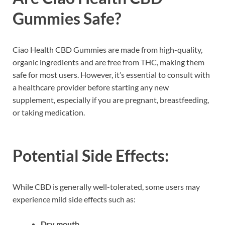
Gummies Safe?
Ciao Health CBD Gummies are made from high-quality,
organic ingredients and are free from THC, making them
safe for most users. However, it’s essential to consult with
a healthcare provider before starting any new
supplement, especially if you are pregnant, breastfeeding,
or taking medication.
Potential Side Effects:
While CBD is generally well-tolerated, some users may
experience mild side effects such as:
Dry mouth