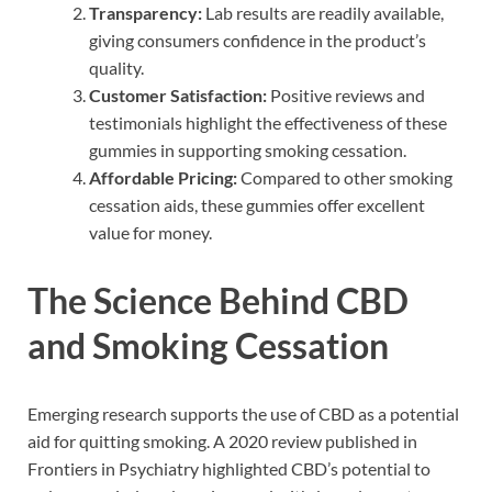
Transparency:
Lab results are readily available,
giving consumers confidence in the product’s
quality.
Customer Satisfaction:
Positive reviews and
testimonials highlight the effectiveness of these
gummies in supporting smoking cessation.
Affordable Pricing:
Compared to other smoking
cessation aids, these gummies offer excellent
value for money.
The Science Behind CBD
and Smoking Cessation
Emerging research supports the use of CBD as a potential
aid for quitting smoking. A 2020 review published in
Frontiers in Psychiatry highlighted CBD’s potential to