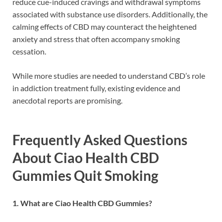
reduce cue-induced cravings and withdrawal symptoms
associated with substance use disorders. Additionally, the
calming effects of CBD may counteract the heightened
anxiety and stress that often accompany smoking
cessation.
While more studies are needed to understand CBD’s role
in addiction treatment fully, existing evidence and
anecdotal reports are promising.
Frequently Asked Questions
About Ciao Health CBD
Gummies Quit Smoking
1. What are Ciao Health CBD Gummies?