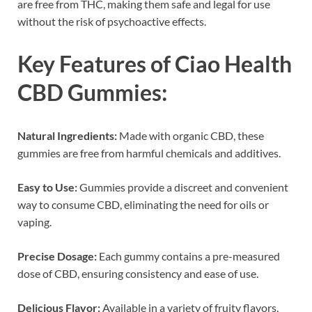
are free from THC, making them safe and legal for use
without the risk of psychoactive effects.
Key Features of Ciao Health
CBD Gummies:
Natural Ingredients:
Made with organic CBD, these
gummies are free from harmful chemicals and additives.
Easy to Use:
Gummies provide a discreet and convenient
way to consume CBD, eliminating the need for oils or
vaping.
Precise Dosage:
Each gummy contains a pre-measured
dose of CBD, ensuring consistency and ease of use.
Delicious Flavor:
Available in a variety of fruity flavors,