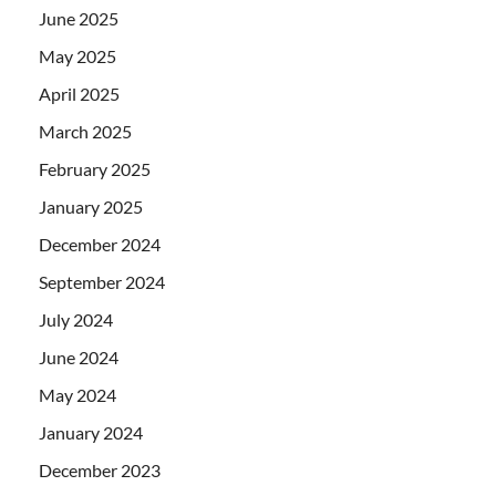
June 2025
May 2025
April 2025
March 2025
February 2025
January 2025
December 2024
September 2024
July 2024
June 2024
May 2024
January 2024
December 2023