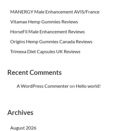
MANERGY Male Enhancement AVIS/France
Vitamax Hemp Gummies Reviews
HorseFil Male Enhancement Reviews
Origins Hemp Gummies Canada Reviews
Trimexa Diet Capsules UK Reviews
Recent Comments
A WordPress Commenter
on
Hello world!
Archives
August 2026