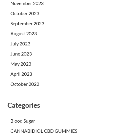
November 2023
October 2023
September 2023
August 2023
July 2023
June 2023
May 2023
April 2023
October 2022
Categories
Blood Sugar
CANNABIDIOL CBD GUMMIES