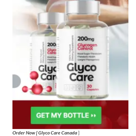
Order Now [ Glyco Care Canada
]