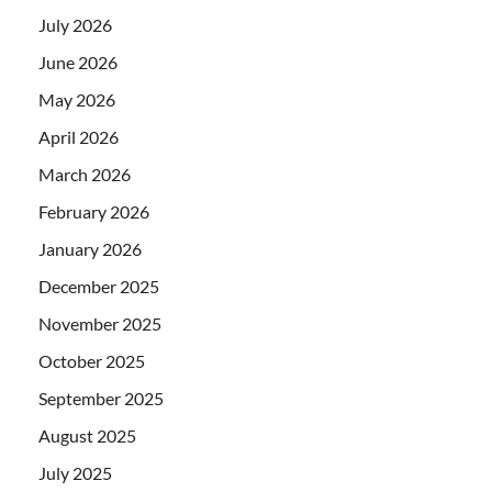
July 2026
June 2026
May 2026
April 2026
March 2026
February 2026
January 2026
December 2025
November 2025
October 2025
September 2025
August 2025
July 2025