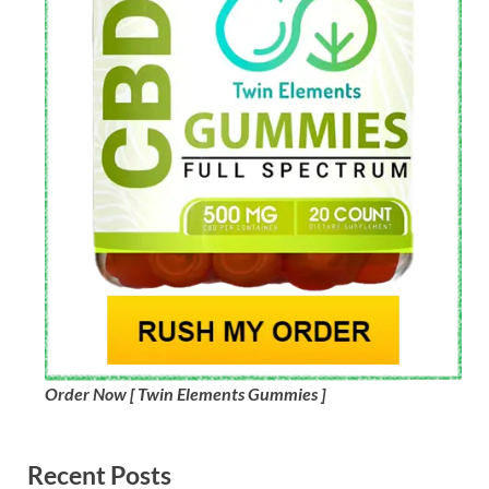
Order Now [ Twin Elements Gummies ]
Recent Posts