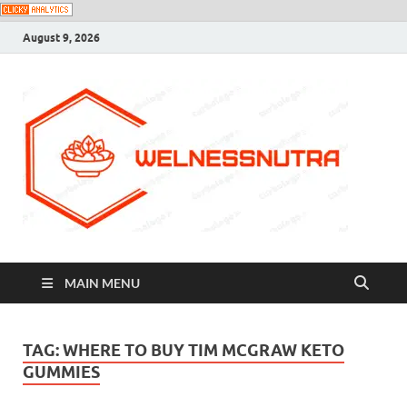
August 9, 2026
MAIN MENU
TAG:
WHERE TO BUY TIM MCGRAW KETO
GUMMIES