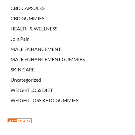
CBD CAPSULES
CBD GUMMIES
HEALTH & WELLNESS
Join Pain
MALE ENHANCEMENT
MALE ENHANCEMENT GUMMIES
SKIN CARE
Uncategorized
WEIGHT LOSS DIET
WEIGHT LOSS KETO GUMMIES