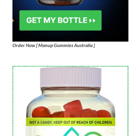
Order Now [ Manup Gummies Australia ]