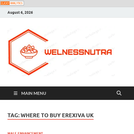
August 6, 2026
MAIN MENU
TAG:
WHERE TO BUY EREXIVA UK
MALE ENHANCEMENT