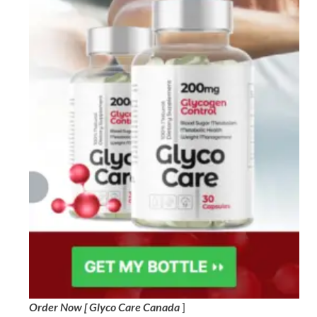
Order Now [ Glyco Care Canada
]