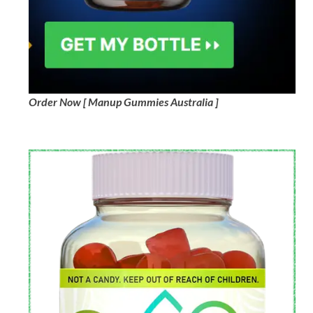
Order Now [ Manup Gummies Australia ]