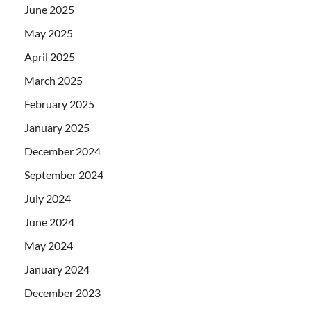
June 2025
May 2025
April 2025
March 2025
February 2025
January 2025
December 2024
September 2024
July 2024
June 2024
May 2024
January 2024
December 2023