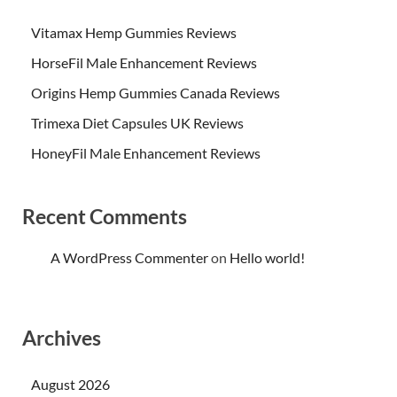
Vitamax Hemp Gummies Reviews
HorseFil Male Enhancement Reviews
Origins Hemp Gummies Canada Reviews
Trimexa Diet Capsules UK Reviews
HoneyFil Male Enhancement Reviews
Recent Comments
A WordPress Commenter
on
Hello world!
Archives
August 2026