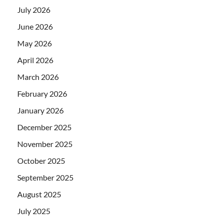
July 2026
June 2026
May 2026
April 2026
March 2026
February 2026
January 2026
December 2025
November 2025
October 2025
September 2025
August 2025
July 2025