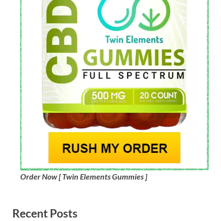
Order Now [ Twin Elements Gummies ]
Recent Posts