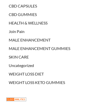
CBD CAPSULES
CBD GUMMIES
HEALTH & WELLNESS
Join Pain
MALE ENHANCEMENT
MALE ENHANCEMENT GUMMIES
SKIN CARE
Uncategorized
WEIGHT LOSS DIET
WEIGHT LOSS KETO GUMMIES