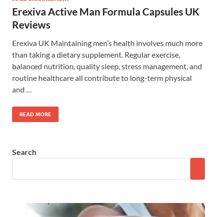
Erexiva Active Man Formula Capsules UK
Reviews
Erexiva UK Maintaining men’s health involves much more
than taking a dietary supplement. Regular exercise,
balanced nutrition, quality sleep, stress management, and
routine healthcare all contribute to long-term physical
and …
READ MORE
Search