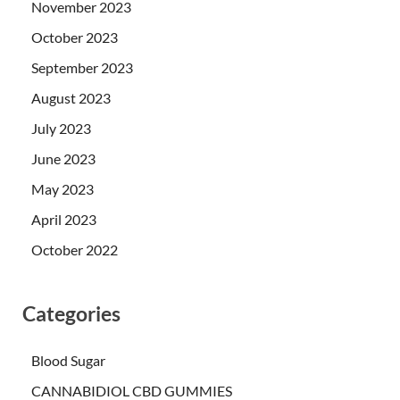
November 2023
October 2023
September 2023
August 2023
July 2023
June 2023
May 2023
April 2023
October 2022
Categories
Blood Sugar
CANNABIDIOL CBD GUMMIES