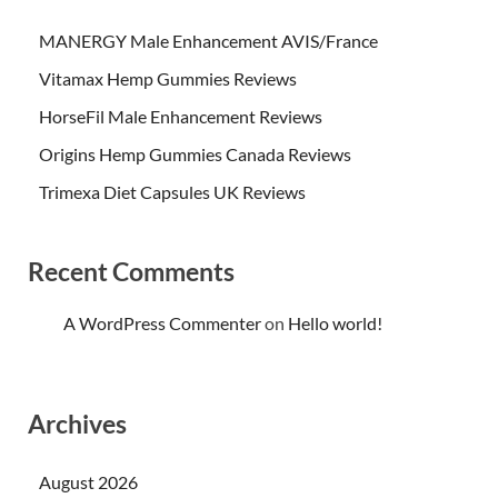
MANERGY Male Enhancement AVIS/France
Vitamax Hemp Gummies Reviews
HorseFil Male Enhancement Reviews
Origins Hemp Gummies Canada Reviews
Trimexa Diet Capsules UK Reviews
Recent Comments
A WordPress Commenter
on
Hello world!
Archives
August 2026