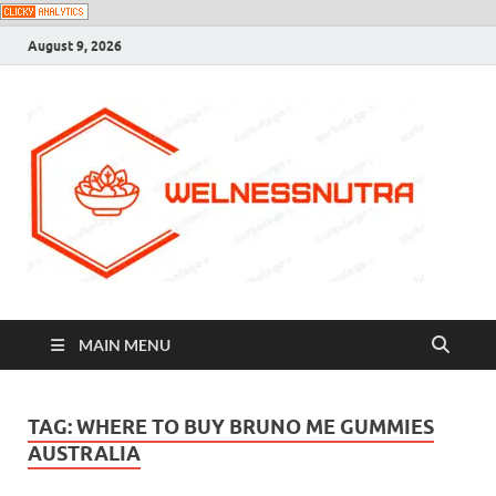
August 9, 2026
MAIN MENU
TAG:
WHERE TO BUY BRUNO ME GUMMIES
AUSTRALIA