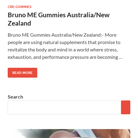
CBD GUMMIES
Bruno ME Gummies Australia/New
Zealand
Bruno ME Gummies Australia/New Zealand:- More
people are using natural supplements that promise to
revitalize the body and mind in a world where stress,
exhaustion, and performance pressure are becoming …
READ MORE
Search