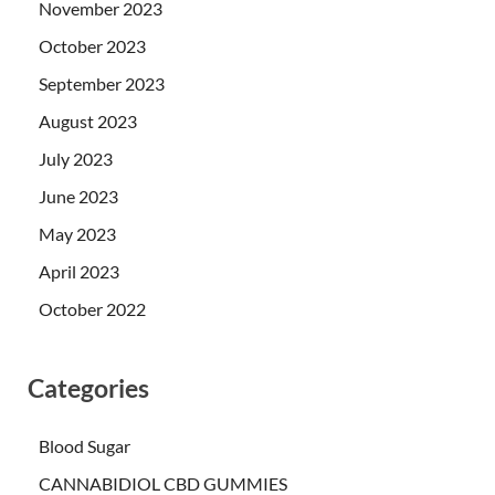
November 2023
October 2023
September 2023
August 2023
July 2023
June 2023
May 2023
April 2023
October 2022
Categories
Blood Sugar
CANNABIDIOL CBD GUMMIES