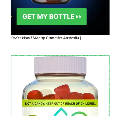
Order Now [ Manup Gummies Australia ]