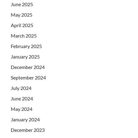
June 2025
May 2025
April 2025
March 2025
February 2025
January 2025
December 2024
September 2024
July 2024
June 2024
May 2024
January 2024
December 2023