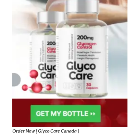
Order Now [ Glyco Care Canada
]