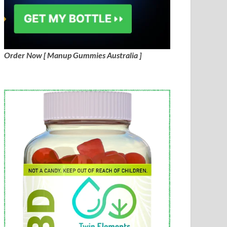
Order Now [ Manup Gummies Australia ]