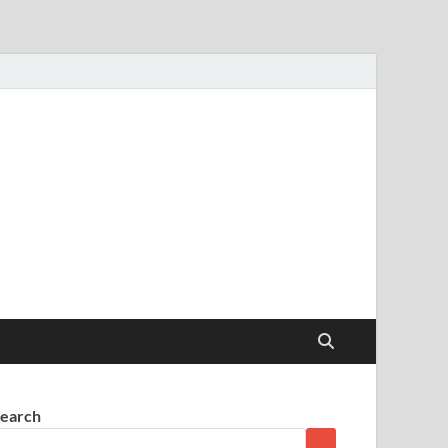
earch