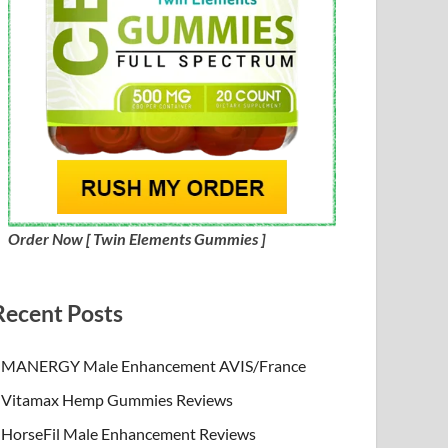
Order Now [ Twin Elements Gummies ]
Recent Posts
MANERGY Male Enhancement AVIS/France
Vitamax Hemp Gummies Reviews
HorseFil Male Enhancement Reviews