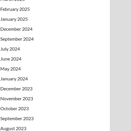
February 2025
January 2025
December 2024
September 2024
July 2024
June 2024
May 2024
January 2024
December 2023
November 2023
October 2023
September 2023
August 2023