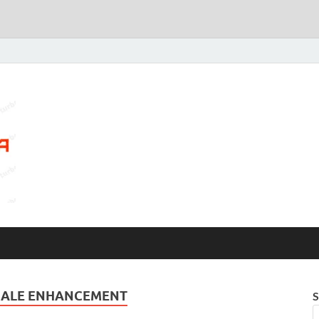
MALE ENHANCEMENT
S