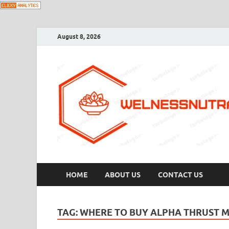
August 8, 2026
HOME
ABOUT US
CONTACT US
TAG:
WHERE TO BUY ALPHA THRUST 