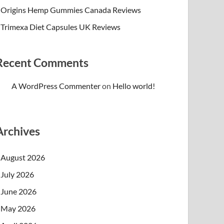
Origins Hemp Gummies Canada Reviews
Trimexa Diet Capsules UK Reviews
Recent Comments
A WordPress Commenter
on
Hello world!
Archives
August 2026
July 2026
June 2026
May 2026