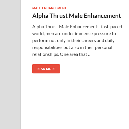
MALE ENHANCEMENT
Alpha Thrust Male Enhancement
Alpha Thrust Male Enhancement:- fast-paced
world, men are under immense pressure to
perform not only in their careers and daily
responsibilities but also in their personal
relationships. One area that …
READ MORE