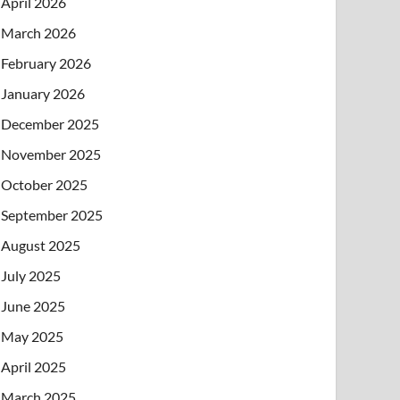
April 2026
March 2026
February 2026
January 2026
December 2025
November 2025
October 2025
September 2025
August 2025
July 2025
June 2025
May 2025
April 2025
March 2025