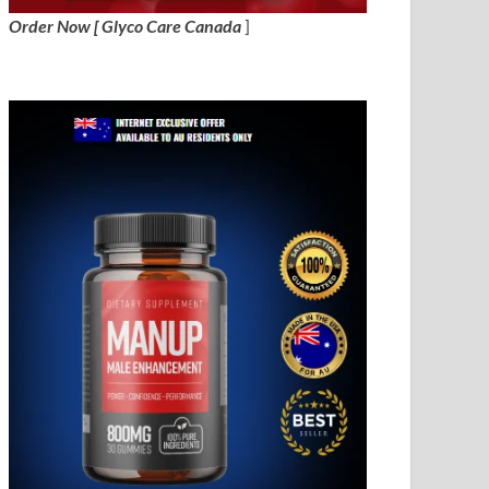
Order Now [ Glyco Care Canada
]