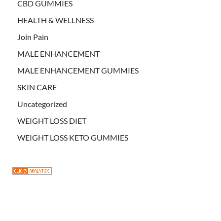
CBD GUMMIES
HEALTH & WELLNESS
Join Pain
MALE ENHANCEMENT
MALE ENHANCEMENT GUMMIES
SKIN CARE
Uncategorized
WEIGHT LOSS DIET
WEIGHT LOSS KETO GUMMIES