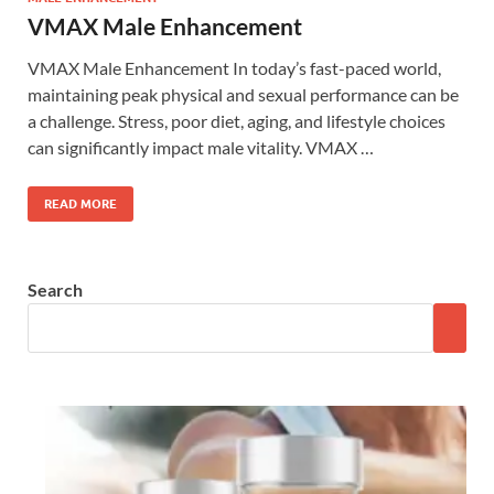
VMAX Male Enhancement
VMAX Male Enhancement In today’s fast-paced world,
maintaining peak physical and sexual performance can be
a challenge. Stress, poor diet, aging, and lifestyle choices
can significantly impact male vitality. VMAX …
READ MORE
Search