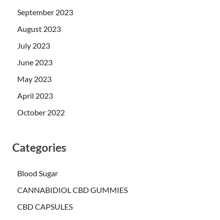
September 2023
August 2023
July 2023
June 2023
May 2023
April 2023
October 2022
Categories
Blood Sugar
CANNABIDIOL CBD GUMMIES
CBD CAPSULES