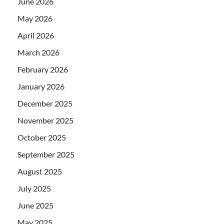
June 2026
May 2026
April 2026
March 2026
February 2026
January 2026
December 2025
November 2025
October 2025
September 2025
August 2025
July 2025
June 2025
May 2025