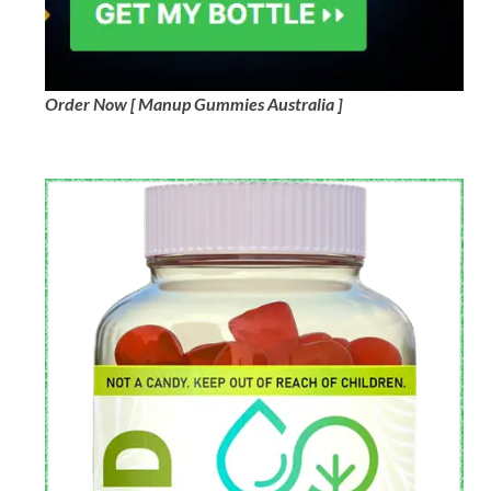
Order Now [ Manup Gummies Australia ]