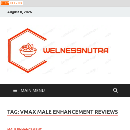
August 8, 2026
MAIN MENU
TAG:
VMAX MALE ENHANCEMENT REVIEWS
MALE ENHANCEMENT