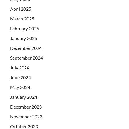
April 2025
March 2025
February 2025
January 2025
December 2024
September 2024
July 2024
June 2024
May 2024
January 2024
December 2023
November 2023
October 2023