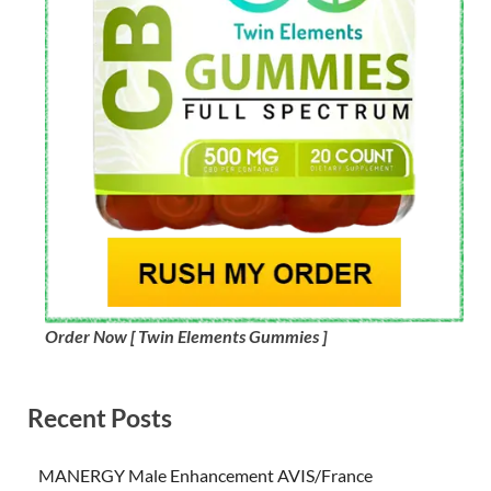
Order Now [ Twin Elements Gummies ]
Recent Posts
MANERGY Male Enhancement AVIS/France