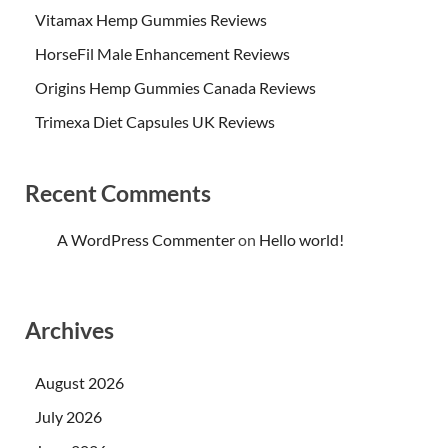
Vitamax Hemp Gummies Reviews
HorseFil Male Enhancement Reviews
Origins Hemp Gummies Canada Reviews
Trimexa Diet Capsules UK Reviews
Recent Comments
A WordPress Commenter
on
Hello world!
Archives
August 2026
July 2026