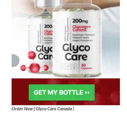
Order Now [ Glyco Care Canada
]