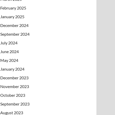
February 2025
January 2025
December 2024
September 2024
July 2024
June 2024
May 2024
January 2024
December 2023
November 2023
October 2023
September 2023
August 2023