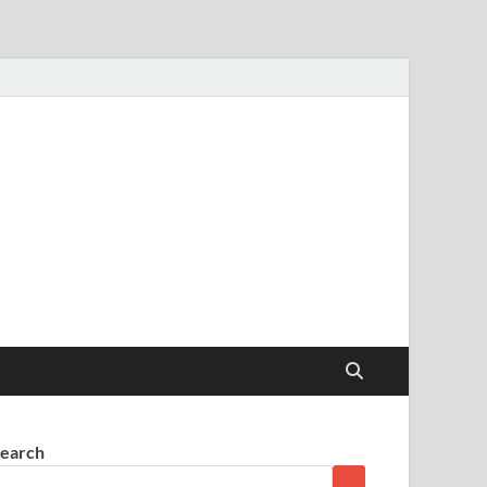
earch