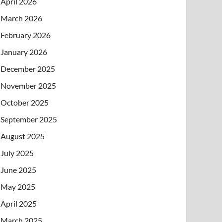
April 2026
March 2026
February 2026
January 2026
December 2025
November 2025
October 2025
September 2025
August 2025
July 2025
June 2025
May 2025
April 2025
March 2025