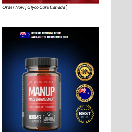
Order Now [ Glyco Care Canada
]