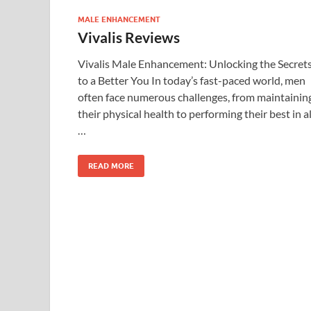
MALE ENHANCEMENT
Vivalis Reviews
Vivalis Male Enhancement: Unlocking the Secret
to a Better You In today’s fast-paced world, men
often face numerous challenges, from maintainin
their physical health to performing their best in al
…
READ MORE