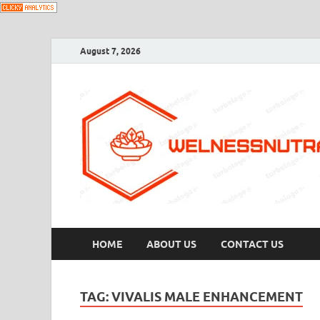
August 7, 2026
HOME
ABOUT US
CONTACT US
TAG:
VIVALIS MALE ENHANCEMENT