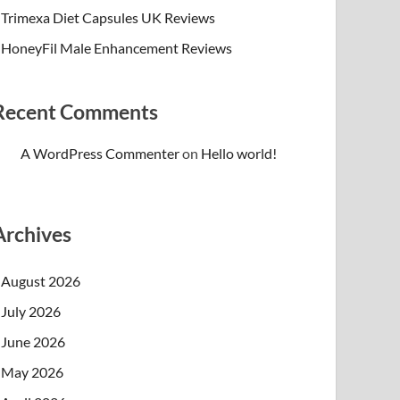
Trimexa Diet Capsules UK Reviews
HoneyFil Male Enhancement Reviews
Recent Comments
A WordPress Commenter
on
Hello world!
Archives
August 2026
July 2026
June 2026
May 2026