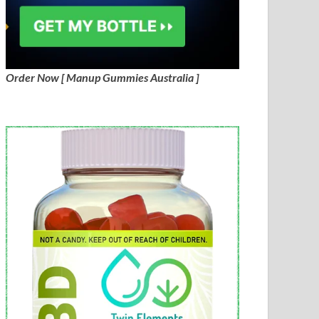
Order Now [ Manup Gummies Australia ]