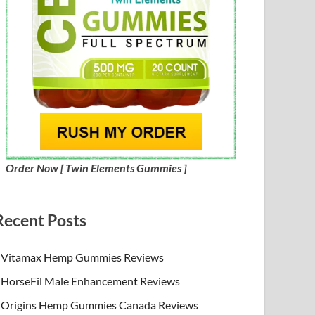
Order Now [ Twin Elements Gummies ]
Recent Posts
Vitamax Hemp Gummies Reviews
HorseFil Male Enhancement Reviews
Origins Hemp Gummies Canada Reviews