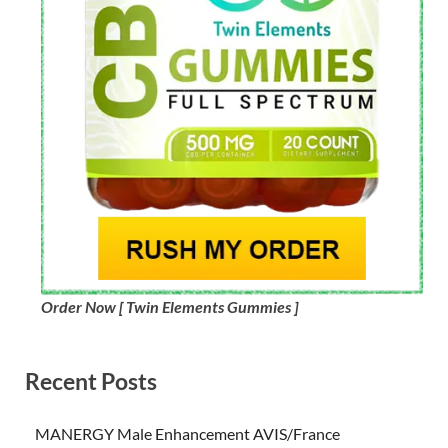
Order Now [ Twin Elements Gummies ]
Recent Posts
MANERGY Male Enhancement AVIS/France