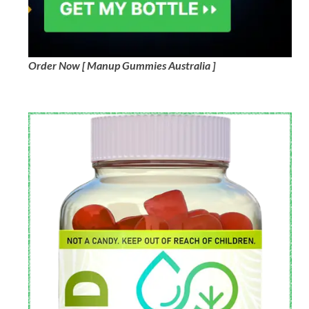
Order Now [ Manup Gummies Australia ]