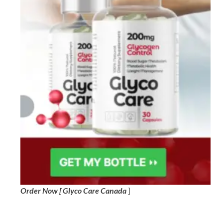
Order Now [ Glyco Care Canada
]