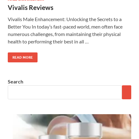
Vivalis Reviews
Vivalis Male Enhancement: Unlocking the Secrets to a
Better You In today’s fast-paced world, men often face
numerous challenges, from maintaining their physical
health to performing their best in all …
READ MORE
Search