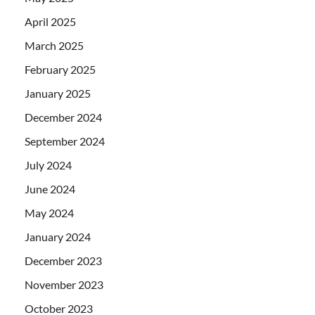
April 2025
March 2025
February 2025
January 2025
December 2024
September 2024
July 2024
June 2024
May 2024
January 2024
December 2023
November 2023
October 2023