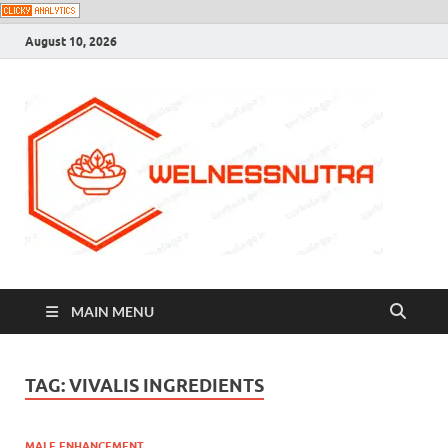
August 10, 2026
MAIN MENU
TAG:
VIVALIS INGREDIENTS
MALE ENHANCEMENT