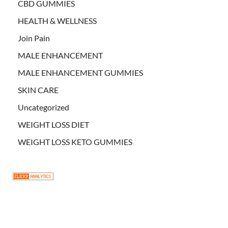
CBD GUMMIES
HEALTH & WELLNESS
Join Pain
MALE ENHANCEMENT
MALE ENHANCEMENT GUMMIES
SKIN CARE
Uncategorized
WEIGHT LOSS DIET
WEIGHT LOSS KETO GUMMIES