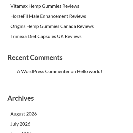
Vitamax Hemp Gummies Reviews
HorseFil Male Enhancement Reviews
Origins Hemp Gummies Canada Reviews
Trimexa Diet Capsules UK Reviews
Recent Comments
A WordPress Commenter
on
Hello world!
Archives
August 2026
July 2026