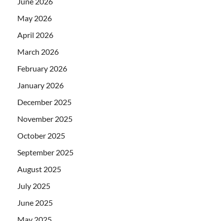
June 2026
May 2026
April 2026
March 2026
February 2026
January 2026
December 2025
November 2025
October 2025
September 2025
August 2025
July 2025
June 2025
May 2025