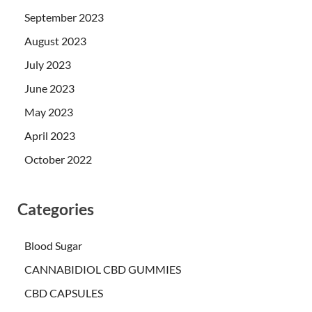
September 2023
August 2023
July 2023
June 2023
May 2023
April 2023
October 2022
Categories
Blood Sugar
CANNABIDIOL CBD GUMMIES
CBD CAPSULES