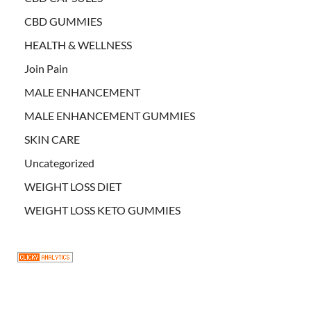
CBD GUMMIES
HEALTH & WELLNESS
Join Pain
MALE ENHANCEMENT
MALE ENHANCEMENT GUMMIES
SKIN CARE
Uncategorized
WEIGHT LOSS DIET
WEIGHT LOSS KETO GUMMIES