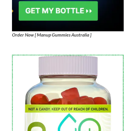
Order Now [ Manup Gummies Australia ]