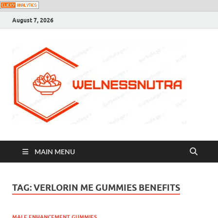
August 7, 2026
MAIN MENU
TAG:
VERLORIN ME GUMMIES BENEFITS
MALE ENHANCEMENT GUMMIES