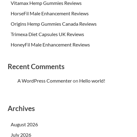
Vitamax Hemp Gummies Reviews
HorseFil Male Enhancement Reviews
Origins Hemp Gummies Canada Reviews
Trimexa Diet Capsules UK Reviews
HoneyFil Male Enhancement Reviews
Recent Comments
A WordPress Commenter
on
Hello world!
Archives
August 2026
July 2026