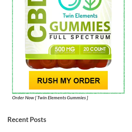
Order Now [ Twin Elements Gummies ]
Recent Posts