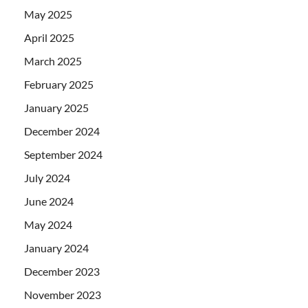
May 2025
April 2025
March 2025
February 2025
January 2025
December 2024
September 2024
July 2024
June 2024
May 2024
January 2024
December 2023
November 2023