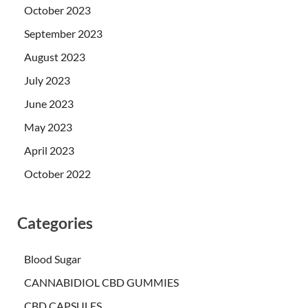
October 2023
September 2023
August 2023
July 2023
June 2023
May 2023
April 2023
October 2022
Categories
Blood Sugar
CANNABIDIOL CBD GUMMIES
CBD CAPSULES