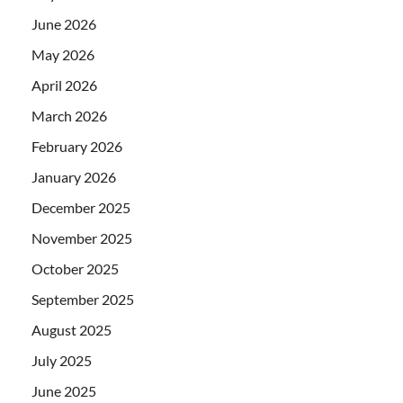
June 2026
May 2026
April 2026
March 2026
February 2026
January 2026
December 2025
November 2025
October 2025
September 2025
August 2025
July 2025
June 2025