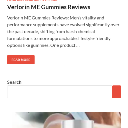
Verlorin ME Gummies Reviews
Verlorin ME Gummies Reviews: Men’s vitality and
performance supplements have evolved significantly over
the past decade, shifting from harsh chemical
formulations to more approachable, lifestyle-friendly
options like gummies. One product …
READ MORE
Search