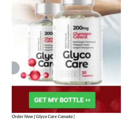
Order Now [ Glyco Care Canada
]