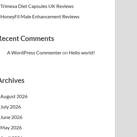
Trimexa Diet Capsules UK Reviews
HoneyFil Male Enhancement Reviews
Recent Comments
A WordPress Commenter
on
Hello world!
Archives
August 2026
July 2026
June 2026
May 2026