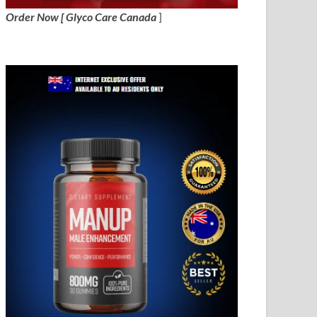
Order Now [ Glyco Care Canada
]