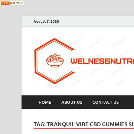
August 7, 2026
HOME
ABOUT US
CONTACT US
TAG:
TRANQUIL VIBE CBD GUMMIES SI