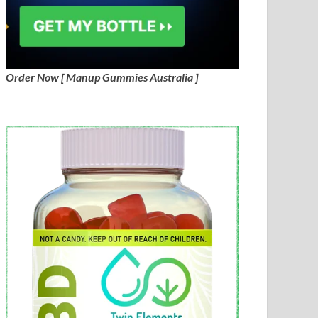
Order Now [ Manup Gummies Australia ]