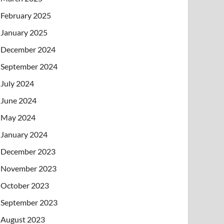
February 2025
January 2025
December 2024
September 2024
July 2024
June 2024
May 2024
January 2024
December 2023
November 2023
October 2023
September 2023
August 2023