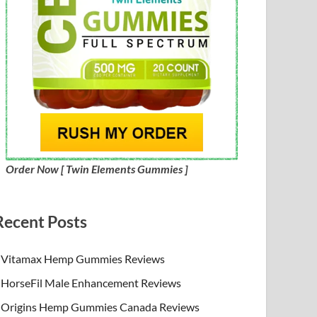
Order Now [ Twin Elements Gummies ]
Recent Posts
Vitamax Hemp Gummies Reviews
HorseFil Male Enhancement Reviews
Origins Hemp Gummies Canada Reviews