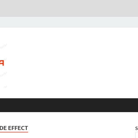
DE EFFECT
S