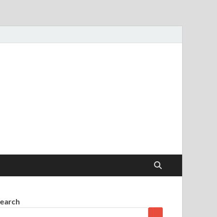
earch