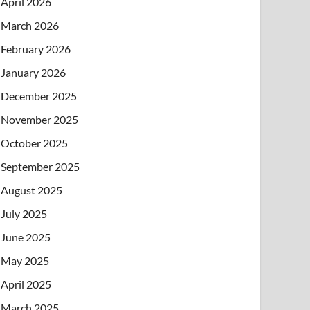
April 2026
March 2026
February 2026
January 2026
December 2025
November 2025
October 2025
September 2025
August 2025
July 2025
June 2025
May 2025
April 2025
March 2025