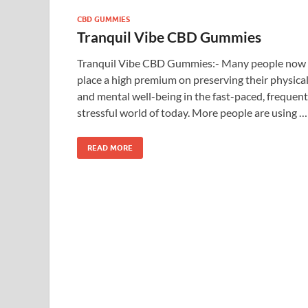
CBD GUMMIES
Tranquil Vibe CBD Gummies
Tranquil Vibe CBD Gummies:- Many people now
place a high premium on preserving their physica
and mental well-being in the fast-paced, frequent
stressful world of today. More people are using …
READ MORE