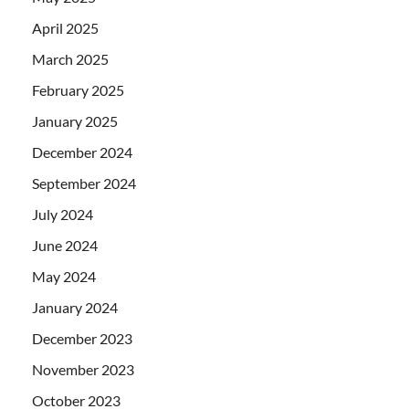
April 2025
March 2025
February 2025
January 2025
December 2024
September 2024
July 2024
June 2024
May 2024
January 2024
December 2023
November 2023
October 2023