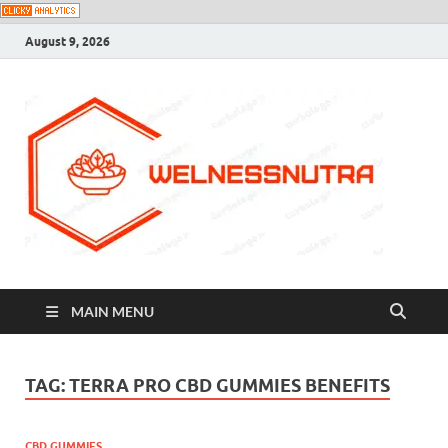
August 9, 2026
MAIN MENU
TAG:
TERRA PRO CBD GUMMIES BENEFITS
CBD GUMMIES