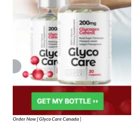
Order Now [ Glyco Care Canada
]