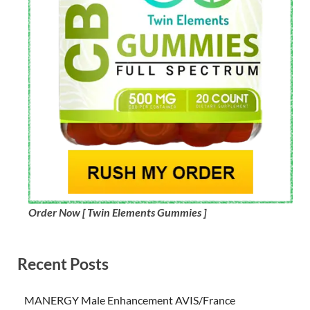
Order Now [ Twin Elements Gummies ]
Recent Posts
MANERGY Male Enhancement AVIS/France