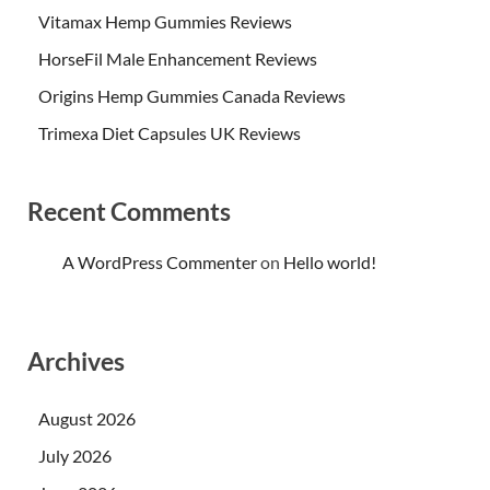
Vitamax Hemp Gummies Reviews
HorseFil Male Enhancement Reviews
Origins Hemp Gummies Canada Reviews
Trimexa Diet Capsules UK Reviews
Recent Comments
A WordPress Commenter
on
Hello world!
Archives
August 2026
July 2026