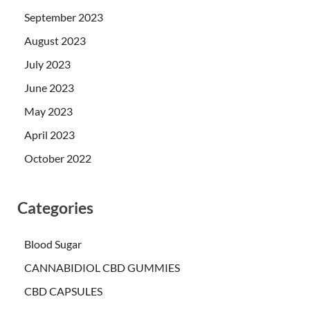
September 2023
August 2023
July 2023
June 2023
May 2023
April 2023
October 2022
Categories
Blood Sugar
CANNABIDIOL CBD GUMMIES
CBD CAPSULES