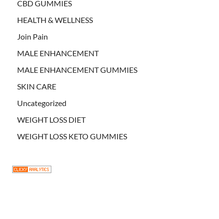
CBD GUMMIES
HEALTH & WELLNESS
Join Pain
MALE ENHANCEMENT
MALE ENHANCEMENT GUMMIES
SKIN CARE
Uncategorized
WEIGHT LOSS DIET
WEIGHT LOSS KETO GUMMIES