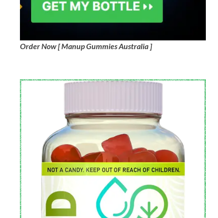
Order Now [ Manup Gummies Australia ]