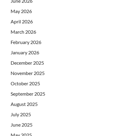
June 2026
May 2026
April 2026
March 2026
February 2026
January 2026
December 2025
November 2025
October 2025
September 2025
August 2025
July 2025
June 2025
May 2025