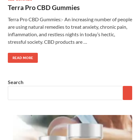
Terra Pro CBD Gummies
Terra Pro CBD Gummies:- An increasing number of people
are using natural remedies to treat anxiety, chronic pain,
inflammation, and restless nights in today’s hectic,
stressful society. CBD products are …
READ MORE
Search