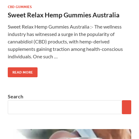
CBD GUMMIES
Sweet Relax Hemp Gummies Australia
Sweet Relax Hemp Gummies Australia :- The wellness
industry has witnessed a surge in the popularity of
cannabidiol (CBD) products, with hemp-derived
supplements gaining traction among health-conscious
individuals. One such …
READ MORE
Search