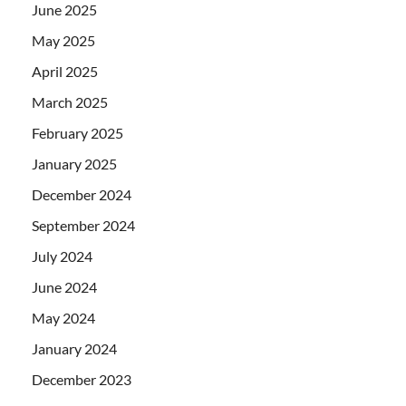
June 2025
May 2025
April 2025
March 2025
February 2025
January 2025
December 2024
September 2024
July 2024
June 2024
May 2024
January 2024
December 2023