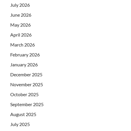
July 2026
June 2026
May 2026
April 2026
March 2026
February 2026
January 2026
December 2025
November 2025
October 2025
September 2025
August 2025
July 2025