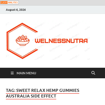
August 6, 2026
MAIN MENU
TAG:
SWEET RELAX HEMP GUMMIES
AUSTRALIA SIDE EFFECT