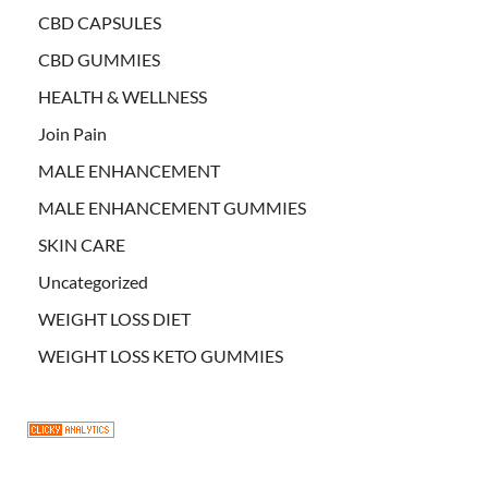
CBD CAPSULES
CBD GUMMIES
HEALTH & WELLNESS
Join Pain
MALE ENHANCEMENT
MALE ENHANCEMENT GUMMIES
SKIN CARE
Uncategorized
WEIGHT LOSS DIET
WEIGHT LOSS KETO GUMMIES