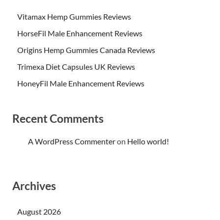
Vitamax Hemp Gummies Reviews
HorseFil Male Enhancement Reviews
Origins Hemp Gummies Canada Reviews
Trimexa Diet Capsules UK Reviews
HoneyFil Male Enhancement Reviews
Recent Comments
A WordPress Commenter
on
Hello world!
Archives
August 2026