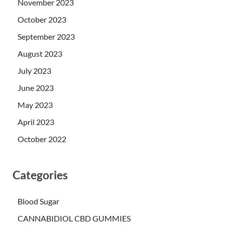
November 2023
October 2023
September 2023
August 2023
July 2023
June 2023
May 2023
April 2023
October 2022
Categories
Blood Sugar
CANNABIDIOL CBD GUMMIES