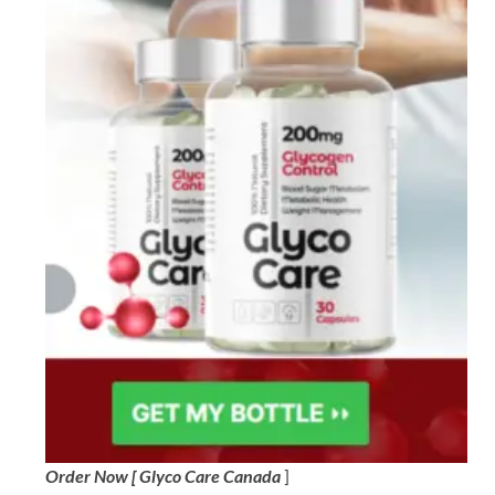
Order Now [ Glyco Care Canada
]