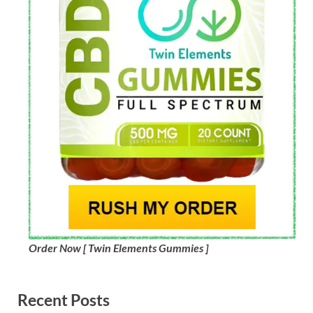
Order Now [ Twin Elements Gummies ]
Recent Posts