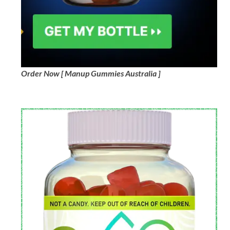
Order Now [ Manup Gummies Australia ]