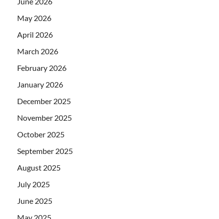
June 2026
May 2026
April 2026
March 2026
February 2026
January 2026
December 2025
November 2025
October 2025
September 2025
August 2025
July 2025
June 2025
May 2025