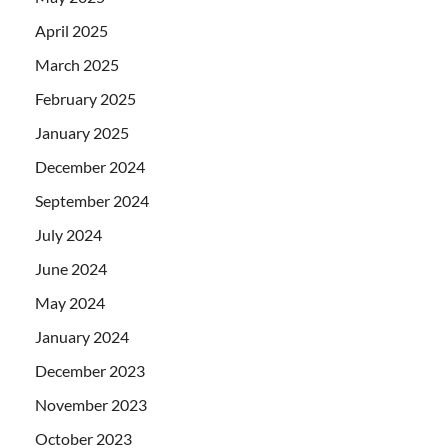
April 2025
March 2025
February 2025
January 2025
December 2024
September 2024
July 2024
June 2024
May 2024
January 2024
December 2023
November 2023
October 2023