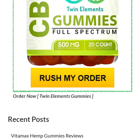
Order Now [ Twin Elements Gummies ]
Recent Posts
Vitamax Hemp Gummies Reviews