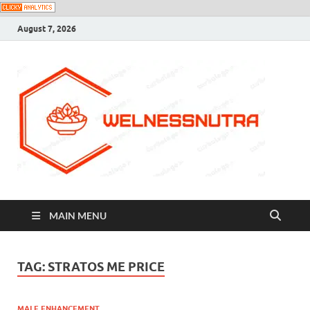
August 7, 2026
MAIN MENU
TAG:
STRATOS ME PRICE
MALE ENHANCEMENT