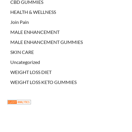
CBD GUMMIES
HEALTH & WELLNESS
Join Pain
MALE ENHANCEMENT
MALE ENHANCEMENT GUMMIES
SKIN CARE
Uncategorized
WEIGHT LOSS DIET
WEIGHT LOSS KETO GUMMIES