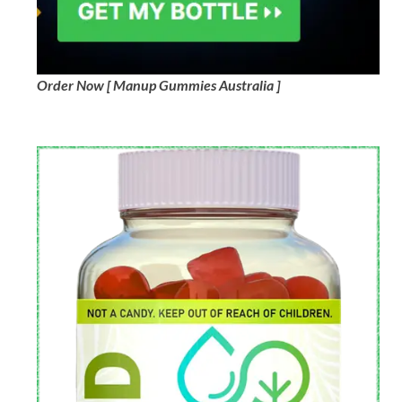
Order Now [ Manup Gummies Australia ]