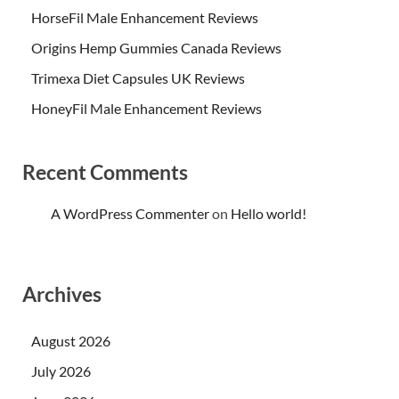
HorseFil Male Enhancement Reviews
Origins Hemp Gummies Canada Reviews
Trimexa Diet Capsules UK Reviews
HoneyFil Male Enhancement Reviews
Recent Comments
A WordPress Commenter
on
Hello world!
Archives
August 2026
July 2026