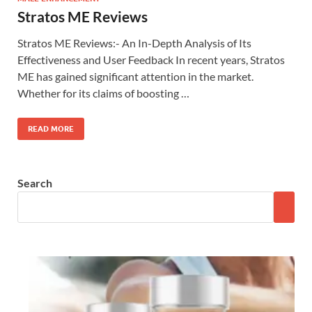
Stratos ME Reviews
Stratos ME Reviews:- An In-Depth Analysis of Its
Effectiveness and User Feedback In recent years, Stratos
ME has gained significant attention in the market.
Whether for its claims of boosting …
READ MORE
Search