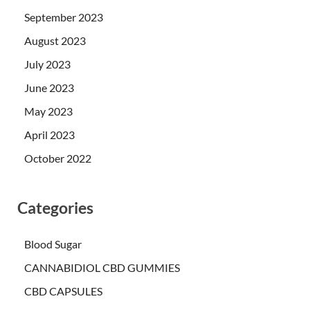
September 2023
August 2023
July 2023
June 2023
May 2023
April 2023
October 2022
Categories
Blood Sugar
CANNABIDIOL CBD GUMMIES
CBD CAPSULES