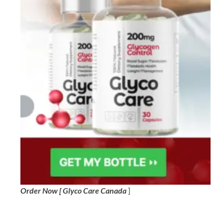
Order Now [ Glyco Care Canada
]