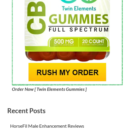
Order Now [ Twin Elements Gummies ]
Recent Posts
HorseFil Male Enhancement Reviews