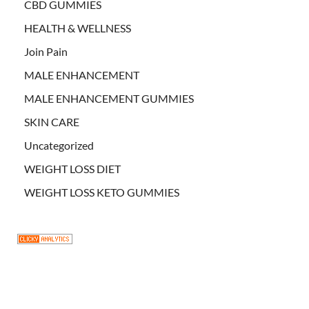
CBD GUMMIES
HEALTH & WELLNESS
Join Pain
MALE ENHANCEMENT
MALE ENHANCEMENT GUMMIES
SKIN CARE
Uncategorized
WEIGHT LOSS DIET
WEIGHT LOSS KETO GUMMIES