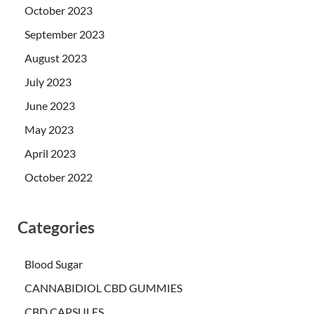
October 2023
September 2023
August 2023
July 2023
June 2023
May 2023
April 2023
October 2022
Categories
Blood Sugar
CANNABIDIOL CBD GUMMIES
CBD CAPSULES