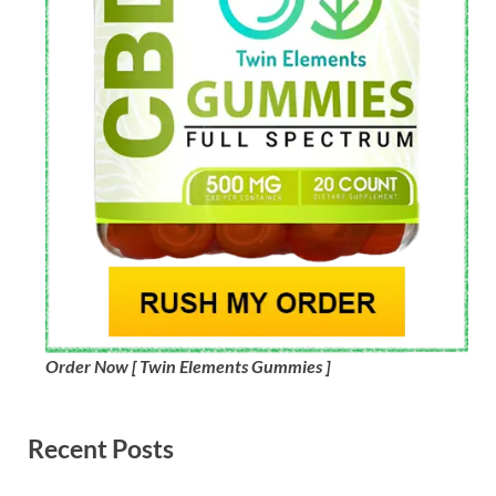
Order Now [ Twin Elements Gummies ]
Recent Posts