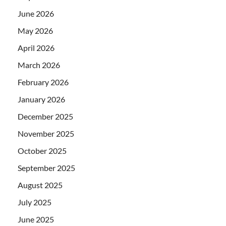
June 2026
May 2026
April 2026
March 2026
February 2026
January 2026
December 2025
November 2025
October 2025
September 2025
August 2025
July 2025
June 2025