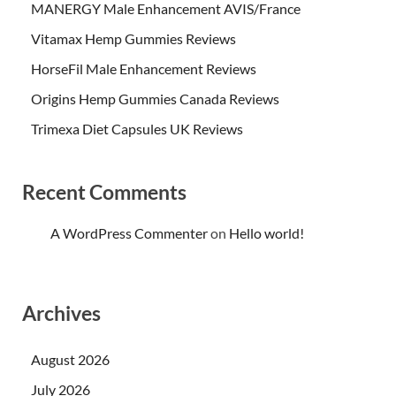
MANERGY Male Enhancement AVIS/France
Vitamax Hemp Gummies Reviews
HorseFil Male Enhancement Reviews
Origins Hemp Gummies Canada Reviews
Trimexa Diet Capsules UK Reviews
Recent Comments
A WordPress Commenter
on
Hello world!
Archives
August 2026
July 2026