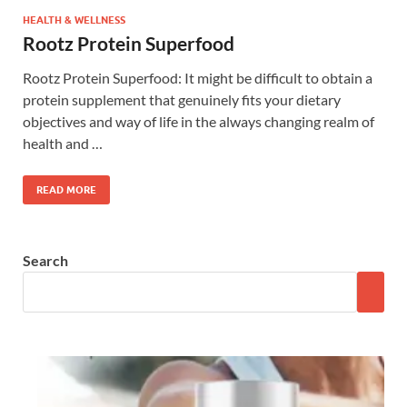
HEALTH & WELLNESS
Rootz Protein Superfood
Rootz Protein Superfood: It might be difficult to obtain a
protein supplement that genuinely fits your dietary
objectives and way of life in the always changing realm of
health and …
READ MORE
Search