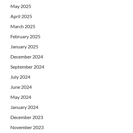
May 2025
April 2025
March 2025
February 2025
January 2025
December 2024
September 2024
July 2024
June 2024
May 2024
January 2024
December 2023
November 2023