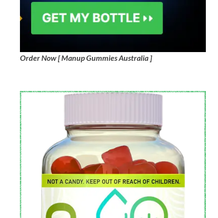
Order Now [ Manup Gummies Australia ]