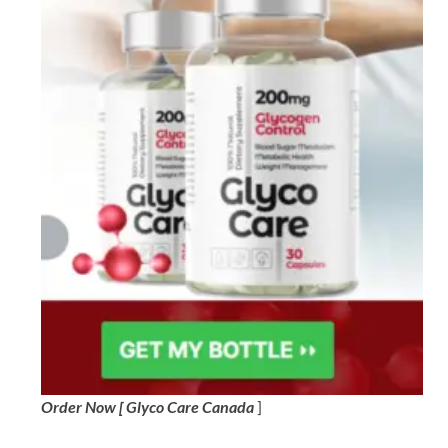
Order Now [ Glyco Care Canada
]