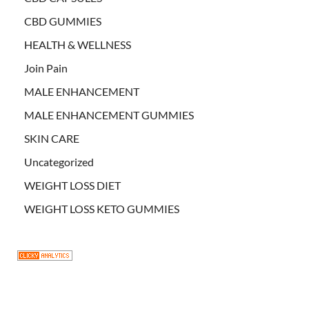
CBD GUMMIES
HEALTH & WELLNESS
Join Pain
MALE ENHANCEMENT
MALE ENHANCEMENT GUMMIES
SKIN CARE
Uncategorized
WEIGHT LOSS DIET
WEIGHT LOSS KETO GUMMIES