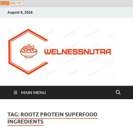
August 8, 2026
MAIN MENU
TAG:
ROOTZ PROTEIN SUPERFOOD
INGREDIENTS