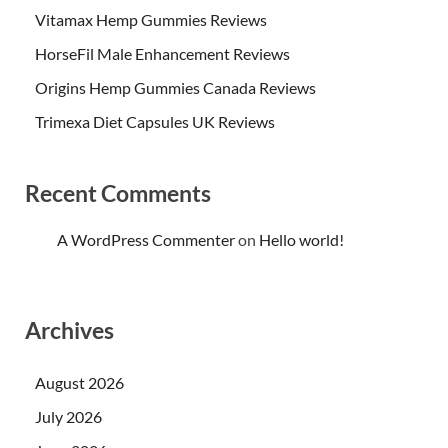
Vitamax Hemp Gummies Reviews
HorseFil Male Enhancement Reviews
Origins Hemp Gummies Canada Reviews
Trimexa Diet Capsules UK Reviews
Recent Comments
A WordPress Commenter
on
Hello world!
Archives
August 2026
July 2026