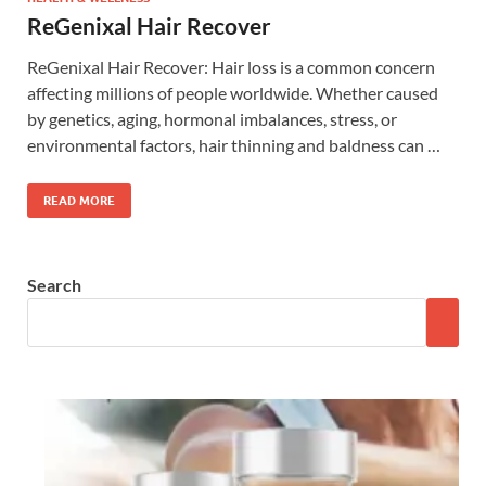
ReGenixal Hair Recover
ReGenixal Hair Recover: Hair loss is a common concern
affecting millions of people worldwide. Whether caused
by genetics, aging, hormonal imbalances, stress, or
environmental factors, hair thinning and baldness can …
READ MORE
Search