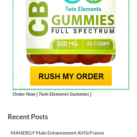
Order Now [ Twin Elements Gummies ]
Recent Posts
MANERGY Male Enhancement AVIS/France