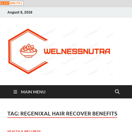
August 8, 2026
MAIN MENU
TAG:
REGENIXAL HAIR RECOVER BENEFITS
HEALTH & WELLNESS