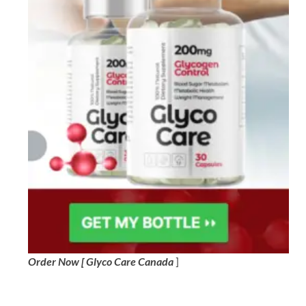
Order Now [ Glyco Care Canada
]