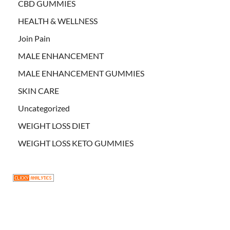
CBD GUMMIES
HEALTH & WELLNESS
Join Pain
MALE ENHANCEMENT
MALE ENHANCEMENT GUMMIES
SKIN CARE
Uncategorized
WEIGHT LOSS DIET
WEIGHT LOSS KETO GUMMIES