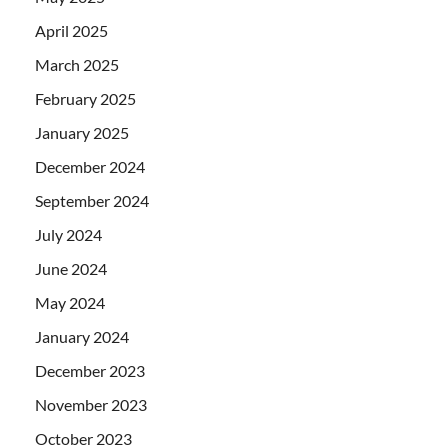
April 2025
March 2025
February 2025
January 2025
December 2024
September 2024
July 2024
June 2024
May 2024
January 2024
December 2023
November 2023
October 2023