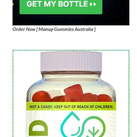
Order Now [ Manup Gummies Australia ]