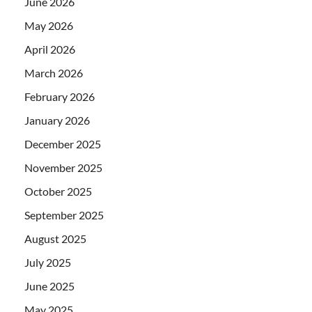
June 2026
May 2026
April 2026
March 2026
February 2026
January 2026
December 2025
November 2025
October 2025
September 2025
August 2025
July 2025
June 2025
May 2025