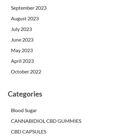
September 2023
August 2023
July 2023
June 2023
May 2023
April 2023
October 2022
Categories
Blood Sugar
CANNABIDIOL CBD GUMMIES
CBD CAPSULES