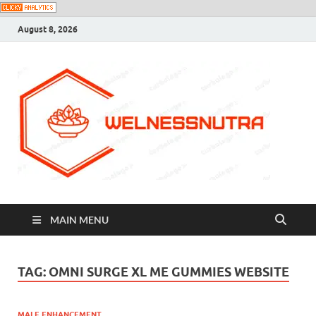
August 8, 2026
MAIN MENU
TAG:
OMNI SURGE XL ME GUMMIES WEBSITE
MALE ENHANCEMENT