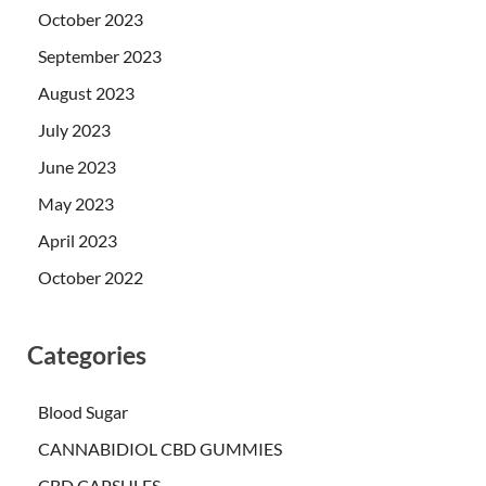
October 2023
September 2023
August 2023
July 2023
June 2023
May 2023
April 2023
October 2022
Categories
Blood Sugar
CANNABIDIOL CBD GUMMIES
CBD CAPSULES