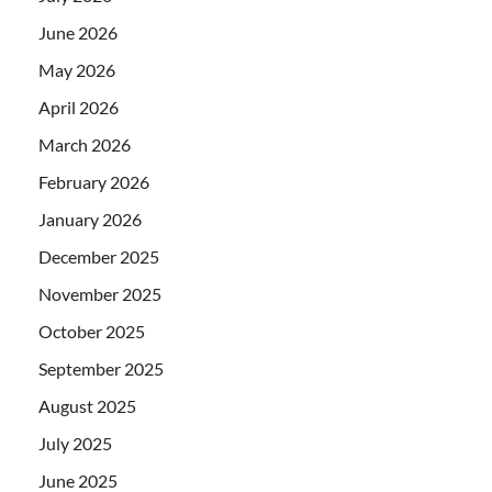
June 2026
May 2026
April 2026
March 2026
February 2026
January 2026
December 2025
November 2025
October 2025
September 2025
August 2025
July 2025
June 2025