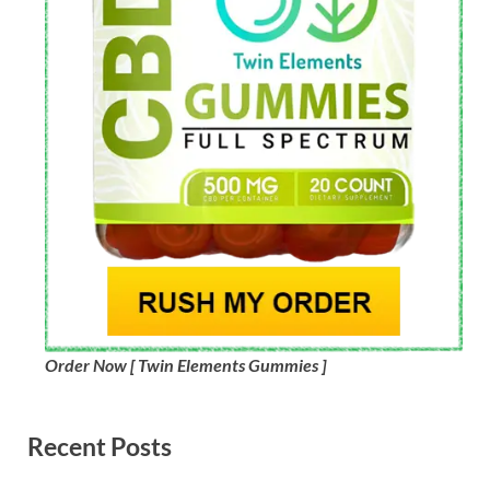
Order Now [ Twin Elements Gummies ]
Recent Posts