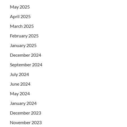
May 2025
April 2025
March 2025
February 2025
January 2025
December 2024
September 2024
July 2024
June 2024
May 2024
January 2024
December 2023
November 2023