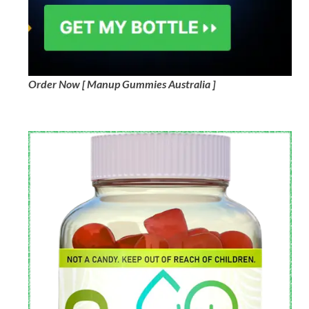
Order Now [ Manup Gummies Australia ]