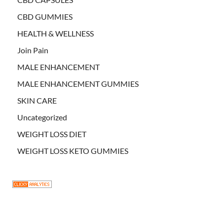
CBD GUMMIES
HEALTH & WELLNESS
Join Pain
MALE ENHANCEMENT
MALE ENHANCEMENT GUMMIES
SKIN CARE
Uncategorized
WEIGHT LOSS DIET
WEIGHT LOSS KETO GUMMIES