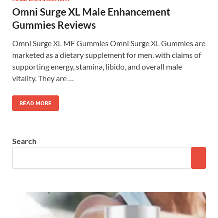
Omni Surge XL Male Enhancement
Gummies Reviews
Omni Surge XL ME Gummies Omni Surge XL Gummies are
marketed as a dietary supplement for men, with claims of
supporting energy, stamina, libido, and overall male
vitality. They are …
READ MORE
Search