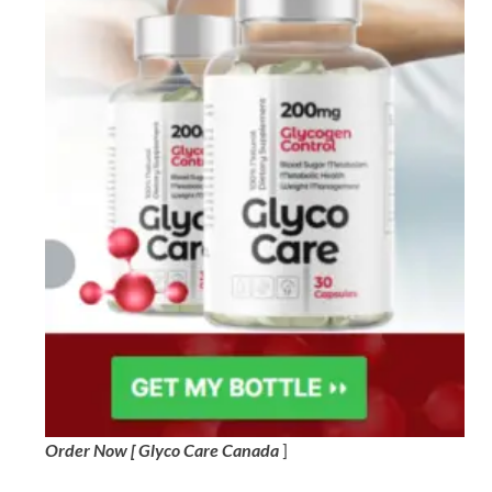
Order Now [ Glyco Care Canada
]