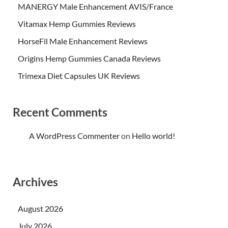
MANERGY Male Enhancement AVIS/France
Vitamax Hemp Gummies Reviews
HorseFil Male Enhancement Reviews
Origins Hemp Gummies Canada Reviews
Trimexa Diet Capsules UK Reviews
Recent Comments
A WordPress Commenter
on
Hello world!
Archives
August 2026
July 2026