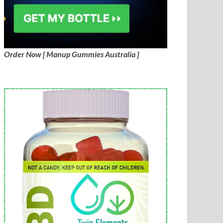
Order Now [ Manup Gummies Australia ]