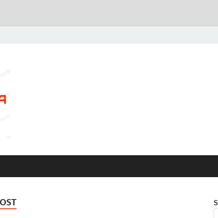
COST
S