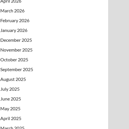
April 2026
March 2026
February 2026
January 2026
December 2025
November 2025
October 2025
September 2025
August 2025
July 2025
June 2025
May 2025
April 2025
March 2025