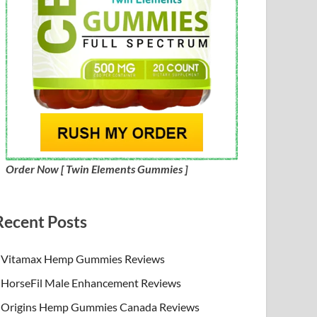
Order Now [ Twin Elements Gummies ]
Recent Posts
Vitamax Hemp Gummies Reviews
HorseFil Male Enhancement Reviews
Origins Hemp Gummies Canada Reviews