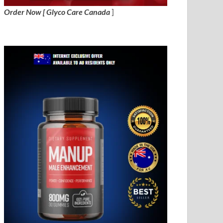
Order Now [ Glyco Care Canada
]