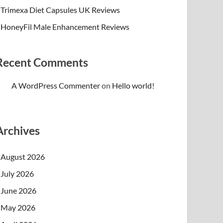
Trimexa Diet Capsules UK Reviews
HoneyFil Male Enhancement Reviews
Recent Comments
A WordPress Commenter
on
Hello world!
Archives
August 2026
July 2026
June 2026
May 2026