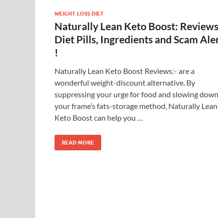
WEIGHT LOSS DIET
Naturally Lean Keto Boost: Reviews
Diet Pills, Ingredients and Scam Ale
!
Naturally Lean Keto Boost Reviews:- are a
wonderful weight-discount alternative. By
suppressing your urge for food and slowing dow
your frame’s fats-storage method, Naturally Lean
Keto Boost can help you …
READ MORE