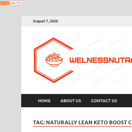
August 7, 2026
HOME
ABOUT US
CONTACT US
TAG:
NATURALLY LEAN KETO BOOST 