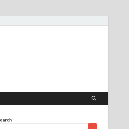
earch