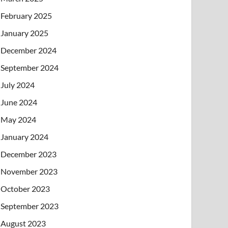
February 2025
January 2025
December 2024
September 2024
July 2024
June 2024
May 2024
January 2024
December 2023
November 2023
October 2023
September 2023
August 2023