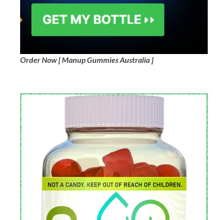
Order Now [ Manup Gummies Australia ]