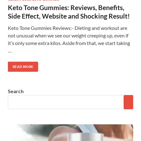
Keto Tone Gummies: Reviews, Benefits,
Side Effect, Website and Shocking Result!
Keto Tone Gummies Reviews:- Dieting and workout are
not unusual when we see our weight creeping up, even if
it’s only some extra kilos. Aside from that, we start taking
…
READ MORE
Search