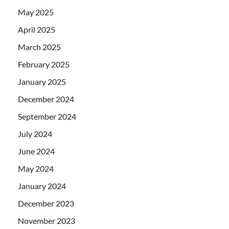
May 2025
April 2025
March 2025
February 2025
January 2025
December 2024
September 2024
July 2024
June 2024
May 2024
January 2024
December 2023
November 2023