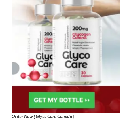
Order Now [ Glyco Care Canada
]