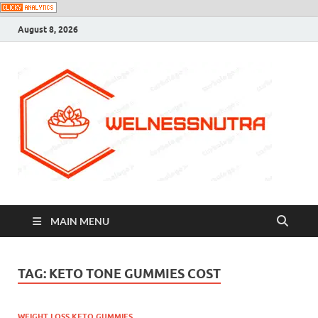
August 8, 2026
MAIN MENU
TAG:
KETO TONE GUMMIES COST
WEIGHT LOSS KETO GUMMIES