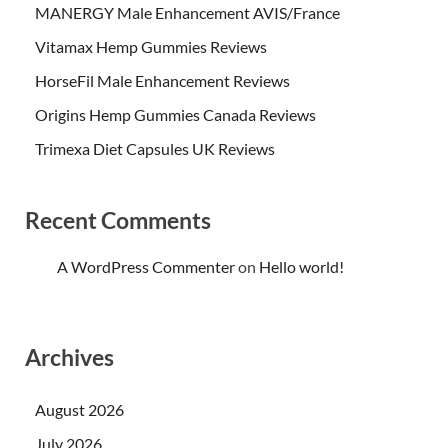
MANERGY Male Enhancement AVIS/France
Vitamax Hemp Gummies Reviews
HorseFil Male Enhancement Reviews
Origins Hemp Gummies Canada Reviews
Trimexa Diet Capsules UK Reviews
Recent Comments
A WordPress Commenter
on
Hello world!
Archives
August 2026
July 2026