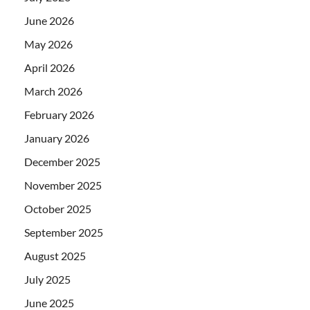
June 2026
May 2026
April 2026
March 2026
February 2026
January 2026
December 2025
November 2025
October 2025
September 2025
August 2025
July 2025
June 2025