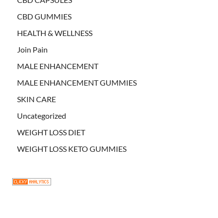
CBD GUMMIES
HEALTH & WELLNESS
Join Pain
MALE ENHANCEMENT
MALE ENHANCEMENT GUMMIES
SKIN CARE
Uncategorized
WEIGHT LOSS DIET
WEIGHT LOSS KETO GUMMIES