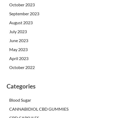
October 2023
September 2023
August 2023
July 2023
June 2023
May 2023
April 2023
October 2022
Categories
Blood Sugar
CANNABIDIOL CBD GUMMIES
CBD CAPSULES