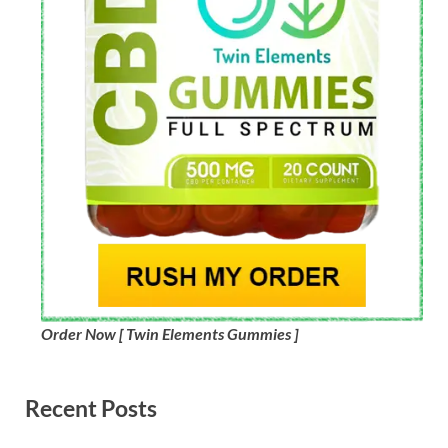
Order Now [ Twin Elements Gummies ]
Recent Posts