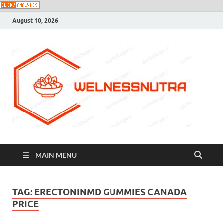
August 10, 2026
MAIN MENU
TAG:
ERECTONINMD GUMMIES CANADA
PRICE