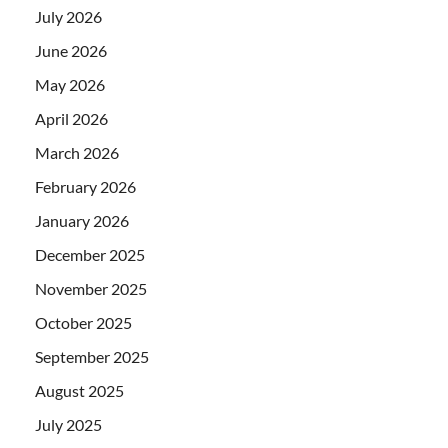
July 2026
June 2026
May 2026
April 2026
March 2026
February 2026
January 2026
December 2025
November 2025
October 2025
September 2025
August 2025
July 2025