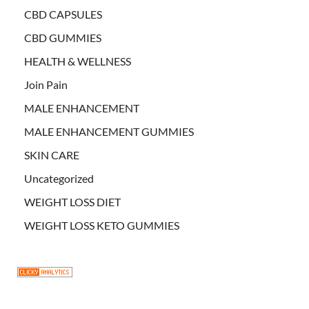
CBD CAPSULES
CBD GUMMIES
HEALTH & WELLNESS
Join Pain
MALE ENHANCEMENT
MALE ENHANCEMENT GUMMIES
SKIN CARE
Uncategorized
WEIGHT LOSS DIET
WEIGHT LOSS KETO GUMMIES