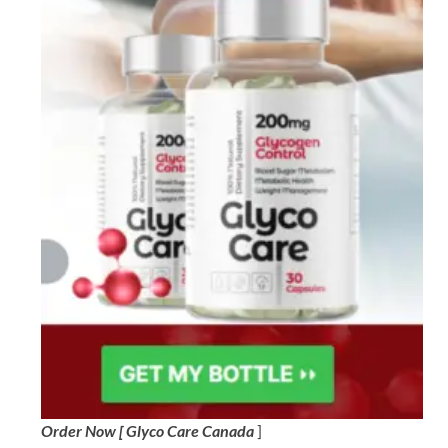
Order Now [ Glyco Care Canada
]