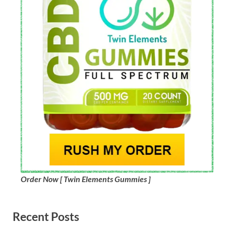
Order Now [ Twin Elements Gummies ]
Recent Posts