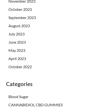
November 2023
October 2023
September 2023
August 2023
July 2023
June 2023
May 2023
April 2023
October 2022
Categories
Blood Sugar
CANNABIDIOL CBD GUMMIES