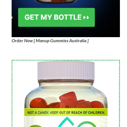
Order Now [ Manup Gummies Australia ]