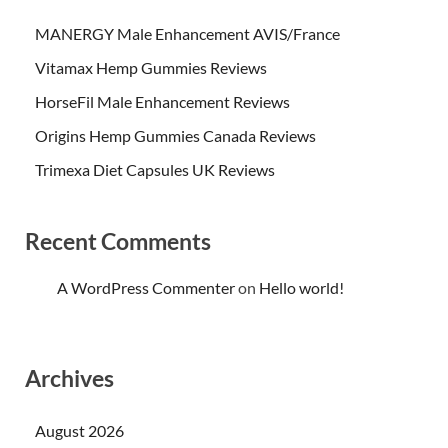
MANERGY Male Enhancement AVIS/France
Vitamax Hemp Gummies Reviews
HorseFil Male Enhancement Reviews
Origins Hemp Gummies Canada Reviews
Trimexa Diet Capsules UK Reviews
Recent Comments
A WordPress Commenter
on
Hello world!
Archives
August 2026