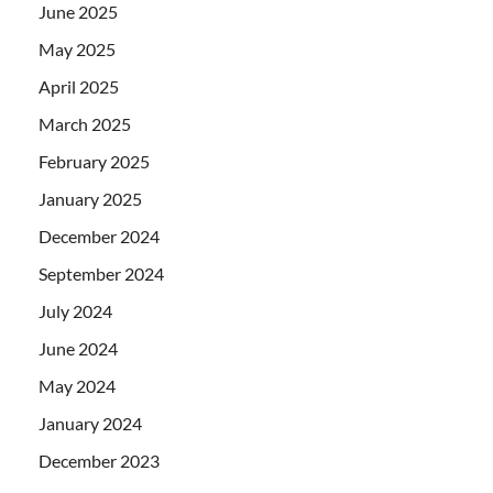
June 2025
May 2025
April 2025
March 2025
February 2025
January 2025
December 2024
September 2024
July 2024
June 2024
May 2024
January 2024
December 2023