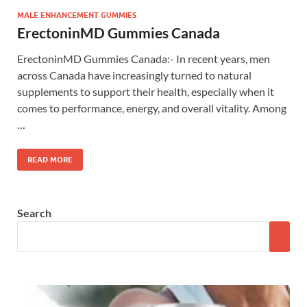
MALE ENHANCEMENT GUMMIES
ErectoninMD Gummies Canada
ErectoninMD Gummies Canada:- In recent years, men
across Canada have increasingly turned to natural
supplements to support their health, especially when it
comes to performance, energy, and overall vitality. Among
…
READ MORE
Search