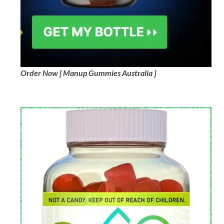
Order Now [ Manup Gummies Australia ]