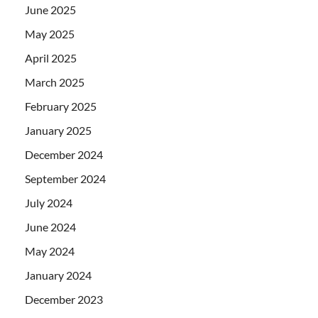
June 2025
May 2025
April 2025
March 2025
February 2025
January 2025
December 2024
September 2024
July 2024
June 2024
May 2024
January 2024
December 2023