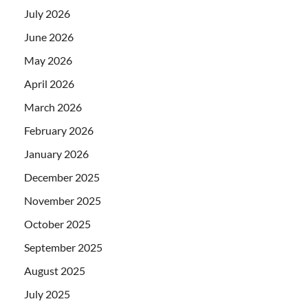
July 2026
June 2026
May 2026
April 2026
March 2026
February 2026
January 2026
December 2025
November 2025
October 2025
September 2025
August 2025
July 2025