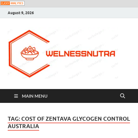
August 9, 2026
MAIN MENU
TAG:
COST OF ZENTAVA GLYCOGEN CONTROL
AUSTRALIA