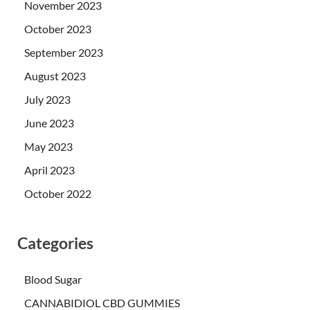
November 2023
October 2023
September 2023
August 2023
July 2023
June 2023
May 2023
April 2023
October 2022
Categories
Blood Sugar
CANNABIDIOL CBD GUMMIES