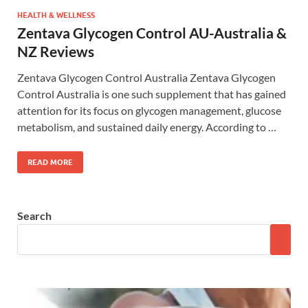
HEALTH & WELLNESS
Zentava Glycogen Control AU-Australia &
NZ Reviews
Zentava Glycogen Control Australia Zentava Glycogen
Control Australia is one such supplement that has gained
attention for its focus on glycogen management, glucose
metabolism, and sustained daily energy. According to …
READ MORE
Search