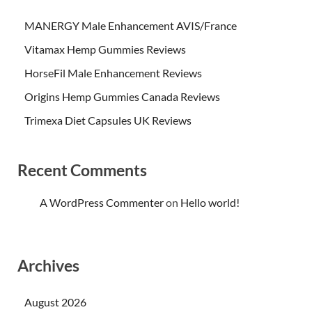
MANERGY Male Enhancement AVIS/France
Vitamax Hemp Gummies Reviews
HorseFil Male Enhancement Reviews
Origins Hemp Gummies Canada Reviews
Trimexa Diet Capsules UK Reviews
Recent Comments
A WordPress Commenter
on
Hello world!
Archives
August 2026