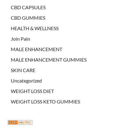
CBD CAPSULES
CBD GUMMIES
HEALTH & WELLNESS
Join Pain
MALE ENHANCEMENT
MALE ENHANCEMENT GUMMIES
SKIN CARE
Uncategorized
WEIGHT LOSS DIET
WEIGHT LOSS KETO GUMMIES