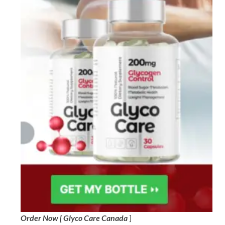
Order Now [ Glyco Care Canada
]