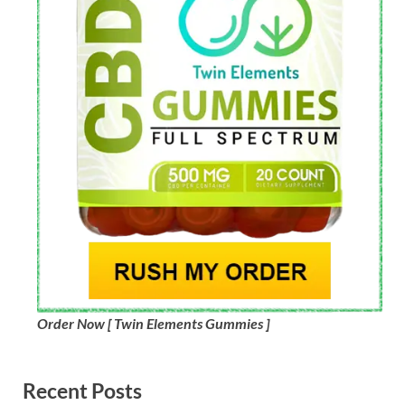
Order Now [ Twin Elements Gummies ]
Recent Posts