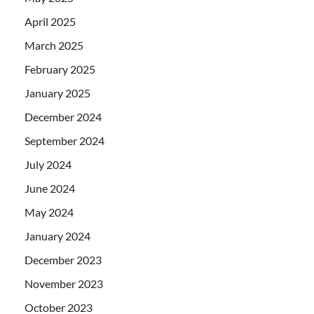
April 2025
March 2025
February 2025
January 2025
December 2024
September 2024
July 2024
June 2024
May 2024
January 2024
December 2023
November 2023
October 2023