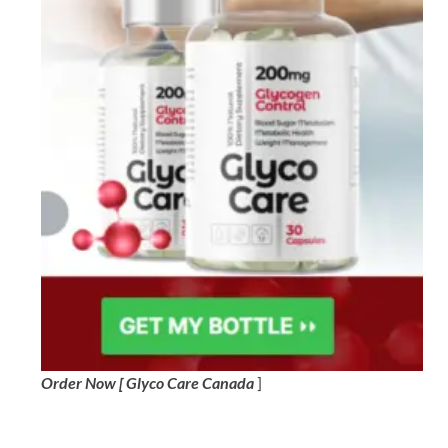
Order Now [ Glyco Care Canada
]