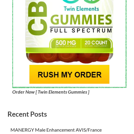
Order Now [ Twin Elements Gummies ]
Recent Posts
MANERGY Male Enhancement AVIS/France