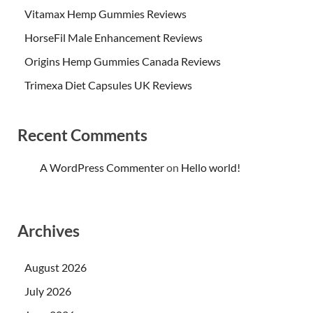
Vitamax Hemp Gummies Reviews
HorseFil Male Enhancement Reviews
Origins Hemp Gummies Canada Reviews
Trimexa Diet Capsules UK Reviews
Recent Comments
A WordPress Commenter
on
Hello world!
Archives
August 2026
July 2026