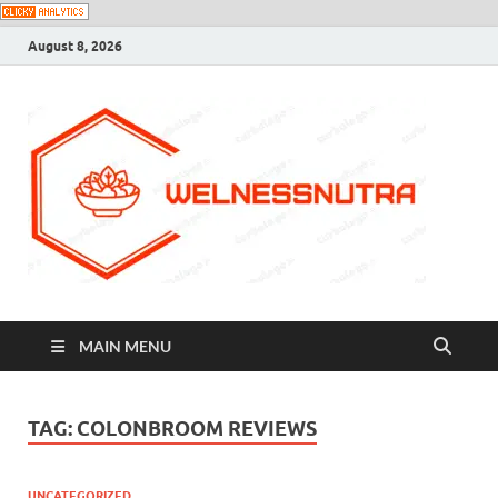
August 8, 2026
MAIN MENU
TAG:
COLONBROOM REVIEWS
UNCATEGORIZED