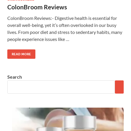
ColonBroom Reviews
ColonBroom Reviews:- Digestive health is essential for
overall well-being, yet it’s often overlooked in our busy
lives. From poor diet and stress to sedentary habits, many
people experience issues like …
READ MORE
Search