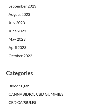
September 2023
August 2023
July 2023
June 2023
May 2023
April 2023
October 2022
Categories
Blood Sugar
CANNABIDIOL CBD GUMMIES
CBD CAPSULES