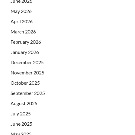
June 2026
May 2026
April 2026
March 2026
February 2026
January 2026
December 2025
November 2025
October 2025
September 2025
August 2025
July 2025
June 2025
May 2025