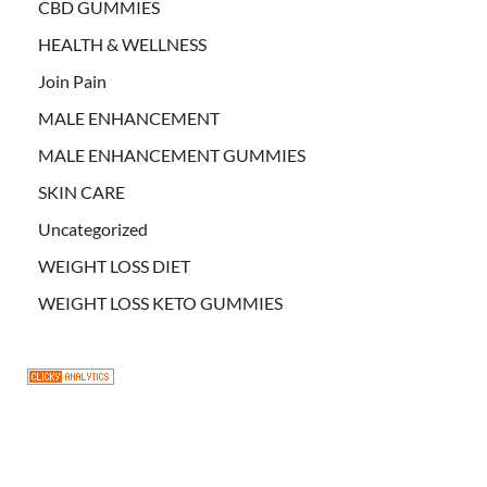
CBD GUMMIES
HEALTH & WELLNESS
Join Pain
MALE ENHANCEMENT
MALE ENHANCEMENT GUMMIES
SKIN CARE
Uncategorized
WEIGHT LOSS DIET
WEIGHT LOSS KETO GUMMIES