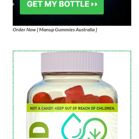
Order Now [ Manup Gummies Australia ]