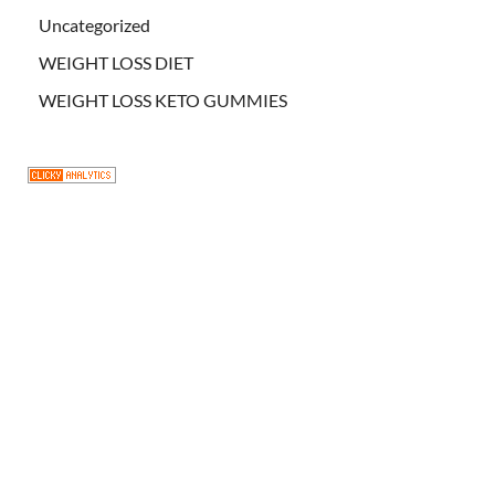
Uncategorized
WEIGHT LOSS DIET
WEIGHT LOSS KETO GUMMIES