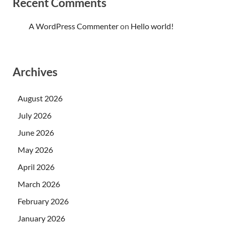
Recent Comments
A WordPress Commenter
on
Hello world!
Archives
August 2026
July 2026
June 2026
May 2026
April 2026
March 2026
February 2026
January 2026