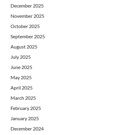
December 2025
November 2025
October 2025
September 2025
August 2025
July 2025
June 2025
May 2025
April 2025
March 2025
February 2025
January 2025
December 2024