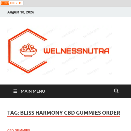
August 10, 2026
MAIN MENU
TAG:
BLISS HARMONY CBD GUMMIES ORDER
CBD GUMMIES