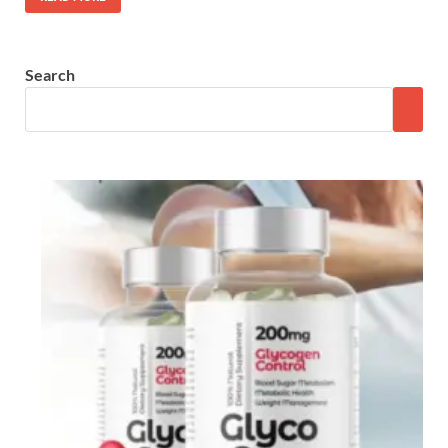
Search