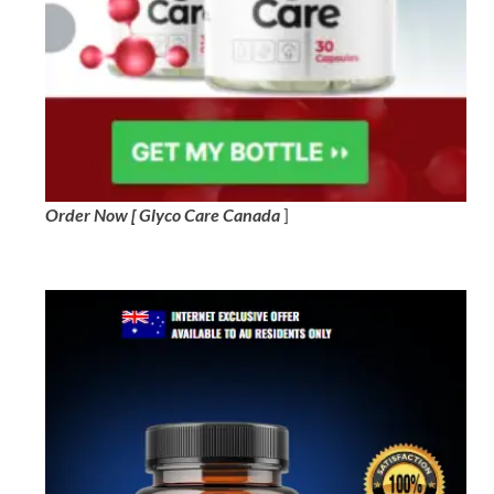
Order Now [ Glyco Care Canada
]