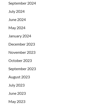
September 2024
July 2024
June 2024
May 2024
January 2024
December 2023
November 2023
October 2023
September 2023
August 2023
July 2023
June 2023
May 2023