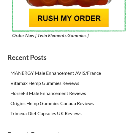
Order Now [ Twin Elements Gummies ]
Recent Posts
MANERGY Male Enhancement AVIS/France
Vitamax Hemp Gummies Reviews
HorseFil Male Enhancement Reviews
Origins Hemp Gummies Canada Reviews
Trimexa Diet Capsules UK Reviews