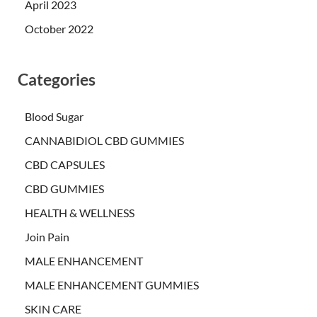
April 2023
October 2022
Categories
Blood Sugar
CANNABIDIOL CBD GUMMIES
CBD CAPSULES
CBD GUMMIES
HEALTH & WELLNESS
Join Pain
MALE ENHANCEMENT
MALE ENHANCEMENT GUMMIES
SKIN CARE