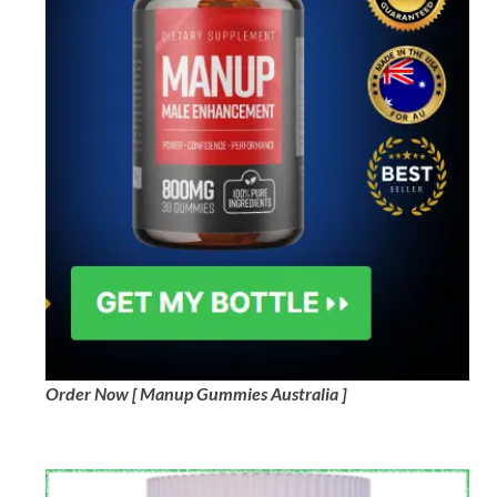
Order Now [ Manup Gummies Australia ]