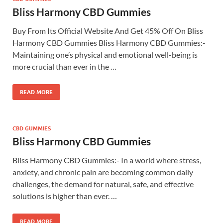
Bliss Harmony CBD Gummies
Buy From Its Official Website And Get 45% Off On Bliss
Harmony CBD Gummies Bliss Harmony CBD Gummies:-
Maintaining one’s physical and emotional well-being is
more crucial than ever in the …
READ MORE
CBD GUMMIES
Bliss Harmony CBD Gummies
Bliss Harmony CBD Gummies:- In a world where stress,
anxiety, and chronic pain are becoming common daily
challenges, the demand for natural, safe, and effective
solutions is higher than ever. …
READ MORE