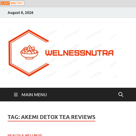
August 8, 2026
MAIN MENU
TAG:
AKEMI DETOX TEA REVIEWS
HEALTH & WELLNESS