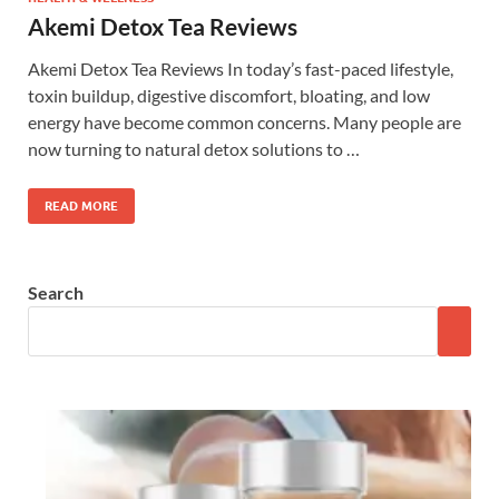
Akemi Detox Tea Reviews
Akemi Detox Tea Reviews In today’s fast-paced lifestyle,
toxin buildup, digestive discomfort, bloating, and low
energy have become common concerns. Many people are
now turning to natural detox solutions to …
READ MORE
Search