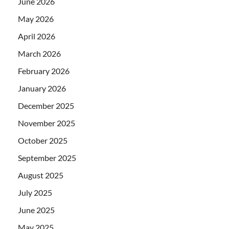
June 2026
May 2026
April 2026
March 2026
February 2026
January 2026
December 2025
November 2025
October 2025
September 2025
August 2025
July 2025
June 2025
May 2025