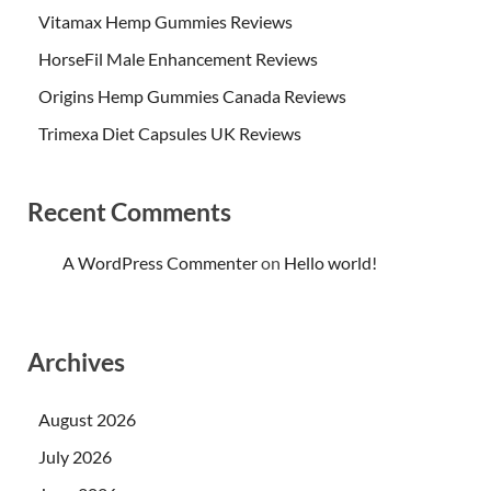
Vitamax Hemp Gummies Reviews
HorseFil Male Enhancement Reviews
Origins Hemp Gummies Canada Reviews
Trimexa Diet Capsules UK Reviews
Recent Comments
A WordPress Commenter
on
Hello world!
Archives
August 2026
July 2026