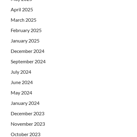
April 2025
March 2025
February 2025
January 2025
December 2024
September 2024
July 2024
June 2024
May 2024
January 2024
December 2023
November 2023
October 2023