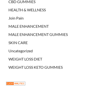
CBD GUMMIES
HEALTH & WELLNESS
Join Pain
MALE ENHANCEMENT
MALE ENHANCEMENT GUMMIES
SKIN CARE
Uncategorized
WEIGHT LOSS DIET
WEIGHT LOSS KETO GUMMIES