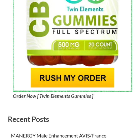
Order Now [ Twin Elements Gummies ]
Recent Posts
MANERGY Male Enhancement AVIS/France