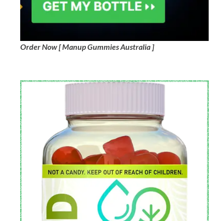
Order Now [ Manup Gummies Australia ]