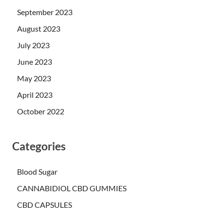
September 2023
August 2023
July 2023
June 2023
May 2023
April 2023
October 2022
Categories
Blood Sugar
CANNABIDIOL CBD GUMMIES
CBD CAPSULES