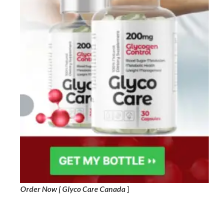
Order Now [ Glyco Care Canada
]