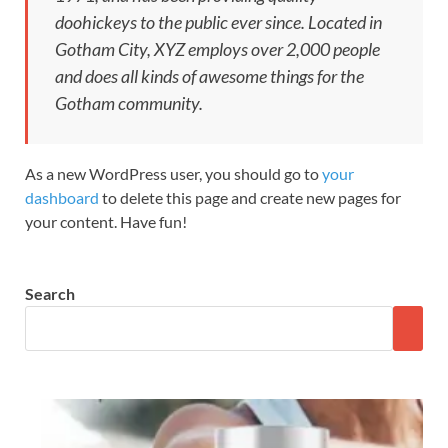
doohickeys to the public ever since. Located in
Gotham City, XYZ employs over 2,000 people
and does all kinds of awesome things for the
Gotham community.
As a new WordPress user, you should go to
your
dashboard
to delete this page and create new pages for
your content. Have fun!
Search