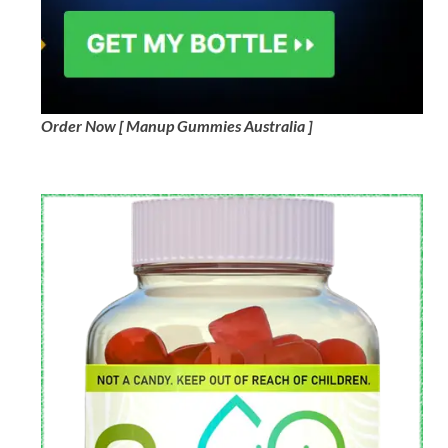
Order Now [ Manup Gummies Australia ]