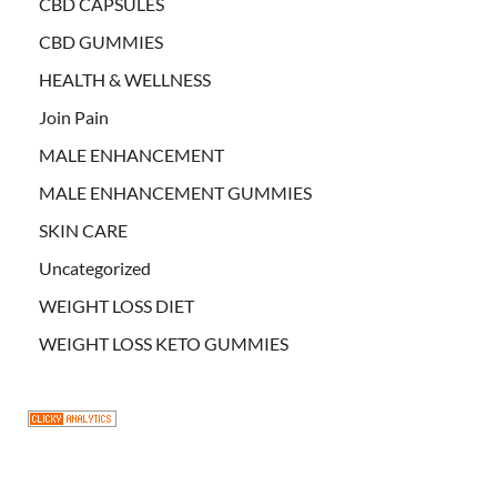
CBD CAPSULES
CBD GUMMIES
HEALTH & WELLNESS
Join Pain
MALE ENHANCEMENT
MALE ENHANCEMENT GUMMIES
SKIN CARE
Uncategorized
WEIGHT LOSS DIET
WEIGHT LOSS KETO GUMMIES