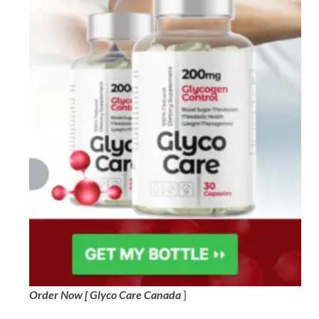
Order Now [ Glyco Care Canada
]