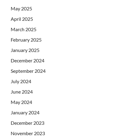
May 2025
April 2025
March 2025
February 2025
January 2025
December 2024
September 2024
July 2024
June 2024
May 2024
January 2024
December 2023
November 2023