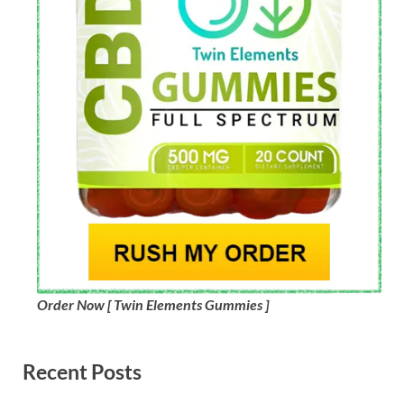
Order Now [ Twin Elements Gummies ]
Recent Posts