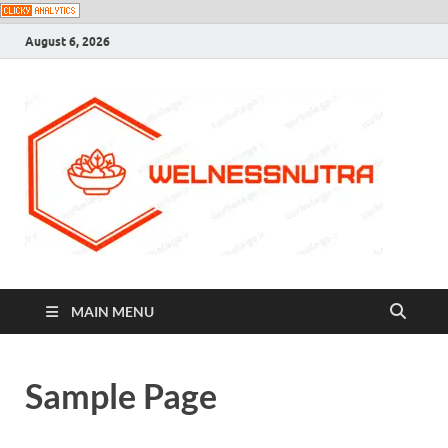
August 6, 2026
MAIN MENU
Sample Page