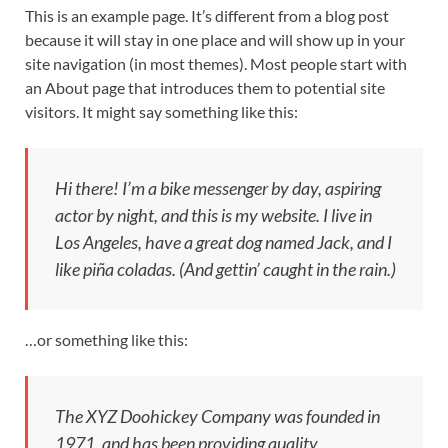
This is an example page. It’s different from a blog post
because it will stay in one place and will show up in your
site navigation (in most themes). Most people start with
an About page that introduces them to potential site
visitors. It might say something like this:
Hi there! I’m a bike messenger by day, aspiring
actor by night, and this is my website. I live in
Los Angeles, have a great dog named Jack, and I
like piña coladas. (And gettin’ caught in the rain.)
…or something like this:
The XYZ Doohickey Company was founded in
1971, and has been providing quality