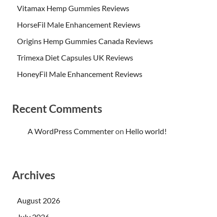
Vitamax Hemp Gummies Reviews
HorseFil Male Enhancement Reviews
Origins Hemp Gummies Canada Reviews
Trimexa Diet Capsules UK Reviews
HoneyFil Male Enhancement Reviews
Recent Comments
A WordPress Commenter
on
Hello world!
Archives
August 2026
July 2026