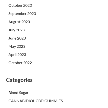
October 2023
September 2023
August 2023
July 2023
June 2023
May 2023
April 2023
October 2022
Categories
Blood Sugar
CANNABIDIOL CBD GUMMIES