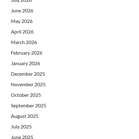
June 2026
May 2026
April 2026
March 2026
February 2026
January 2026
December 2025
November 2025
October 2025
September 2025
August 2025
July 2025
June 2025